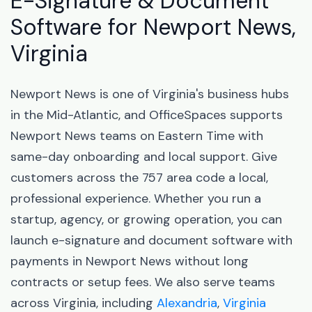
E-Signature & Document
Software for Newport News,
Virginia
Newport News is one of Virginia's business hubs
in the Mid-Atlantic, and OfficeSpaces supports
Newport News teams on Eastern Time with
same-day onboarding and local support. Give
customers across the 757 area code a local,
professional experience. Whether you run a
startup, agency, or growing operation, you can
launch e-signature and document software with
payments in Newport News without long
contracts or setup fees. We also serve teams
across Virginia, including
Alexandria
,
Virginia