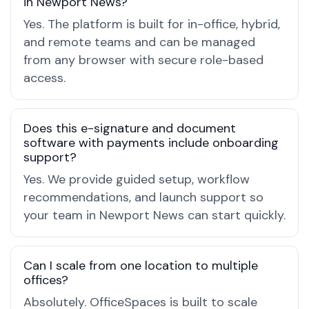
in Newport News?
Yes. The platform is built for in-office, hybrid,
and remote teams and can be managed
from any browser with secure role-based
access.
Does this e-signature and document
software with payments include onboarding
support?
Yes. We provide guided setup, workflow
recommendations, and launch support so
your team in Newport News can start quickly.
Can I scale from one location to multiple
offices?
Absolutely. OfficeSpaces is built to scale