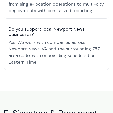
from single-location operations to multi-city
deployments with centralized reporting.
Do you support local Newport News
businesses?
Yes. We work with companies across
Newport News, VA and the surrounding 757
area code, with onboarding scheduled on
Eastern Time.