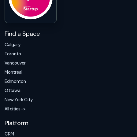
Find a Space
Calgary
Toronto
Vancouver
Montreal
Edmonton
Ottawa
New York City
All cities ->
Platform
CRM