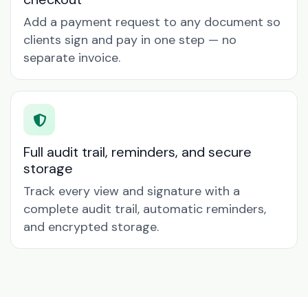
Add a payment request to any document so
clients sign and pay in one step — no
separate invoice.
Full audit trail, reminders, and secure
storage
Track every view and signature with a
complete audit trail, automatic reminders,
and encrypted storage.