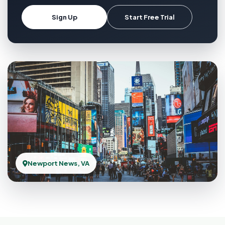
Sign Up
Start Free Trial
Newport News, VA