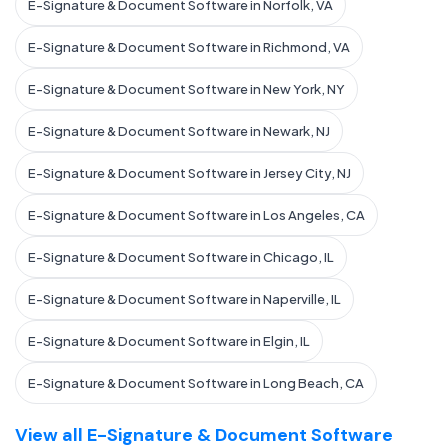
E-Signature & Document Software in Norfolk, VA
E-Signature & Document Software in Richmond, VA
E-Signature & Document Software in New York, NY
E-Signature & Document Software in Newark, NJ
E-Signature & Document Software in Jersey City, NJ
E-Signature & Document Software in Los Angeles, CA
E-Signature & Document Software in Chicago, IL
E-Signature & Document Software in Naperville, IL
E-Signature & Document Software in Elgin, IL
E-Signature & Document Software in Long Beach, CA
View all E-Signature & Document Software