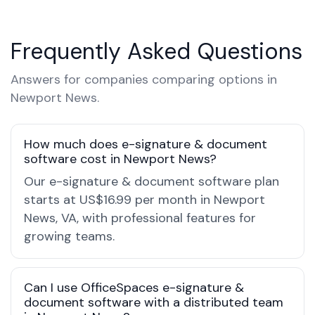
Frequently Asked Questions
Answers for companies comparing options in
Newport News.
How much does e-signature & document
software cost in Newport News?
Our e-signature & document software plan
starts at US$16.99 per month in Newport
News, VA, with professional features for
growing teams.
Can I use OfficeSpaces e-signature &
document software with a distributed team