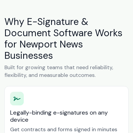
Why E-Signature &
Document Software Works
for Newport News
Businesses
Built for growing teams that need reliability,
flexibility, and measurable outcomes.
Legally-binding e-signatures on any
device
Get contracts and forms signed in minutes