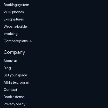
Booking system
VOIP phones
E-signatures
Website builder
Invoicing
Compare plans ->
Company
About us
Blog
List your space
Affiliate program
Contact
Book a demo
Privacy policy