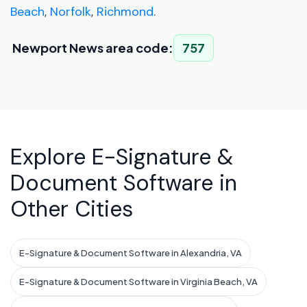
Beach
,
Norfolk
,
Richmond
.
Newport News area code:
757
Explore E-Signature &
Document Software in
Other Cities
E-Signature & Document Software in Alexandria, VA
E-Signature & Document Software in Virginia Beach, VA