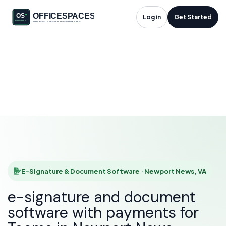
E-Signature &
Log in
Get Started
Document Software
in Newport News, VA
HOME
SOLUTIONS
E-SIGNATURE & DOCUMENT SOFTWARE
NEWPORT NEWS
E-Signature & Document Software · Newport News, VA
e-signature and document
software with payments for