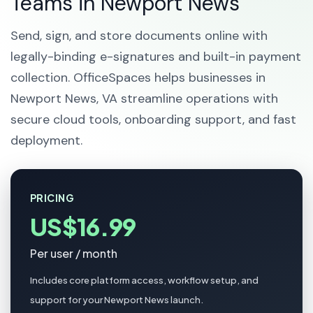
Teams in Newport News
Send, sign, and store documents online with
legally-binding e-signatures and built-in payment
collection. OfficeSpaces helps businesses in
Newport News, VA streamline operations with
secure cloud tools, onboarding support, and fast
deployment.
PRICING
US$16.99
Per user / month
Includes core platform access, workflow setup, and
support for your Newport News launch.