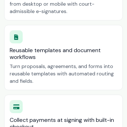
from desktop or mobile with court-
admissible e-signatures.
Reusable templates and document
workflows
Turn proposals, agreements, and forms into
reusable templates with automated routing
and fields.
Collect payments at signing with built-in
checkout