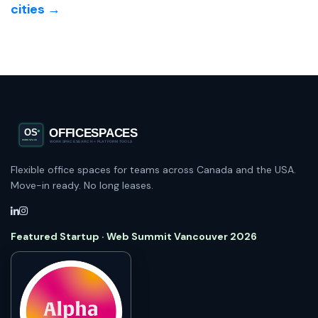
cities →
Flexible office spaces for teams across Canada and the USA.
Move-in ready. No long leases.
Featured Startup · Web Summit Vancouver 2026