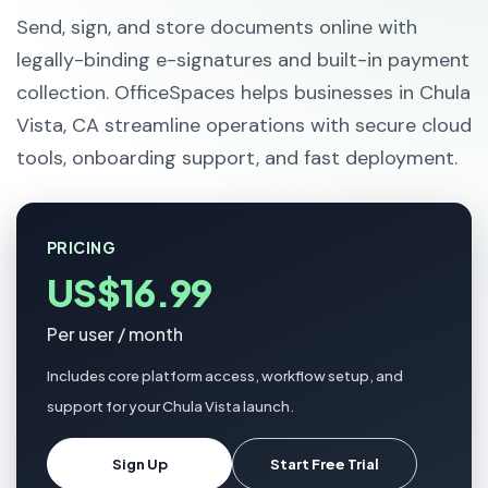
Send, sign, and store documents online with
legally-binding e-signatures and built-in payment
collection. OfficeSpaces helps businesses in Chula
Vista, CA streamline operations with secure cloud
tools, onboarding support, and fast deployment.
PRICING
US$16.99
Per user / month
Includes core platform access, workflow setup, and
support for your Chula Vista launch.
Sign Up
Start Free Trial