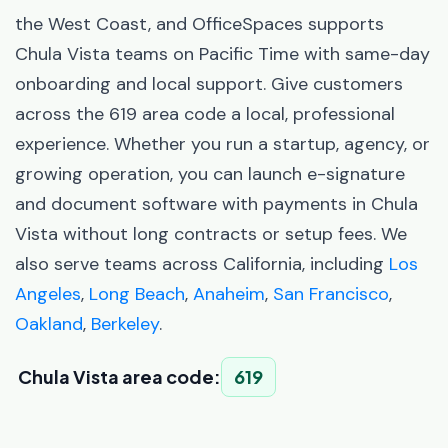
the West Coast, and OfficeSpaces supports
Chula Vista teams on Pacific Time with same-day
onboarding and local support. Give customers
across the 619 area code a local, professional
experience. Whether you run a startup, agency, or
growing operation, you can launch e-signature
and document software with payments in Chula
Vista without long contracts or setup fees. We
also serve teams across California, including
Los
Angeles
,
Long Beach
,
Anaheim
,
San Francisco
,
Oakland
,
Berkeley
.
Chula Vista area code:
619