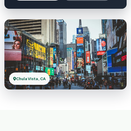
Chula Vista, CA