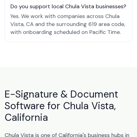
Do you support local Chula Vista businesses?
Yes. We work with companies across Chula
Vista, CA and the surrounding 619 area code,
with onboarding scheduled on Pacific Time.
E-Signature & Document
Software for Chula Vista,
California
Chula Vista is one of California's business hubs in