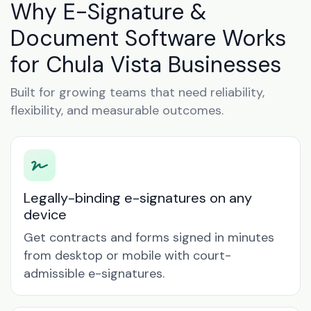
Why E-Signature &
Document Software Works
for Chula Vista Businesses
Built for growing teams that need reliability,
flexibility, and measurable outcomes.
Legally-binding e-signatures on any
device
Get contracts and forms signed in minutes
from desktop or mobile with court-
admissible e-signatures.