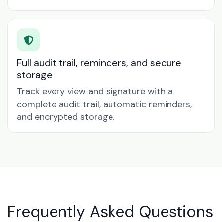
Full audit trail, reminders, and secure
storage
Track every view and signature with a
complete audit trail, automatic reminders,
and encrypted storage.
Frequently Asked Questions