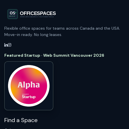
Flexible office spaces for teams across Canada and the USA.
Move-in ready. No long leases.
Featured Startup · Web Summit Vancouver 2026
Find a Space