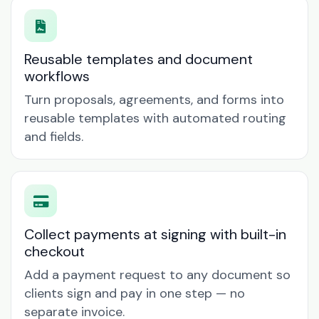
Reusable templates and document
workflows
Turn proposals, agreements, and forms into
reusable templates with automated routing
and fields.
Collect payments at signing with built-in
checkout
Add a payment request to any document so
clients sign and pay in one step — no
separate invoice.