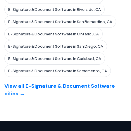
E-Signature & Document Software in Riverside, CA
E-Signature & Document Software in San Bernardino, CA
E-Signature & Document Software in Ontario, CA
E-Signature & Document Software in San Diego, CA
E-Signature & Document Software in Carlsbad, CA
E-Signature & Document Software in Sacramento, CA
View all E-Signature & Document Software
cities →