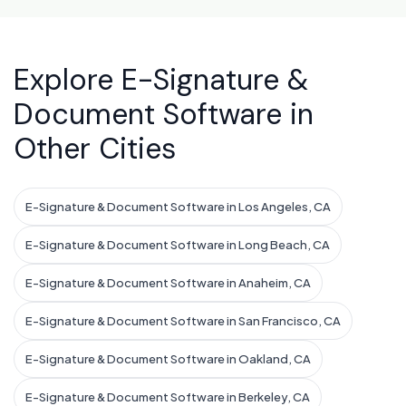
Explore E-Signature &
Document Software in
Other Cities
E-Signature & Document Software in Los Angeles, CA
E-Signature & Document Software in Long Beach, CA
E-Signature & Document Software in Anaheim, CA
E-Signature & Document Software in San Francisco, CA
E-Signature & Document Software in Oakland, CA
E-Signature & Document Software in Berkeley, CA