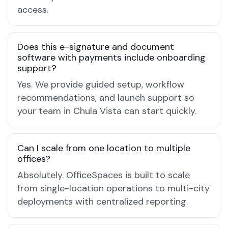
access.
Does this e-signature and document
software with payments include onboarding
support?
Yes. We provide guided setup, workflow
recommendations, and launch support so
your team in Chula Vista can start quickly.
Can I scale from one location to multiple
offices?
Absolutely. OfficeSpaces is built to scale
from single-location operations to multi-city
deployments with centralized reporting.