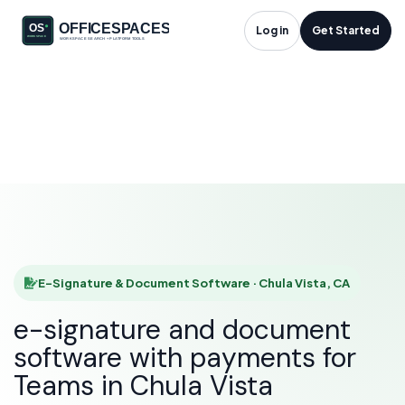
E-Signature &
Log in
Get Started
Document Software
in Chula Vista, CA
HOME
SOLUTIONS
E-SIGNATURE & DOCUMENT SOFTWARE
CHULA VISTA
E-Signature & Document Software · Chula Vista, CA
e-signature and document
software with payments for
Teams in Chula Vista