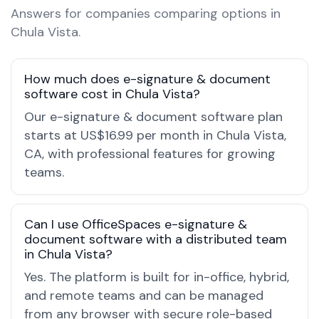
Answers for companies comparing options in
Chula Vista.
How much does e-signature & document
software cost in Chula Vista?
Our e-signature & document software plan
starts at US$16.99 per month in Chula Vista,
CA, with professional features for growing
teams.
Can I use OfficeSpaces e-signature &
document software with a distributed team
in Chula Vista?
Yes. The platform is built for in-office, hybrid,
and remote teams and can be managed
from any browser with secure role-based