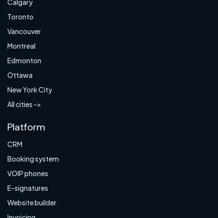
Calgary
Toronto
Vancouver
Montreal
Edmonton
Ottawa
New York City
All cities ->
Platform
CRM
Booking system
VOIP phones
E-signatures
Website builder
Invoicing