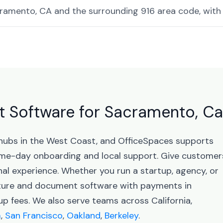
amento, CA and the surrounding 916 area code, with 
Software for Sacramento, Cal
 hubs in the West Coast, and OfficeSpaces supports
me-day onboarding and local support. Give customer
nal experience. Whether you run a startup, agency, or
ature and document software with payments in
 fees. We also serve teams across California,
m
,
San Francisco
,
Oakland
,
Berkeley
.