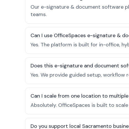
Our e-signature & document software pla
teams.
Can I use OfficeSpaces e-signature & d
Yes. The platform is built for in-office
Does this e-signature and document sof
Yes. We provide guided setup, workflow 
Can I scale from one location to multiple
Absolutely. OfficeSpaces is built to scal
Do you support local Sacramento busine