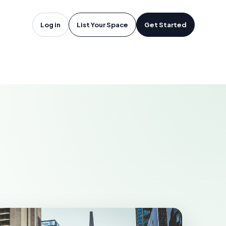
oftware in
Log in
List Your Space
Get Started
A
CRAMENTO