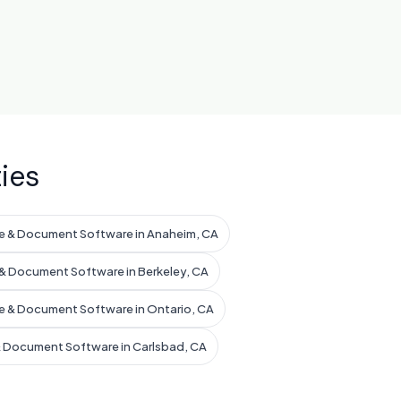
ies
e & Document Software in Anaheim, CA
& Document Software in Berkeley, CA
e & Document Software in Ontario, CA
& Document Software in Carlsbad, CA