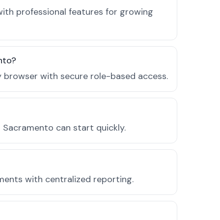
th professional features for growing
nto?
ny browser with secure role-based access.
 Sacramento can start quickly.
ments with centralized reporting.