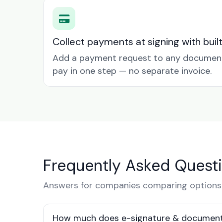
Collect payments at signing with buil
Add a payment request to any document 
pay in one step — no separate invoice.
Frequently Asked Quest
Answers for companies comparing options
How much does e-signature & document