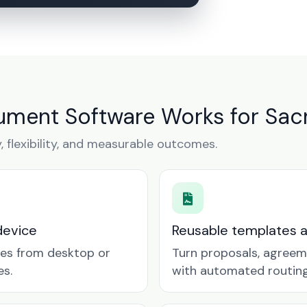
ument Software Works for Sac
y, flexibility, and measurable outcomes.
device
Reusable templates 
tes from desktop or
Turn proposals, agreem
es.
with automated routing 