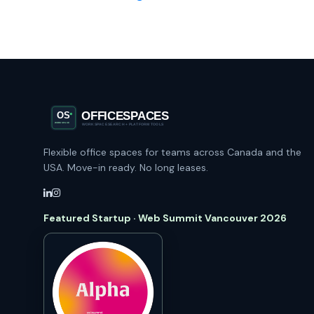
Flexible office spaces for teams across Canada and the
USA. Move-in ready. No long leases.
Featured Startup · Web Summit Vancouver 2026