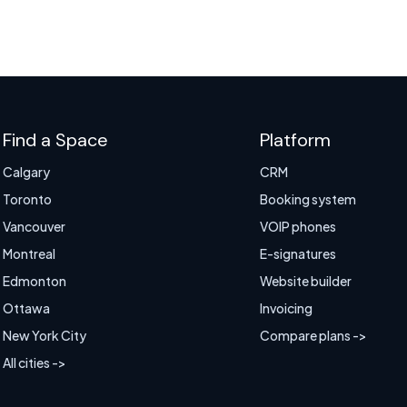
Find a Space
Platform
Calgary
CRM
Toronto
Booking system
Vancouver
VOIP phones
Montreal
E-signatures
Edmonton
Website builder
Ottawa
Invoicing
New York City
Compare plans ->
All cities ->