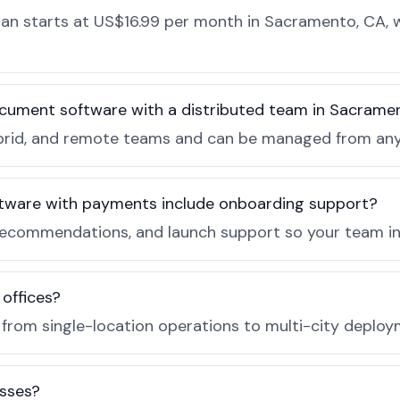
n starts at US$16.99 per month in Sacramento, CA, wi
ocument software with a distributed team in Sacrame
, hybrid, and remote teams and can be managed from a
tware with payments include onboarding support?
recommendations, and launch support so your team in
 offices?
e from single-location operations to multi-city deploy
sses?