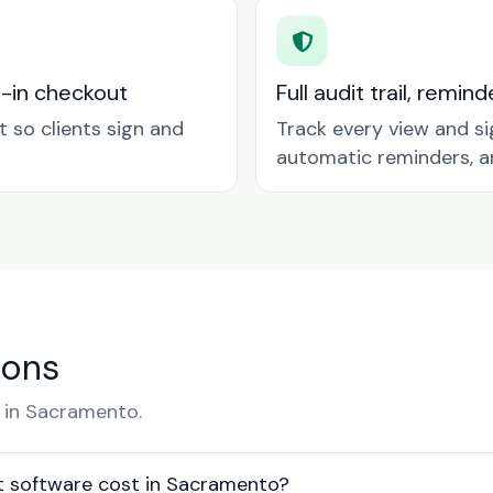
t-in checkout
Full audit trail, remi
so clients sign and
Track every view and si
automatic reminders, a
ions
 in Sacramento.
 software cost in Sacramento?