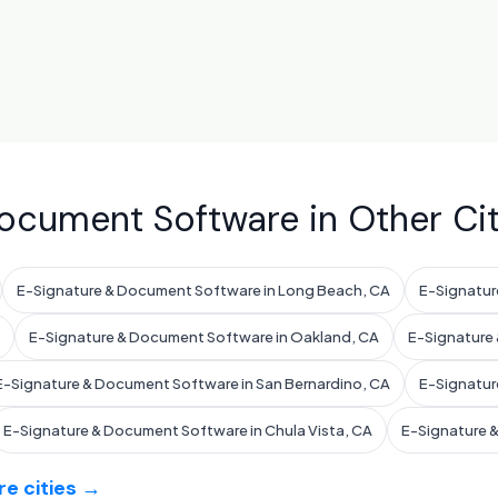
ocument Software in Other Cit
E-Signature & Document Software in Long Beach, CA
E-Signatur
E-Signature & Document Software in Oakland, CA
E-Signature 
E-Signature & Document Software in San Bernardino, CA
E-Signatur
E-Signature & Document Software in Chula Vista, CA
E-Signature 
e cities →