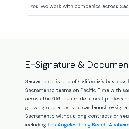
Yes. We work with companies across Sacr
E-Signature & Document 
Sacramento is one of California's business
Sacramento teams on Pacific Time with sa
across the 916 area code a local, professio
growing operation, you can launch e-sign
Sacramento without long contracts or setup
including
Los Angeles
,
Long Beach
,
Anahei