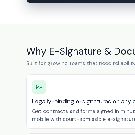
Why E-Signature & Doc
Built for growing teams that need reliabilit
Legally-binding e-signatures on any 
Get contracts and forms signed in minu
mobile with court-admissible e-signatur