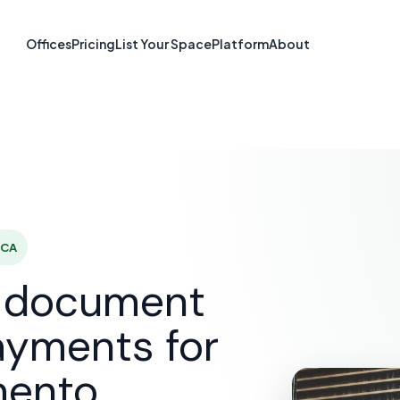
re & Document S
Offices
Pricing
List Your Space
Platform
About
Sacramento, C
SOLUTIONS
E-SIGNATURE & DOCUMENT SOFTWARE
SA
 CA
d document
ayments for
mento