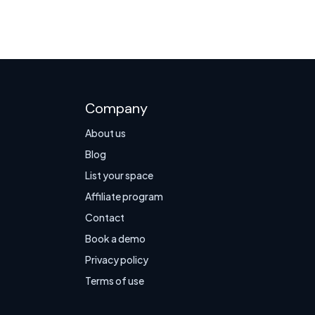
Company
About us
Blog
List your space
Affiliate program
Contact
Book a demo
Privacy policy
Terms of use