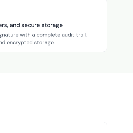
nders, and secure storage
gnature with a complete audit trail,
nd encrypted storage.