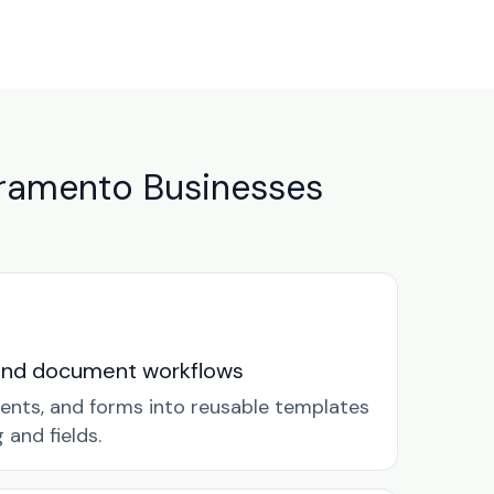
ramento Businesses
and document workflows
ents, and forms into reusable templates
and fields.