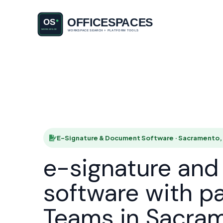
E-Signatu
HOME
E-Signature & Document Software · Sacramento,
e-signature an
software with p
Teams in Sacra