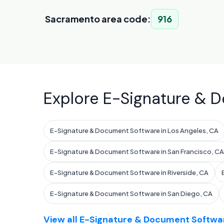
Sacramento area code:
916
Explore E-Signature & D
E-Signature & Document Software in Los Angeles, CA
E-Signature & Document Software in San Francisco, CA
E-Signature & Document Software in Riverside, CA
E-Signature & Document Software in San Diego, CA
View all E-Signature & Document Softwar