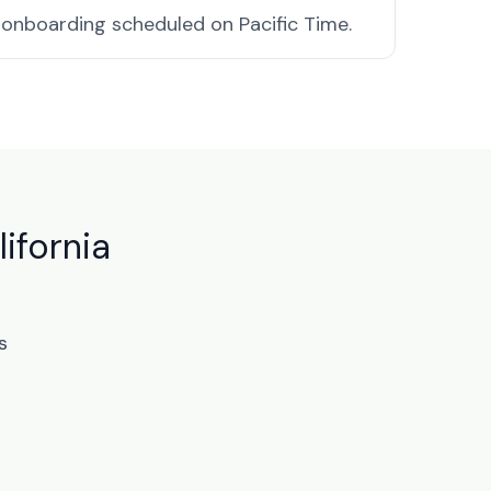
onboarding scheduled on Pacific Time.
ifornia
s