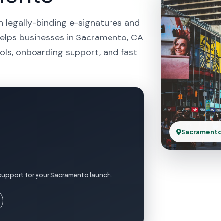
h legally-binding e-signatures and
helps businesses in Sacramento, CA
ols, onboarding support, and fast
Sacramento
 support for your Sacramento launch.