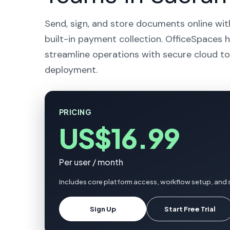
Send, sign, and store documents online wit
built-in payment collection. OfficeSpaces 
streamline operations with secure cloud to
deployment.
PRICING
US$16.99
Per user / month
Includes core platform access, workflow setup, and
Sign Up
Start Free Trial