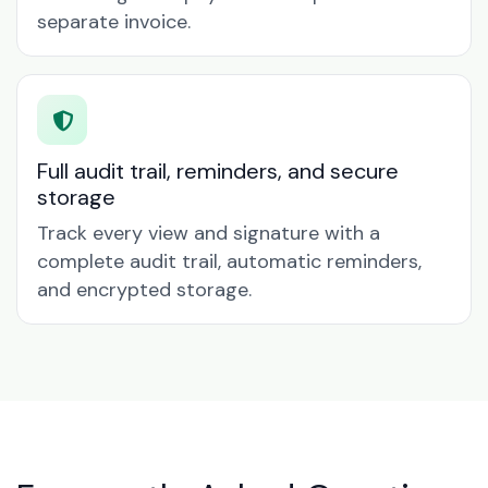
separate invoice.
Full audit trail, reminders, and secure
storage
Track every view and signature with a
complete audit trail, automatic reminders,
and encrypted storage.