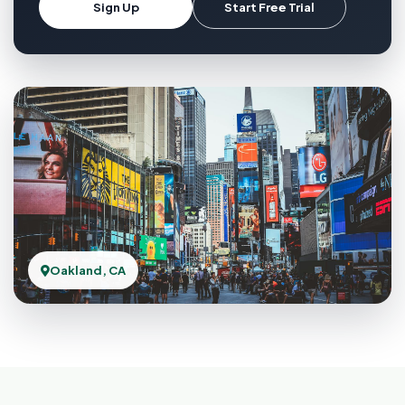
Sign Up
Start Free Trial
Oakland, CA