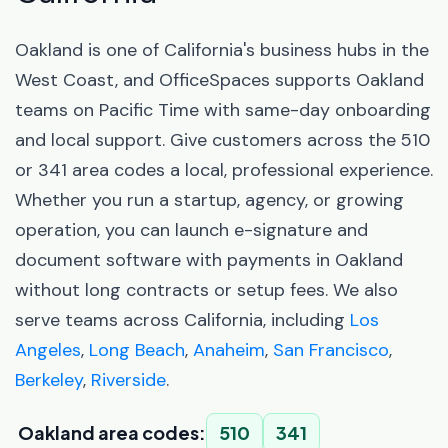
Oakland is one of California's business hubs in the
West Coast, and OfficeSpaces supports Oakland
teams on Pacific Time with same-day onboarding
and local support. Give customers across the 510
or 341 area codes a local, professional experience.
Whether you run a startup, agency, or growing
operation, you can launch e-signature and
document software with payments in Oakland
without long contracts or setup fees. We also
serve teams across California, including
Los
Angeles
,
Long Beach
,
Anaheim
,
San Francisco
,
Berkeley
,
Riverside
.
Oakland area codes:
510
341