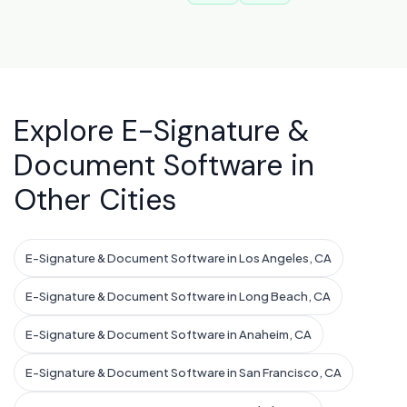
Explore E-Signature &
Document Software in
Other Cities
E-Signature & Document Software in Los Angeles, CA
E-Signature & Document Software in Long Beach, CA
E-Signature & Document Software in Anaheim, CA
E-Signature & Document Software in San Francisco, CA