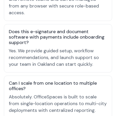
from any browser with secure role-based
access.
Does this e-signature and document
software with payments include onboarding
support?
Yes. We provide guided setup, workflow
recommendations, and launch support so
your team in Oakland can start quickly.
Can I scale from one location to multiple
offices?
Absolutely. OfficeSpaces is built to scale
from single-location operations to multi-city
deployments with centralized reporting.