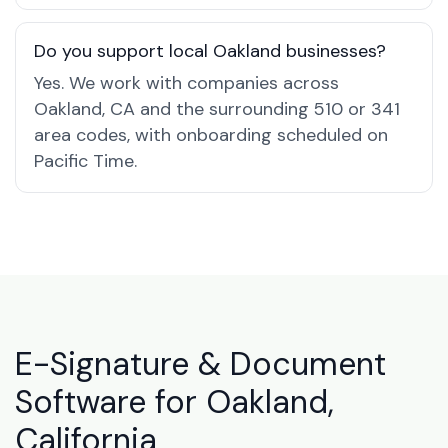
Do you support local Oakland businesses?
Yes. We work with companies across
Oakland, CA and the surrounding 510 or 341
area codes, with onboarding scheduled on
Pacific Time.
E-Signature & Document
Software for Oakland,
California