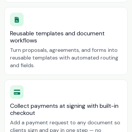
Reusable templates and document
workflows
Turn proposals, agreements, and forms into
reusable templates with automated routing
and fields.
Collect payments at signing with built-in
checkout
Add a payment request to any document so
clients sign and pay in one step — no