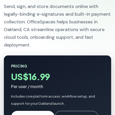
Send, sign, and store documents online with
legally-binding e-signatures and built-in payment
collection. OfficeSpaces helps businesses in
Oakland, CA streamline operations with secure
cloud tools, onboarding support, and fast
deployment.
PRICING
US$16.99
Per user / month
Includes core platform access, workflow setup, and
support for your Oakland launch.