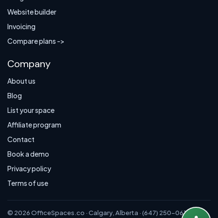
Website builder
Invoicing
Compare plans ->
Company
About us
Blog
List your space
Affiliate program
Contact
Book a demo
Privacy policy
Terms of use
© 2026 OfficeSpaces.co · Calgary, Alberta · (647) 250-0614