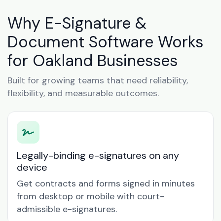
Why E-Signature &
Document Software Works
for Oakland Businesses
Built for growing teams that need reliability,
flexibility, and measurable outcomes.
Legally-binding e-signatures on any
device
Get contracts and forms signed in minutes
from desktop or mobile with court-
admissible e-signatures.