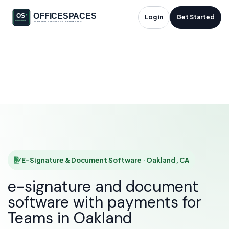
E-Signature &
Log in
Get Started
Document Software
in Oakland, CA
HOME
SOLUTIONS
E-SIGNATURE & DOCUMENT SOFTWARE
OAKLAND
E-Signature & Document Software · Oakland, CA
e-signature and document
software with payments for
Teams in Oakland