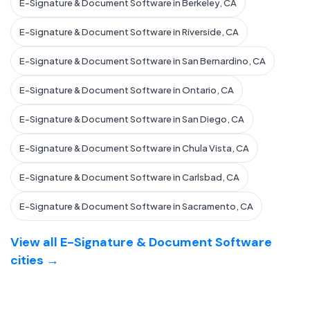
E-Signature & Document Software in Berkeley, CA
E-Signature & Document Software in Riverside, CA
E-Signature & Document Software in San Bernardino, CA
E-Signature & Document Software in Ontario, CA
E-Signature & Document Software in San Diego, CA
E-Signature & Document Software in Chula Vista, CA
E-Signature & Document Software in Carlsbad, CA
E-Signature & Document Software in Sacramento, CA
View all E-Signature & Document Software
cities →