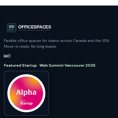
Flexible office spaces for teams across Canada and the USA.
Move-in ready. No long leases.
Featured Startup · Web Summit Vancouver 2026