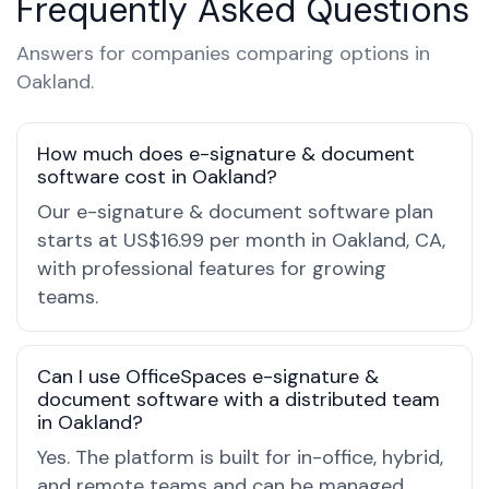
Frequently Asked Questions
Answers for companies comparing options in
Oakland.
How much does e-signature & document
software cost in Oakland?
Our e-signature & document software plan
starts at US$16.99 per month in Oakland, CA,
with professional features for growing
teams.
Can I use OfficeSpaces e-signature &
document software with a distributed team
in Oakland?
Yes. The platform is built for in-office, hybrid,
and remote teams and can be managed