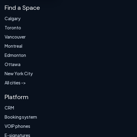
Find a Space
Calgary
Toronto
Vancouver
Montreal
Edmonton
Ottawa
New York City
All cities ->
Platform
CRM
Booking system
VOIP phones
E-signatures