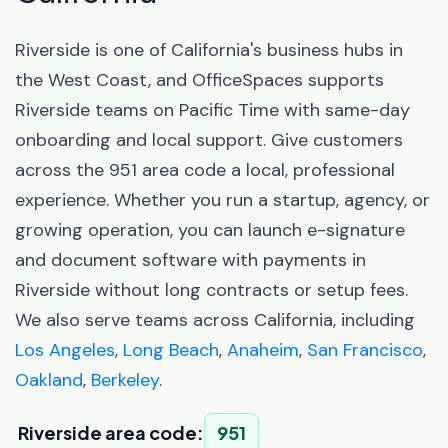
Riverside is one of California's business hubs in
the West Coast, and OfficeSpaces supports
Riverside teams on Pacific Time with same-day
onboarding and local support. Give customers
across the 951 area code a local, professional
experience. Whether you run a startup, agency, or
growing operation, you can launch e-signature
and document software with payments in
Riverside without long contracts or setup fees.
We also serve teams across California, including
Los Angeles
,
Long Beach
,
Anaheim
,
San Francisco
,
Oakland
,
Berkeley
.
Riverside area code:
951