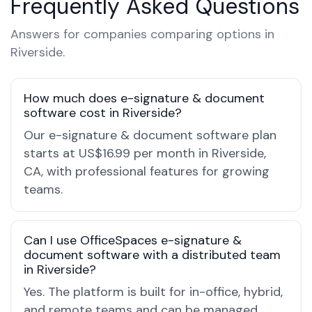
Frequently Asked Questions
Answers for companies comparing options in
Riverside.
How much does e-signature & document
software cost in Riverside?
Our e-signature & document software plan
starts at US$16.99 per month in Riverside,
CA, with professional features for growing
teams.
Can I use OfficeSpaces e-signature &
document software with a distributed team
in Riverside?
Yes. The platform is built for in-office, hybrid,
and remote teams and can be managed