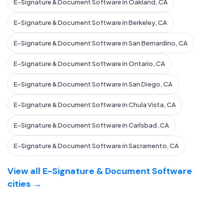
E-Signature & Document Software in Oakland, CA
E-Signature & Document Software in Berkeley, CA
E-Signature & Document Software in San Bernardino, CA
E-Signature & Document Software in Ontario, CA
E-Signature & Document Software in San Diego, CA
E-Signature & Document Software in Chula Vista, CA
E-Signature & Document Software in Carlsbad, CA
E-Signature & Document Software in Sacramento, CA
View all E-Signature & Document Software
cities →