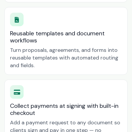
Reusable templates and document
workflows
Turn proposals, agreements, and forms into
reusable templates with automated routing
and fields.
Collect payments at signing with built-in
checkout
Add a payment request to any document so
clients sign and pay in one step — no