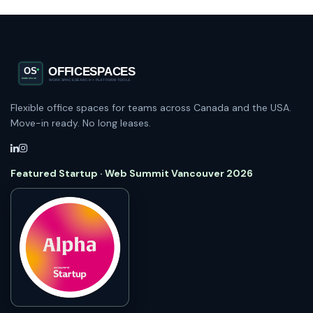
Flexible office spaces for teams across Canada and the USA.
Move-in ready. No long leases.
Featured Startup · Web Summit Vancouver 2026