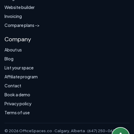
Website builder
Invoicing
Compare plans ->
Company
About us
Blog
List your space
Affiliate program
Contact
Book a demo
Privacy policy
Terms of use
© 2026 OfficeSpaces.co · Calgary, Alberta · (647) 250-0614