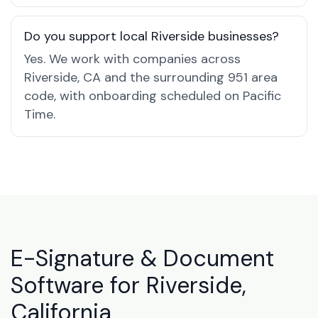
Do you support local Riverside businesses?
Yes. We work with companies across
Riverside, CA and the surrounding 951 area
code, with onboarding scheduled on Pacific
Time.
E-Signature & Document
Software for Riverside,
California