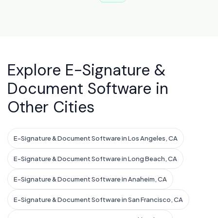
Explore E-Signature &
Document Software in
Other Cities
E-Signature & Document Software in Los Angeles, CA
E-Signature & Document Software in Long Beach, CA
E-Signature & Document Software in Anaheim, CA
E-Signature & Document Software in San Francisco, CA