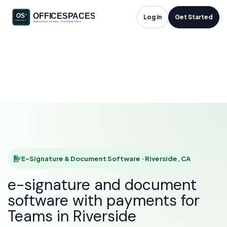
E-Signature &
Log in
Get Started
Document Software
in Riverside, CA
HOME
SOLUTIONS
E-SIGNATURE & DOCUMENT SOFTWARE
RIVERSIDE
E-Signature & Document Software · Riverside, CA
e-signature and document
software with payments for
Teams in Riverside