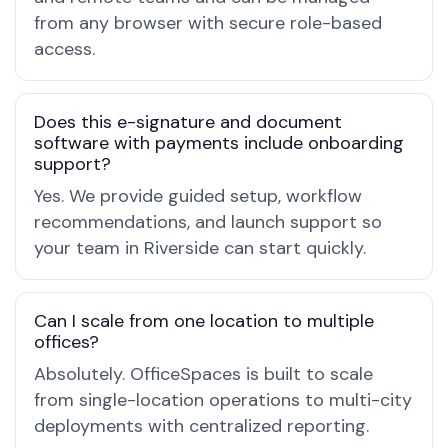
from any browser with secure role-based
access.
Does this e-signature and document
software with payments include onboarding
support?
Yes. We provide guided setup, workflow
recommendations, and launch support so
your team in Riverside can start quickly.
Can I scale from one location to multiple
offices?
Absolutely. OfficeSpaces is built to scale
from single-location operations to multi-city
deployments with centralized reporting.