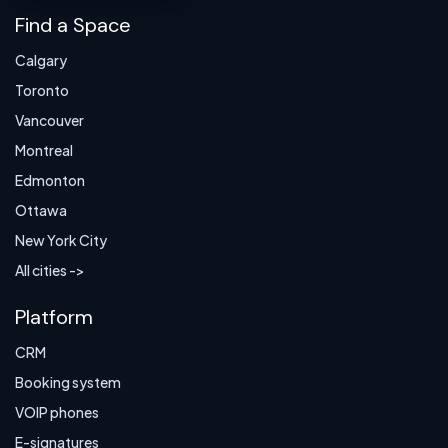
Find a Space
Calgary
Toronto
Vancouver
Montreal
Edmonton
Ottawa
New York City
All cities ->
Platform
CRM
Booking system
VOIP phones
E-signatures