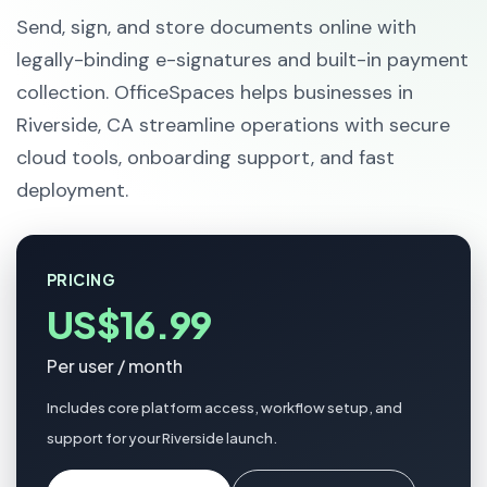
Send, sign, and store documents online with
legally-binding e-signatures and built-in payment
collection. OfficeSpaces helps businesses in
Riverside, CA streamline operations with secure
cloud tools, onboarding support, and fast
deployment.
PRICING
US$16.99
Per user / month
Includes core platform access, workflow setup, and
support for your Riverside launch.