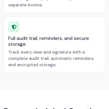
separate invoice.
Full audit trail, reminders, and secure
storage
Track every view and signature with a
complete audit trail, automatic reminders,
and encrypted storage.