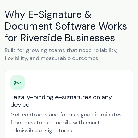
Why E-Signature &
Document Software Works
for Riverside Businesses
Built for growing teams that need reliability,
flexibility, and measurable outcomes.
Legally-binding e-signatures on any
device
Get contracts and forms signed in minutes
from desktop or mobile with court-
admissible e-signatures.