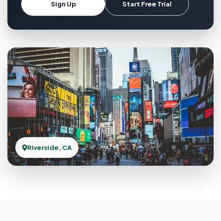
Sign Up
Start Free Trial
Riverside, CA