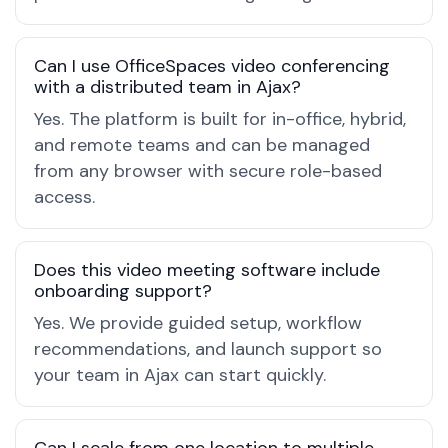
Can I use OfficeSpaces video conferencing
with a distributed team in Ajax?
Yes. The platform is built for in-office, hybrid,
and remote teams and can be managed
from any browser with secure role-based
access.
Does this video meeting software include
onboarding support?
Yes. We provide guided setup, workflow
recommendations, and launch support so
your team in Ajax can start quickly.