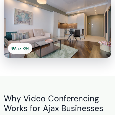
Ajax, ON
Why Video Conferencing
Works for Ajax Businesses