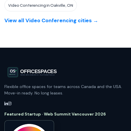
Video Conferencing in Oakville, ON
View all Video Conferencing cities →
Flexible office spaces for teams across Canada and the USA.
Move-in ready. No long leases.
Featured Startup · Web Summit Vancouver 2026