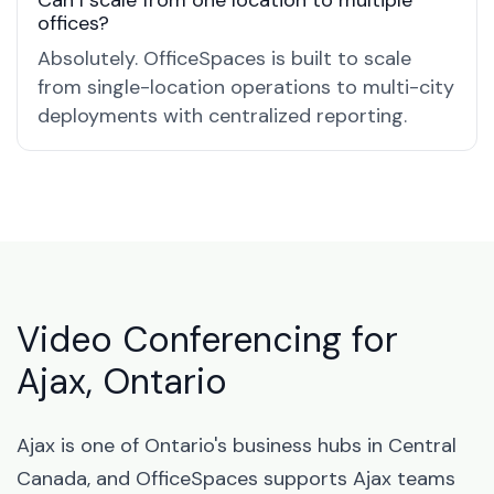
Can I scale from one location to multiple
offices?
Absolutely. OfficeSpaces is built to scale
from single-location operations to multi-city
deployments with centralized reporting.
Video Conferencing for
Ajax, Ontario
Ajax is one of Ontario's business hubs in Central
Canada, and OfficeSpaces supports Ajax teams