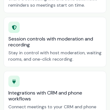
reminders so meetings start on time.
Session controls with moderation and
recording
Stay in control with host moderation, waiting
rooms, and one-click recording.
Integrations with CRM and phone
workflows
Connect meetings to your CRM and phone