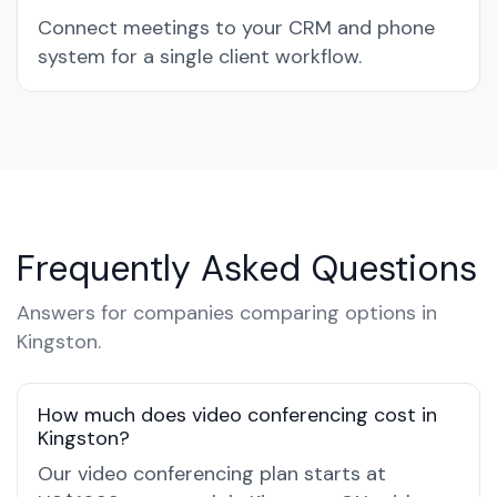
Connect meetings to your CRM and phone
system for a single client workflow.
Frequently Asked Questions
Answers for companies comparing options in
Kingston.
How much does video conferencing cost in
Kingston?
Our video conferencing plan starts at