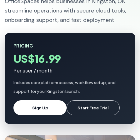
OfficeSpaces helps businesses in Kingston, ON
streamline operations with secure cloud tools,
onboarding support, and fast deployment.
PRICING
US$16.99
Per user / month
Includes core platform access, workflow setup, and
support for your Kingston launch.
Sign Up
Start Free Trial