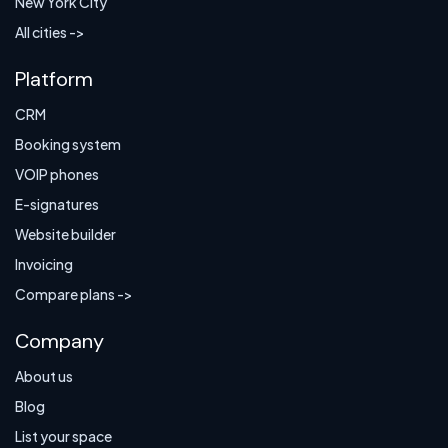
New York City
All cities ->
Platform
CRM
Booking system
VOIP phones
E-signatures
Website builder
Invoicing
Compare plans ->
Company
About us
Blog
List your space