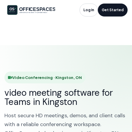
Video Conferencing
Log in
Get Started
in Kingston, ON
HOME
SOLUTIONS
VIDEO CONFERENCING
KINGSTON
Video Conferencing · Kingston, ON
video meeting software for
Teams in Kingston
Host secure HD meetings, demos, and client calls
with a reliable conferencing workspace.