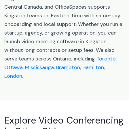
Central Canada, and OfficeSpaces supports
Kingston teams on Eastern Time with same-day
onboarding and local support. Whether you run a
startup, agency, or growing operation, you can
launch video meeting software in Kingston
without long contracts or setup fees. We also
serve teams across Ontario, including
Toronto
,
Ottawa
,
Mississauga
,
Brampton
,
Hamilton
,
London
.
Explore Video Conferencing