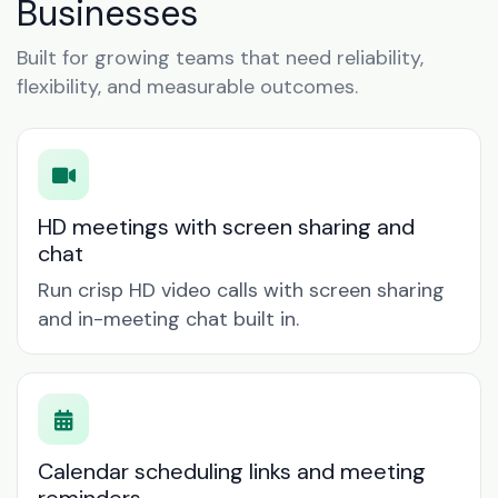
Businesses
Built for growing teams that need reliability,
flexibility, and measurable outcomes.
HD meetings with screen sharing and
chat
Run crisp HD video calls with screen sharing
and in-meeting chat built in.
Calendar scheduling links and meeting