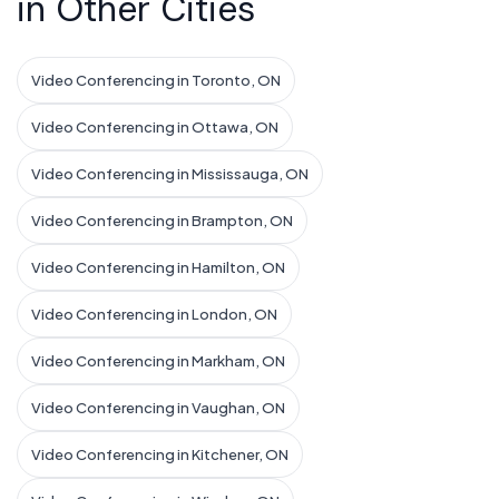
in Other Cities
Video Conferencing in Toronto, ON
Video Conferencing in Ottawa, ON
Video Conferencing in Mississauga, ON
Video Conferencing in Brampton, ON
Video Conferencing in Hamilton, ON
Video Conferencing in London, ON
Video Conferencing in Markham, ON
Video Conferencing in Vaughan, ON
Video Conferencing in Kitchener, ON