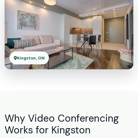
Kingston, ON
Why Video Conferencing
Works for Kingston