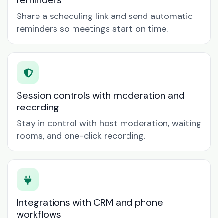
reminders
Share a scheduling link and send automatic
reminders so meetings start on time.
Session controls with moderation and
recording
Stay in control with host moderation, waiting
rooms, and one-click recording.
Integrations with CRM and phone
workflows