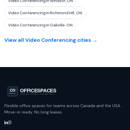
Video Conferencing in Windsor, ON
Video Conferencing in Richmond Hill, ON
Video Conferencing in Oakville, ON
View all Video Conferencing cities →
Flexible office spaces for teams across Canada and the USA.
Move-in ready. No long leases.