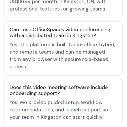
US$16.99 per month in Kingston, ON, with
professional features for growing teams.
Can I use OfficeSpaces video conferencing
with a distributed team in Kingston?
Yes. The platform is built for in-office, hybrid,
and remote teams and can be managed
from any browser with secure role-based
access.
Does this video meeting software include
onboarding support?
Yes. We provide guided setup, workflow
recommendations, and launch support so
your team in Kingston can start quickly.