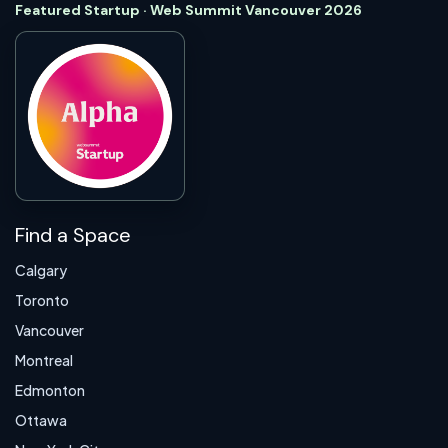
Featured Startup · Web Summit Vancouver 2026
Find a Space
Calgary
Toronto
Vancouver
Montreal
Edmonton
Ottawa