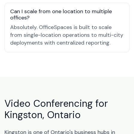
Can I scale from one location to multiple
offices?
Absolutely. OfficeSpaces is built to scale
from single-location operations to multi-city
deployments with centralized reporting.
Video Conferencing for
Kingston, Ontario
Kingston is one of Ontario's business hubs in