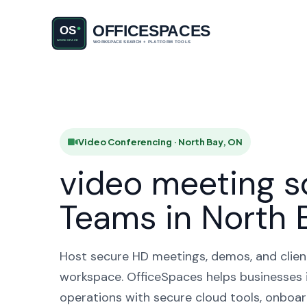
Video Conf
H
Video Conferencing · North Bay, ON
video meeting s
Teams in North 
Host secure HD meetings, demos, and client 
workspace. OfficeSpaces helps businesses 
operations with secure cloud tools, onboar