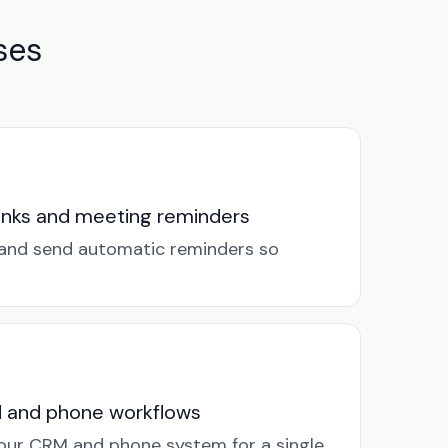
ses
links and meeting reminders
k and send automatic reminders so
M and phone workflows
our CRM and phone system for a single