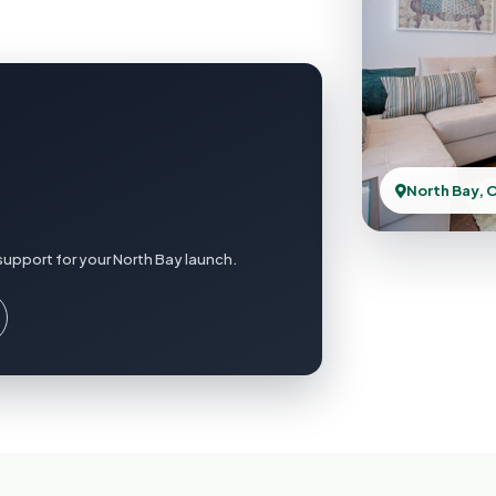
North Bay, 
support for your North Bay launch.