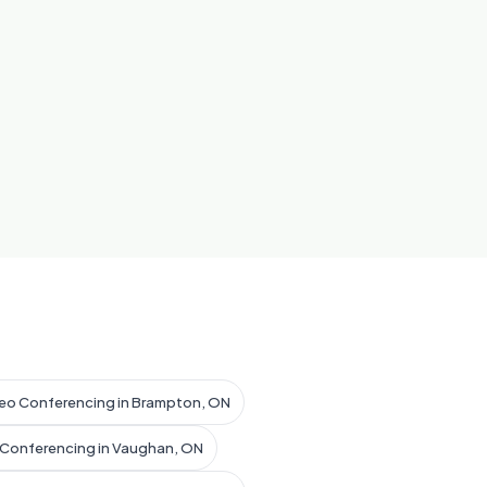
eo Conferencing in Brampton, ON
 Conferencing in Vaughan, ON