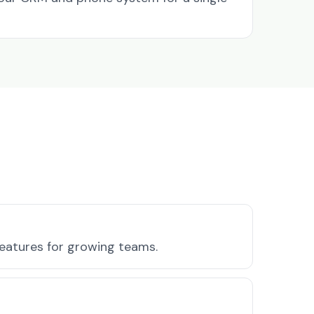
features for growing teams.