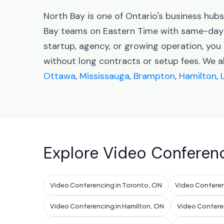
North Bay is one of Ontario's business hub
Bay teams on Eastern Time with same-day 
startup, agency, or growing operation, you
without long contracts or setup fees. We a
Ottawa
,
Mississauga
,
Brampton
,
Hamilton
,
Explore Video Conferenc
Video Conferencing in Toronto, ON
Video Conferen
Video Conferencing in Hamilton, ON
Video Confere