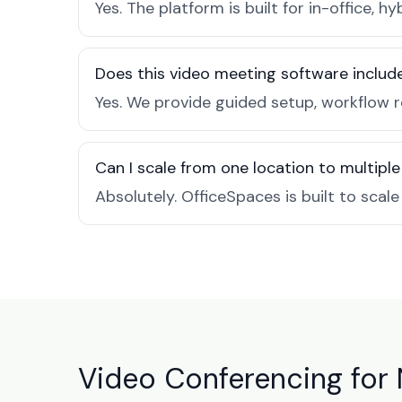
Yes. The platform is built for in-office
Does this video meeting software inclu
Yes. We provide guided setup, workflow 
Can I scale from one location to multiple
Absolutely. OfficeSpaces is built to scal
Video Conferencing for 