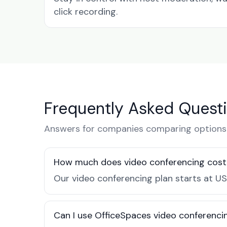
click recording.
Frequently Asked Quest
Answers for companies comparing options 
How much does video conferencing cost 
Our video conferencing plan starts at US
Can I use OfficeSpaces video conferenci