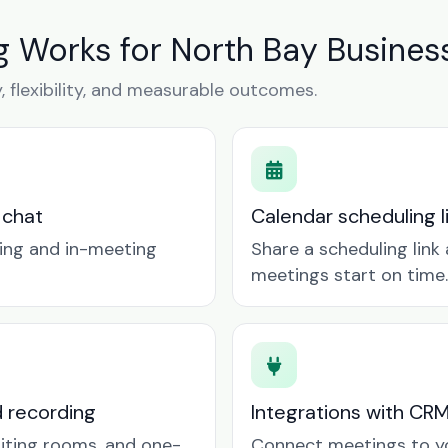
 Works for North Bay Busines
y, flexibility, and measurable outcomes.
 chat
Calendar scheduling 
ring and in-meeting
Share a scheduling lin
meetings start on time.
d recording
Integrations with CR
aiting rooms, and one-
Connect meetings to y