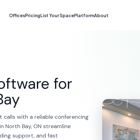
erencing in No
Offices
Pricing
List Your Space
Platform
About
OME
SOLUTIONS
VIDEO CONFERENCING
NORTH B
oftware for
Bay
calls with a reliable conferencing
in North Bay, ON streamline
ding support, and fast