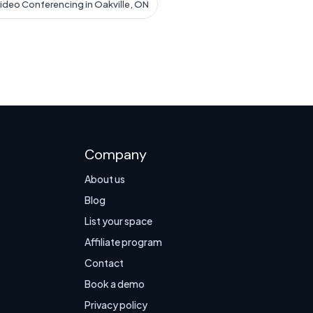
ideo Conferencing in Oakville, ON
Company
About us
Blog
List your space
Affiliate program
Contact
Book a demo
Privacy policy