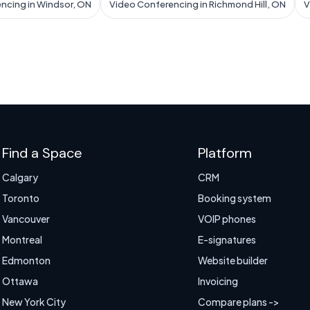
ncing in Windsor, ON
Video Conferencing in Richmond Hill, ON
V
Find a Space
Platform
Calgary
CRM
Toronto
Booking system
Vancouver
VOIP phones
Montreal
E-signatures
Edmonton
Website builder
Ottawa
Invoicing
New York City
Compare plans ->