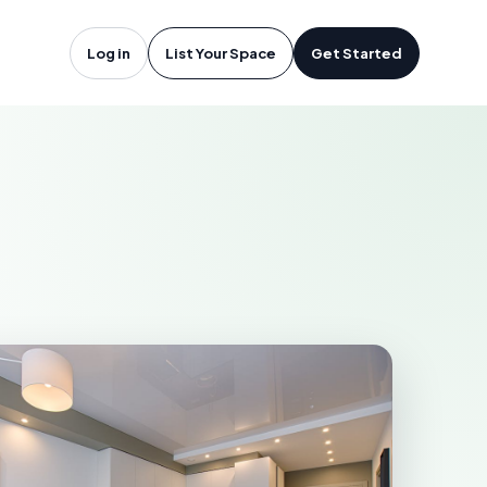
rth Bay, ON
Log in
List Your Space
Get Started
AY