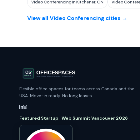
Video Conferencing in Kitchener, ON
Video Confere
View all Video Conferencing cities →
Flexible office spaces for teams across Canada and the
USA. Move-in ready. No long leases.
Featured Startup · Web Summit Vancouver 2026