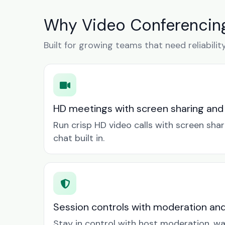
Why Video Conferencing
Built for growing teams that need reliabilit
HD meetings with screen sharing and
Run crisp HD video calls with screen sha
chat built in.
Session controls with moderation an
Stay in control with host moderation, w