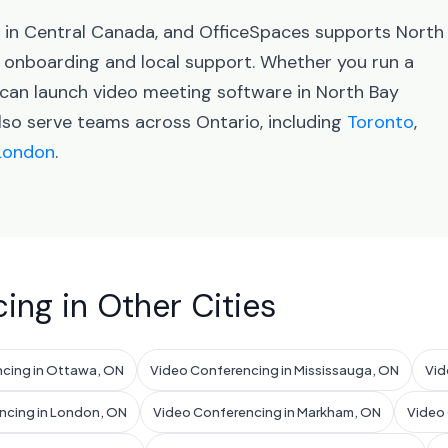
s in Central Canada, and OfficeSpaces supports North
onboarding and local support. Whether you run a
 can launch video meeting software in North Bay
lso serve teams across Ontario, including
Toronto
,
London
.
ing in Other Cities
cing in Ottawa, ON
Video Conferencing in Mississauga, ON
Vid
ncing in London, ON
Video Conferencing in Markham, ON
Video