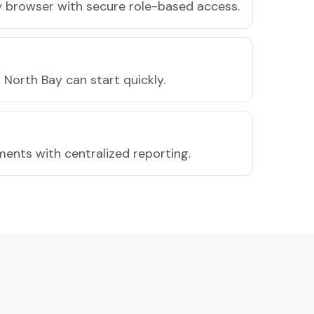
ny browser with secure role-based access.
North Bay can start quickly.
ments with centralized reporting.