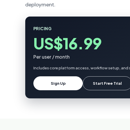
deployment.
PRICING
US$16.99
Per user / month
Includes core platform access, workflow setup, and 
Sign Up
Start Free Trial