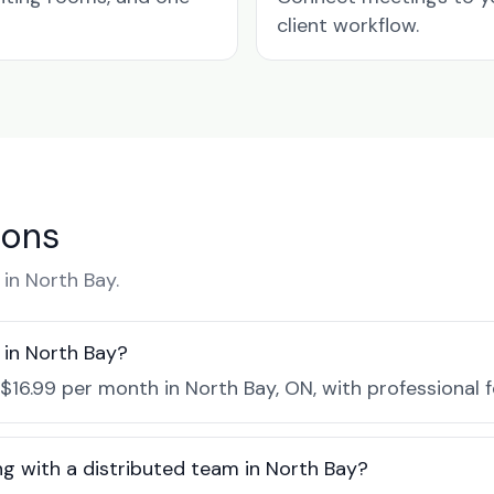
client workflow.
ions
in North Bay.
in North Bay?
$16.99 per month in North Bay, ON, with professional 
ng with a distributed team in North Bay?