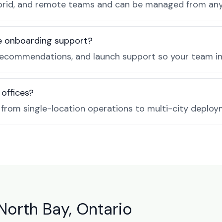
, hybrid, and remote teams and can be managed from a
de onboarding support?
recommendations, and launch support so your team in 
 offices?
e from single-location operations to multi-city deploy
North Bay, Ontario