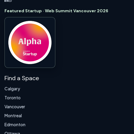
Featured Startup · Web Summit Vancouver 2026
Find a Space
Calgary
Toronto
Vancouver
Montreal
Edmonton
Ottawa