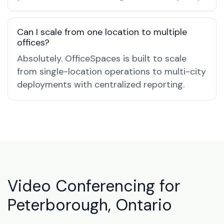
Can I scale from one location to multiple
offices?
Absolutely. OfficeSpaces is built to scale
from single-location operations to multi-city
deployments with centralized reporting.
Video Conferencing for
Peterborough, Ontario