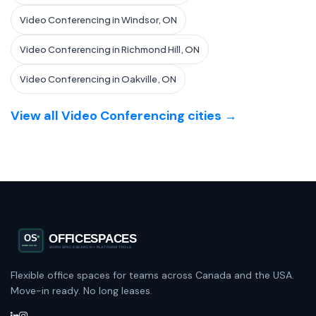
Video Conferencing in Windsor, ON
Video Conferencing in Richmond Hill, ON
Video Conferencing in Oakville, ON
View all Video Conferencing cities →
Flexible office spaces for teams across Canada and the USA.
Move-in ready. No long leases.