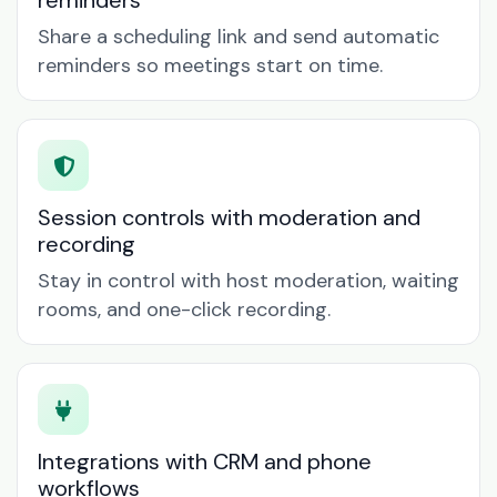
reminders
Share a scheduling link and send automatic
reminders so meetings start on time.
Session controls with moderation and
recording
Stay in control with host moderation, waiting
rooms, and one-click recording.
Integrations with CRM and phone
workflows