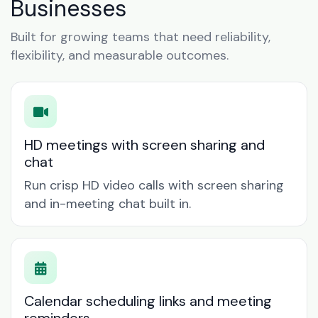
Businesses
Built for growing teams that need reliability,
flexibility, and measurable outcomes.
HD meetings with screen sharing and
chat
Run crisp HD video calls with screen sharing
and in-meeting chat built in.
Calendar scheduling links and meeting