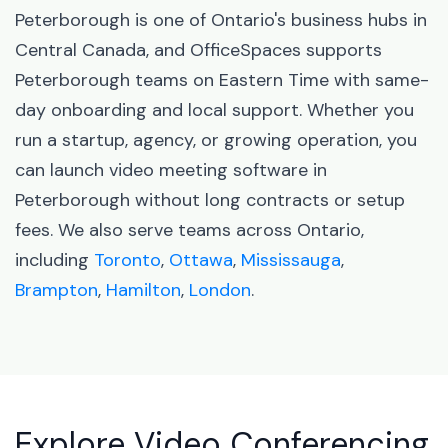
Peterborough is one of Ontario's business hubs in
Central Canada, and OfficeSpaces supports
Peterborough teams on Eastern Time with same-
day onboarding and local support. Whether you
run a startup, agency, or growing operation, you
can launch video meeting software in
Peterborough without long contracts or setup
fees. We also serve teams across Ontario,
including
Toronto
,
Ottawa
,
Mississauga
,
Brampton
,
Hamilton
,
London
.
Explore Video Conferencing