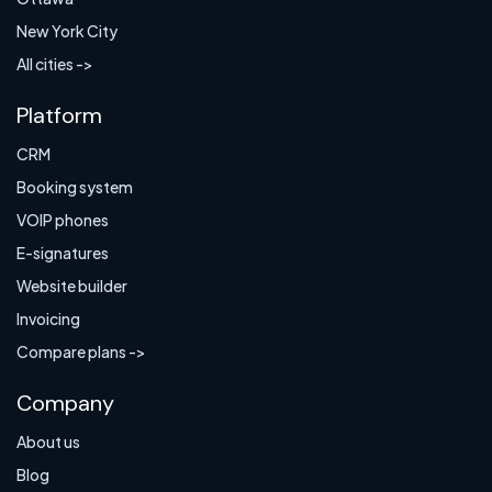
New York City
All cities ->
Platform
CRM
Booking system
VOIP phones
E-signatures
Website builder
Invoicing
Compare plans ->
Company
About us
Blog