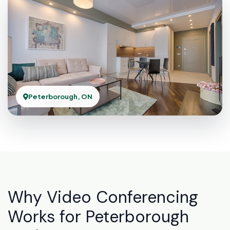
Peterborough, ON
Why Video Conferencing
Works for Peterborough