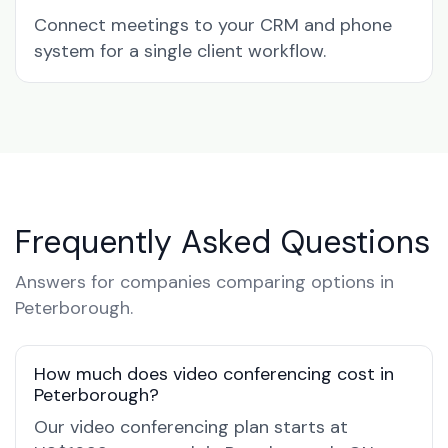
Connect meetings to your CRM and phone
system for a single client workflow.
Frequently Asked Questions
Answers for companies comparing options in
Peterborough.
How much does video conferencing cost in
Peterborough?
Our video conferencing plan starts at