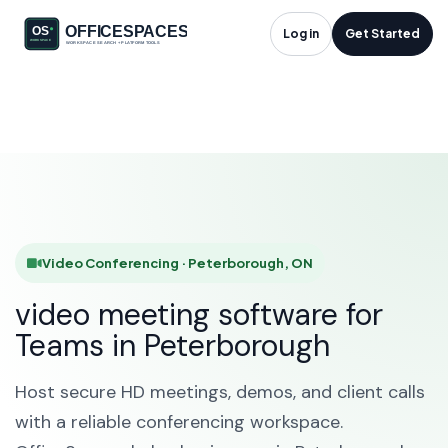
Video Conferencing
Log in
Get Started
in Peterborough, ON
HOME
SOLUTIONS
VIDEO CONFERENCING
PETERBOROUGH
Video Conferencing · Peterborough, ON
video meeting software for
Teams in Peterborough
Host secure HD meetings, demos, and client calls
with a reliable conferencing workspace.