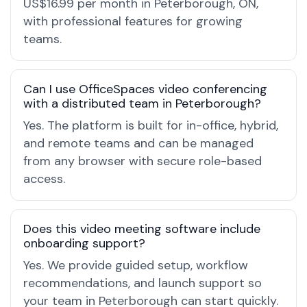
US$16.99 per month in Peterborough, ON,
with professional features for growing
teams.
Can I use OfficeSpaces video conferencing
with a distributed team in Peterborough?
Yes. The platform is built for in-office, hybrid,
and remote teams and can be managed
from any browser with secure role-based
access.
Does this video meeting software include
onboarding support?
Yes. We provide guided setup, workflow
recommendations, and launch support so
your team in Peterborough can start quickly.