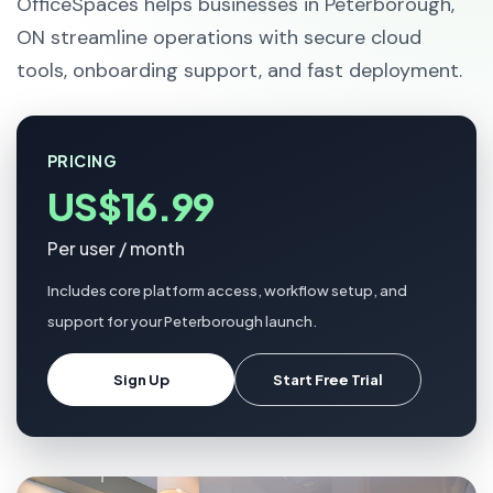
OfficeSpaces helps businesses in Peterborough,
ON streamline operations with secure cloud
tools, onboarding support, and fast deployment.
PRICING
US$16.99
Per user / month
Includes core platform access, workflow setup, and
support for your Peterborough launch.
Sign Up
Start Free Trial