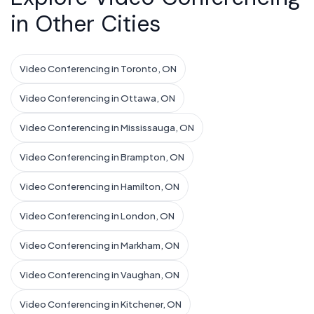
in Other Cities
Video Conferencing in Toronto, ON
Video Conferencing in Ottawa, ON
Video Conferencing in Mississauga, ON
Video Conferencing in Brampton, ON
Video Conferencing in Hamilton, ON
Video Conferencing in London, ON
Video Conferencing in Markham, ON
Video Conferencing in Vaughan, ON
Video Conferencing in Kitchener, ON