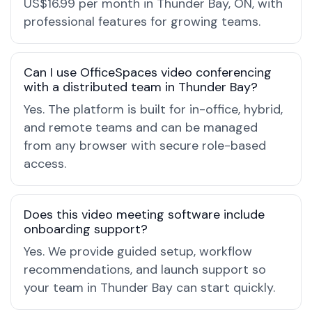
US$16.99 per month in Thunder Bay, ON, with
professional features for growing teams.
Can I use OfficeSpaces video conferencing
with a distributed team in Thunder Bay?
Yes. The platform is built for in-office, hybrid,
and remote teams and can be managed
from any browser with secure role-based
access.
Does this video meeting software include
onboarding support?
Yes. We provide guided setup, workflow
recommendations, and launch support so
your team in Thunder Bay can start quickly.