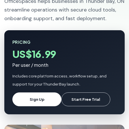
OfficeSpaces helps businesses in Thunder Bay, ON
streamline operations with secure cloud tools,
onboarding support, and fast deployment.
PRICING
US$16.99
Per user / month
Includes core platform access, workflow setup, and
support for your Thunder Bay launch.
Sign Up
Start Free Trial