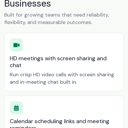
Businesses
Built for growing teams that need reliability,
flexibility, and measurable outcomes.
HD meetings with screen sharing and
chat
Run crisp HD video calls with screen sharing
and in-meeting chat built in.
Calendar scheduling links and meeting