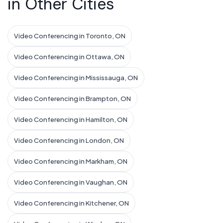
in Other Cities
Video Conferencing in Toronto, ON
Video Conferencing in Ottawa, ON
Video Conferencing in Mississauga, ON
Video Conferencing in Brampton, ON
Video Conferencing in Hamilton, ON
Video Conferencing in London, ON
Video Conferencing in Markham, ON
Video Conferencing in Vaughan, ON
Video Conferencing in Kitchener, ON