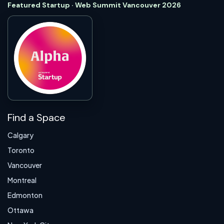
Featured Startup · Web Summit Vancouver 2026
Find a Space
Calgary
Toronto
Vancouver
Montreal
Edmonton
Ottawa