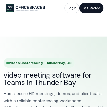
Video Conferencing
Log in
Get Started
in Thunder Bay, ON
HOME
SOLUTIONS
VIDEO CONFERENCING
THUNDER BAY
Video Conferencing · Thunder Bay, ON
video meeting software for
Teams in Thunder Bay
Host secure HD meetings, demos, and client calls
with a reliable conferencing workspace.