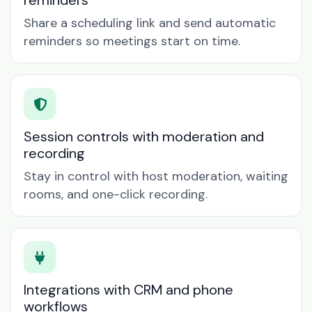
reminders
Share a scheduling link and send automatic
reminders so meetings start on time.
Session controls with moderation and
recording
Stay in control with host moderation, waiting
rooms, and one-click recording.
Integrations with CRM and phone
workflows