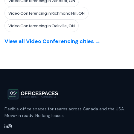
Video Conferencing in Windsor, ON
Video Conferencing in Richmond Hill, ON
Video Conferencing in Oakville, ON
View all Video Conferencing cities →
Flexible office spaces for teams across Canada and the USA.
Move-in ready. No long leases.