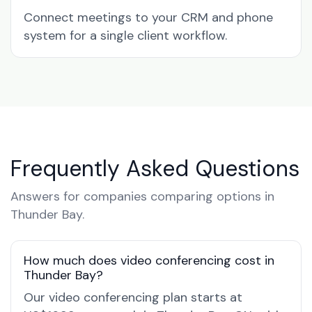
Connect meetings to your CRM and phone
system for a single client workflow.
Frequently Asked Questions
Answers for companies comparing options in
Thunder Bay.
How much does video conferencing cost in
Thunder Bay?
Our video conferencing plan starts at