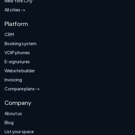
New York City
All cities ->
Platform
CRM
Booking system
VOIP phones
E-signatures
Website builder
Invoicing
Compare plans ->
Company
About us
Blog
List your space