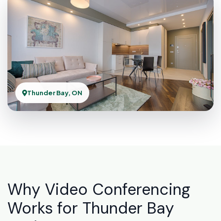
Thunder Bay, ON
Why Video Conferencing
Works for Thunder Bay