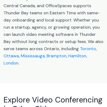
Central Canada, and OfficeSpaces supports
Thunder Bay teams on Eastern Time with same-
day onboarding and local support. Whether you
run a startup, agency, or growing operation, you
can launch video meeting software in Thunder
Bay without long contracts or setup fees. We also
serve teams across Ontario, including
Toronto
,
Ottawa
,
Mississauga
,
Brampton
,
Hamilton
,
London
.
Explore Video Conferencing