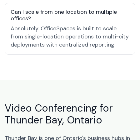
Can I scale from one location to multiple
offices?
Absolutely. OfficeSpaces is built to scale
from single-location operations to multi-city
deployments with centralized reporting.
Video Conferencing for
Thunder Bay, Ontario
Thunder Bay is one of Ontario's business hubs in