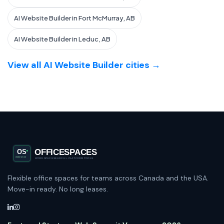
AI Website Builder in Fort McMurray, AB
AI Website Builder in Leduc, AB
View all AI Website Builder cities →
Flexible office spaces for teams across Canada and the USA.
Move-in ready. No long leases.