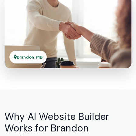
Brandon, MB
Why AI Website Builder
Works for Brandon