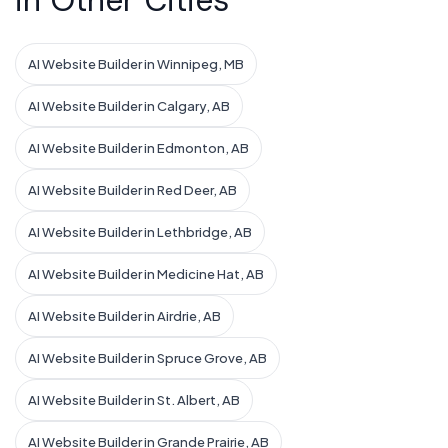
in Other Cities
AI Website Builder in Winnipeg, MB
AI Website Builder in Calgary, AB
AI Website Builder in Edmonton, AB
AI Website Builder in Red Deer, AB
AI Website Builder in Lethbridge, AB
AI Website Builder in Medicine Hat, AB
AI Website Builder in Airdrie, AB
AI Website Builder in Spruce Grove, AB
AI Website Builder in St. Albert, AB
AI Website Builder in Grande Prairie, AB