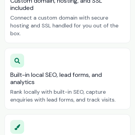
Custom domain, hosting, and SSL
included
Connect a custom domain with secure
hosting and SSL handled for you out of the
box.
Built-in local SEO, lead forms, and
analytics
Rank locally with built-in SEO, capture
enquiries with lead forms, and track visits.