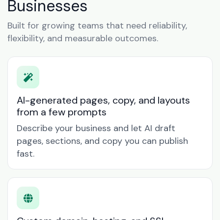
Businesses
Built for growing teams that need reliability,
flexibility, and measurable outcomes.
AI-generated pages, copy, and layouts
from a few prompts
Describe your business and let AI draft
pages, sections, and copy you can publish
fast.