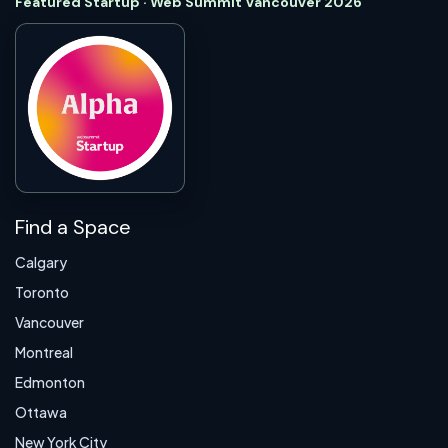
Featured Startup · Web Summit Vancouver 2026
Find a Space
Calgary
Toronto
Vancouver
Montreal
Edmonton
Ottawa
New York City