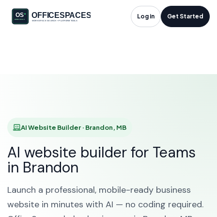
AI Website Builder in
Log in
Get Started
Brandon, MB
HOME
SOLUTIONS
AI WEBSITE BUILDER
BRANDON
AI Website Builder · Brandon, MB
AI website builder for Teams
in Brandon
Launch a professional, mobile-ready business
website in minutes with AI — no coding required.