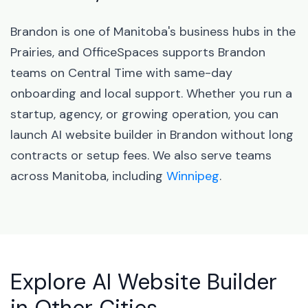
Brandon is one of Manitoba's business hubs in the
Prairies, and OfficeSpaces supports Brandon
teams on Central Time with same-day
onboarding and local support. Whether you run a
startup, agency, or growing operation, you can
launch AI website builder in Brandon without long
contracts or setup fees. We also serve teams
across Manitoba, including
Winnipeg
.
Explore AI Website Builder