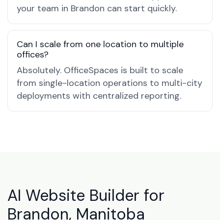
your team in Brandon can start quickly.
Can I scale from one location to multiple
offices?
Absolutely. OfficeSpaces is built to scale
from single-location operations to multi-city
deployments with centralized reporting.
AI Website Builder for
Brandon, Manitoba