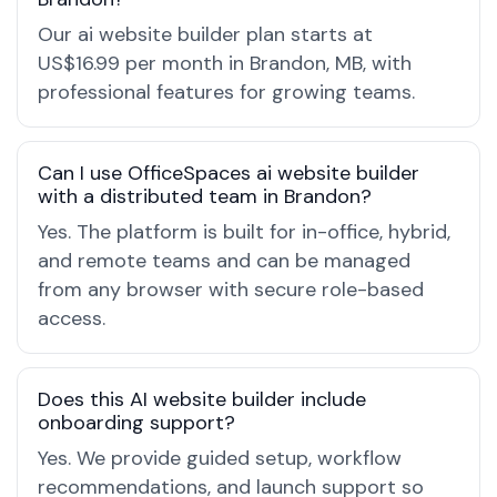
Our ai website builder plan starts at
US$16.99 per month in Brandon, MB, with
professional features for growing teams.
Can I use OfficeSpaces ai website builder
with a distributed team in Brandon?
Yes. The platform is built for in-office, hybrid,
and remote teams and can be managed
from any browser with secure role-based
access.
Does this AI website builder include
onboarding support?
Yes. We provide guided setup, workflow
recommendations, and launch support so