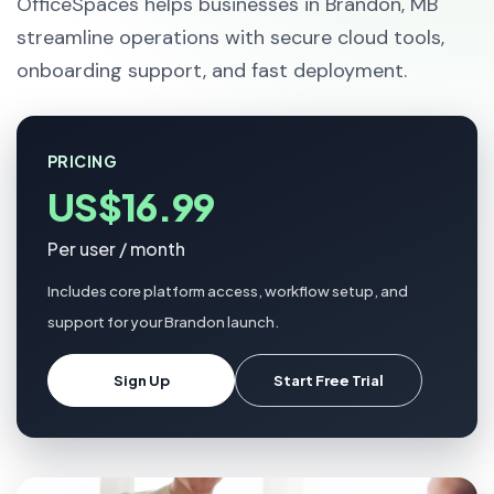
OfficeSpaces helps businesses in Brandon, MB
streamline operations with secure cloud tools,
onboarding support, and fast deployment.
PRICING
US$16.99
Per user / month
Includes core platform access, workflow setup, and
support for your Brandon launch.
Sign Up
Start Free Trial