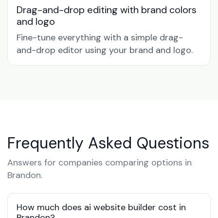
Drag-and-drop editing with brand colors
and logo
Fine-tune everything with a simple drag-
and-drop editor using your brand and logo.
Frequently Asked Questions
Answers for companies comparing options in
Brandon.
How much does ai website builder cost in
Brandon?