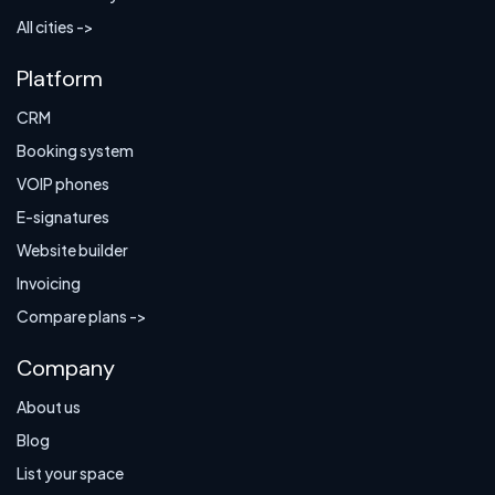
All cities ->
Platform
CRM
Booking system
VOIP phones
E-signatures
Website builder
Invoicing
Compare plans ->
Company
About us
Blog
List your space