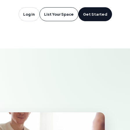
rlottetown,
Log in
List Your Space
Get Started
OWN