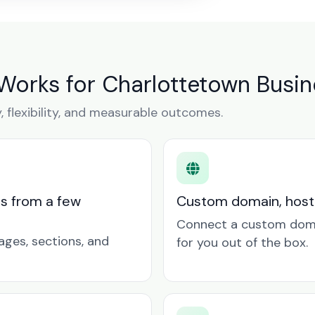
Works for Charlottetown Busi
y, flexibility, and measurable outcomes.
ts from a few
Custom domain, hosti
Connect a custom doma
ages, sections, and
for you out of the box.