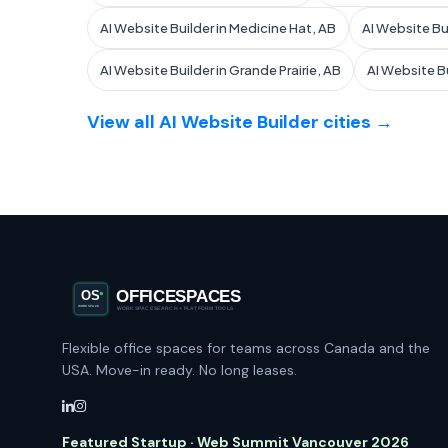
AI Website Builder in Medicine Hat, AB
AI Website Bui
AI Website Builder in Grande Prairie, AB
AI Website Bu
View all AI Website Builder cities →
Flexible office spaces for teams across Canada and the
USA. Move-in ready. No long leases.
Featured Startup · Web Summit Vancouver 2026