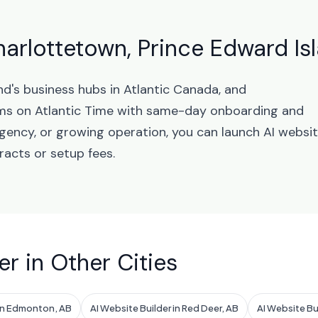
harlottetown, Prince Edward Is
nd's business hubs in Atlantic Canada, and
ms on Atlantic Time with same-day onboarding and
agency, or growing operation, you can launch AI websi
racts or setup fees.
er in Other Cities
 in Edmonton, AB
AI Website Builder in Red Deer, AB
AI Website Bu