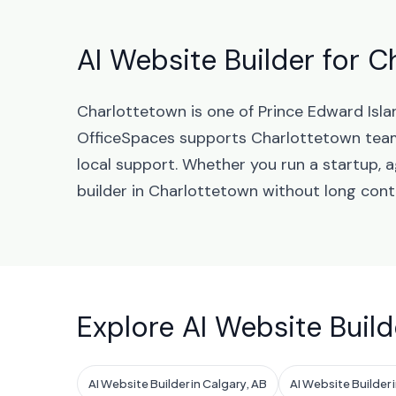
AI Website Builder for C
Charlottetown is one of Prince Edward Isla
OfficeSpaces supports Charlottetown tea
local support. Whether you run a startup, 
builder in Charlottetown without long cont
Explore AI Website Build
AI Website Builder in Calgary, AB
AI Website Builder