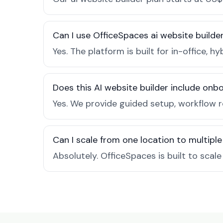
Can I use OfficeSpaces ai website builde
Yes. The platform is built for in-office
Does this AI website builder include on
Yes. We provide guided setup, workflow 
Can I scale from one location to multiple
Absolutely. OfficeSpaces is built to scal