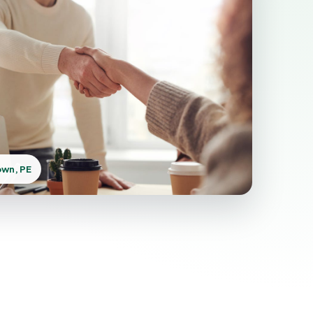
own, PE