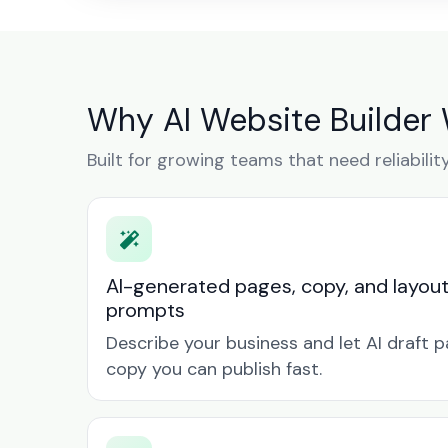
Why AI Website Builder 
Built for growing teams that need reliabilit
AI-generated pages, copy, and layou
prompts
Describe your business and let AI draft p
copy you can publish fast.