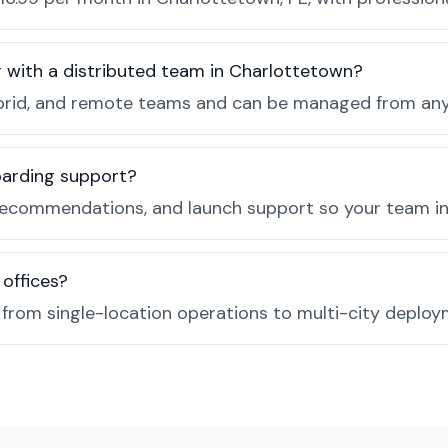
r with a distributed team in Charlottetown?
, hybrid, and remote teams and can be managed from a
boarding support?
recommendations, and launch support so your team in 
 offices?
e from single-location operations to multi-city deploy