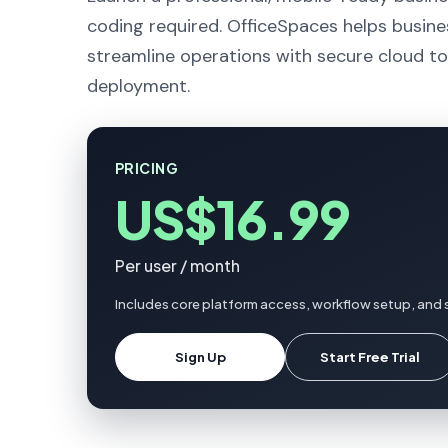
coding required. OfficeSpaces helps busine
streamline operations with secure cloud to
deployment.
PRICING
US$16.99
Per user / month
Includes core platform access, workflow setup, and 
Sign Up
Start Free Trial