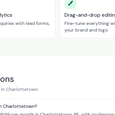
lytics
Drag-and-drop editin
quiries with lead forms,
Fine-tune everything w
your brand and logo.
ions
in Charlottetown.
in Charlottetown?
$16.99 per month in Charlottetown, PE, with profession