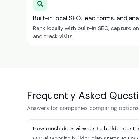
Built-in local SEO, lead forms, and ana
Rank locally with built-in SEO, capture en
and track visits.
Frequently Asked Quest
Answers for companies comparing options 
How much does ai website builder cost 
Our ai website builder plan starts at US