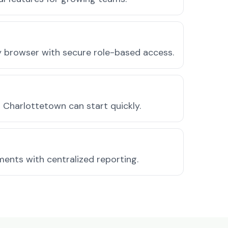
ny browser with secure role-based access.
Charlottetown can start quickly.
ments with centralized reporting.