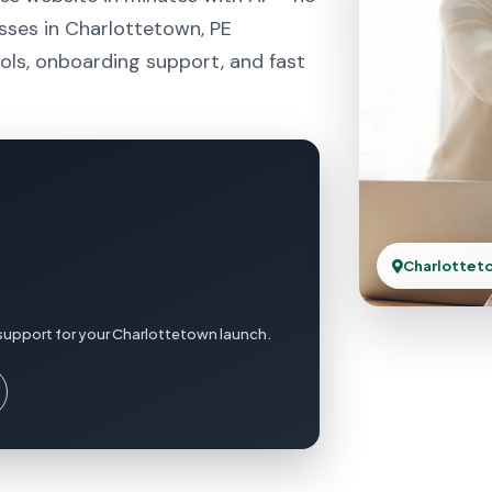
sses in Charlottetown, PE
ols, onboarding support, and fast
Charlottet
support for your Charlottetown launch.