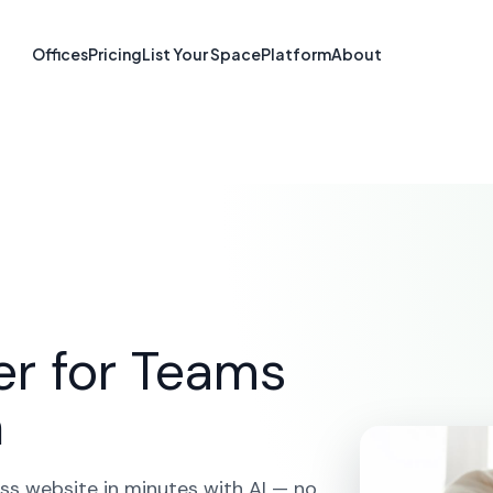
 Builder in Cha
Offices
Pricing
List Your Space
Platform
About
PE
ME
SOLUTIONS
AI WEBSITE BUILDER
CHARLOTTET
er for Teams
n
ss website in minutes with AI — no