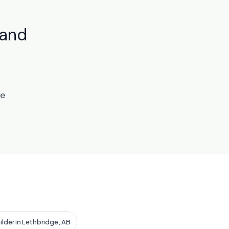
land
te
ilder in Lethbridge, AB