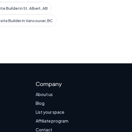
te Builder in St. Albert, AB
site Builder in Vancouver, BC
Company
About us
Blog
List your space
Affiliate program
Contact