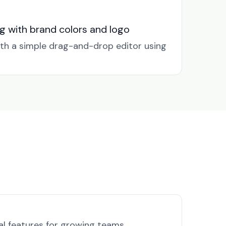
g with brand colors and logo
ith a simple drag-and-drop editor using
al features for growing teams.