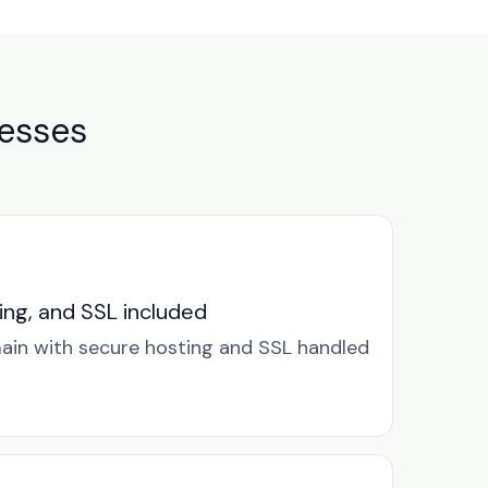
nesses
ng, and SSL included
in with secure hosting and SSL handled