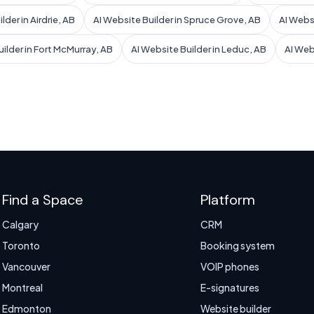
lder in Airdrie, AB
AI Website Builder in Spruce Grove, AB
AI Websi
ilder in Fort McMurray, AB
AI Website Builder in Leduc, AB
AI Web
Find a Space
Platform
Calgary
CRM
Toronto
Booking system
Vancouver
VOIP phones
Montreal
E-signatures
Edmonton
Website builder