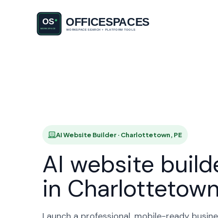
AI Website
HO
AI Website Builder · Charlottetown, PE
AI website build
in Charlottetow
Launch a professional, mobile-ready busine