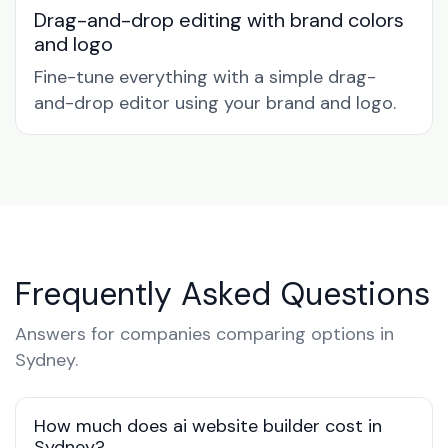
Drag-and-drop editing with brand colors
and logo
Fine-tune everything with a simple drag-
and-drop editor using your brand and logo.
Frequently Asked Questions
Answers for companies comparing options in
Sydney.
How much does ai website builder cost in
Sydney?