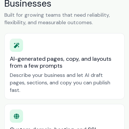
Businesses
Built for growing teams that need reliability,
flexibility, and measurable outcomes.
AI-generated pages, copy, and layouts
from a few prompts
Describe your business and let AI draft
pages, sections, and copy you can publish
fast.