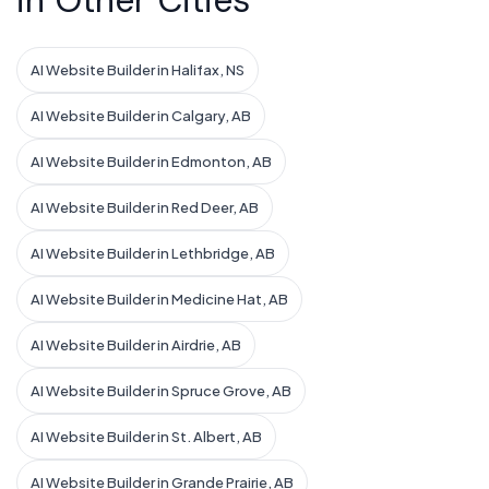
in Other Cities
AI Website Builder in Halifax, NS
AI Website Builder in Calgary, AB
AI Website Builder in Edmonton, AB
AI Website Builder in Red Deer, AB
AI Website Builder in Lethbridge, AB
AI Website Builder in Medicine Hat, AB
AI Website Builder in Airdrie, AB
AI Website Builder in Spruce Grove, AB
AI Website Builder in St. Albert, AB
AI Website Builder in Grande Prairie, AB