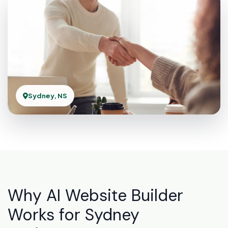
Sydney, NS
Why AI Website Builder
Works for Sydney