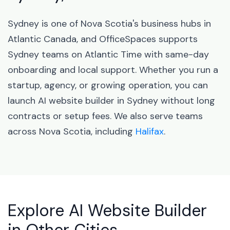
Sydney is one of Nova Scotia's business hubs in
Atlantic Canada, and OfficeSpaces supports
Sydney teams on Atlantic Time with same-day
onboarding and local support. Whether you run a
startup, agency, or growing operation, you can
launch AI website builder in Sydney without long
contracts or setup fees. We also serve teams
across Nova Scotia, including
Halifax
.
Explore AI Website Builder