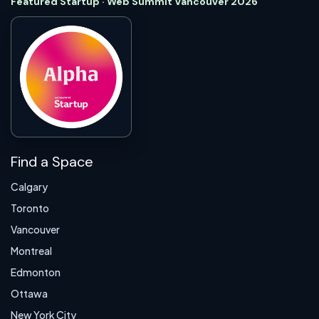
Featured Startup · Web Summit Vancouver 2026
Find a Space
Calgary
Toronto
Vancouver
Montreal
Edmonton
Ottawa
New York City