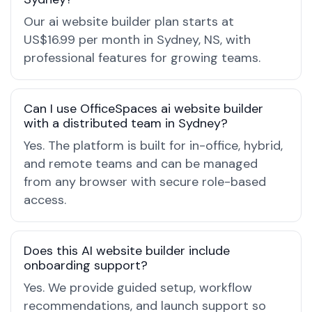
Our ai website builder plan starts at
US$16.99 per month in Sydney, NS, with
professional features for growing teams.
Can I use OfficeSpaces ai website builder
with a distributed team in Sydney?
Yes. The platform is built for in-office, hybrid,
and remote teams and can be managed
from any browser with secure role-based
access.
Does this AI website builder include
onboarding support?
Yes. We provide guided setup, workflow
recommendations, and launch support so