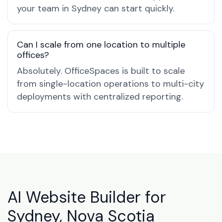
your team in Sydney can start quickly.
Can I scale from one location to multiple
offices?
Absolutely. OfficeSpaces is built to scale
from single-location operations to multi-city
deployments with centralized reporting.
AI Website Builder for
Sydney, Nova Scotia