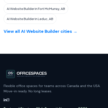
AI Website Builder in Fort McMurray, AB
AI Website Builder in Leduc, AB
View all AI Website Builder cities →
Flexible office spaces for teams across Canada and the USA.
Move-in ready. No long leases.