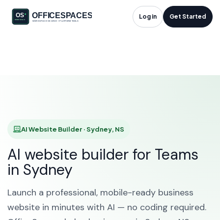
AI Website Builder in
Log in
Get Started
Sydney, NS
HOME
SOLUTIONS
AI WEBSITE BUILDER
SYDNEY
AI Website Builder · Sydney, NS
AI website builder for Teams
in Sydney
Launch a professional, mobile-ready business
website in minutes with AI — no coding required.