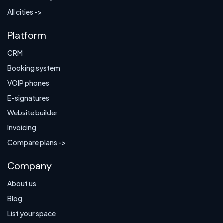
All cities ->
Platform
CRM
Booking system
VOIP phones
E-signatures
Website builder
Invoicing
Compare plans ->
Company
About us
Blog
List your space