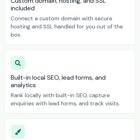
Custom domain, hosting, and SSL
included
Connect a custom domain with secure
hosting and SSL handled for you out of the
box.
Built-in local SEO, lead forms, and
analytics
Rank locally with built-in SEO, capture
enquiries with lead forms, and track visits.