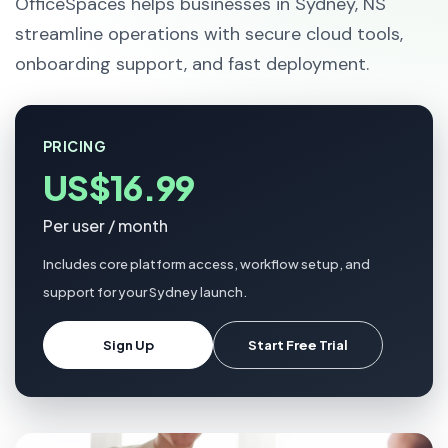
OfficeSpaces helps businesses in Sydney, NS
streamline operations with secure cloud tools,
onboarding support, and fast deployment.
PRICING
US$16.99
Per user / month
Includes core platform access, workflow setup, and
support for your Sydney launch.
Sign Up
Start Free Trial