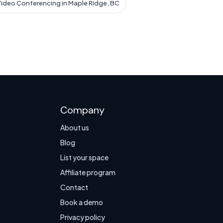
ideo Conferencing in Maple Ridge, BC
Company
About us
Blog
List your space
Affiliate program
Contact
Book a demo
Privacy policy