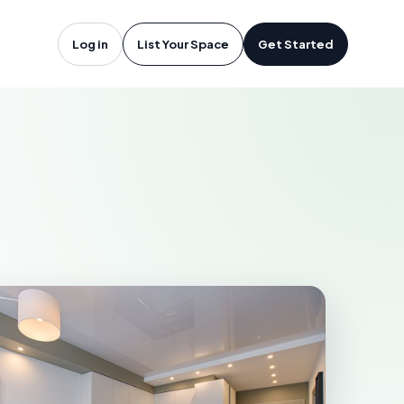
otsford, BC
Log in
List Your Space
Get Started
RD