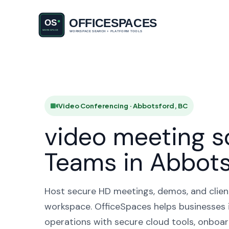
Video Conf
HO
Video Conferencing · Abbotsford, BC
video meeting s
Teams in Abbots
Host secure HD meetings, demos, and client 
workspace. OfficeSpaces helps businesses 
operations with secure cloud tools, onboar