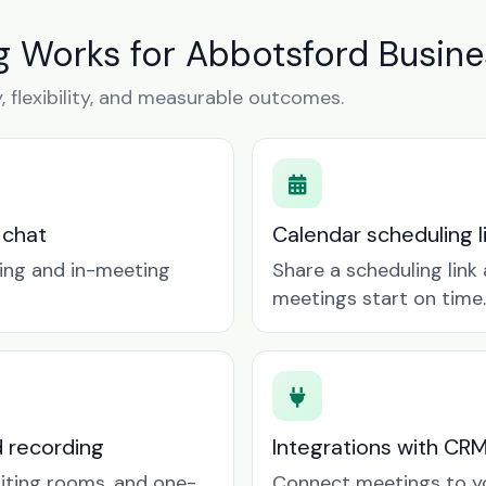
 Works for Abbotsford Busine
y, flexibility, and measurable outcomes.
 chat
Calendar scheduling 
ring and in-meeting
Share a scheduling lin
meetings start on time.
d recording
Integrations with CR
aiting rooms, and one-
Connect meetings to y