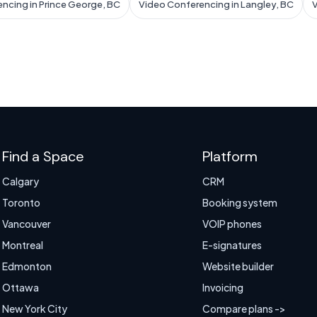
ncing in Prince George, BC
Video Conferencing in Langley, BC
V
Find a Space
Platform
Calgary
CRM
Toronto
Booking system
Vancouver
VOIP phones
Montreal
E-signatures
Edmonton
Website builder
Ottawa
Invoicing
New York City
Compare plans ->