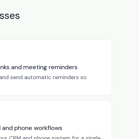
sses
links and meeting reminders
k and send automatic reminders so
M and phone workflows
our CRM and phone system for a single