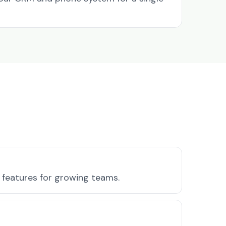
 features for growing teams.