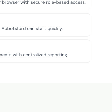
ny browser with secure role-based access.
Abbotsford can start quickly.
ments with centralized reporting.