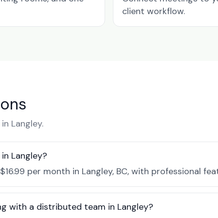
client workflow.
ions
in Langley.
in Langley?
$16.99 per month in Langley, BC, with professional fe
g with a distributed team in Langley?