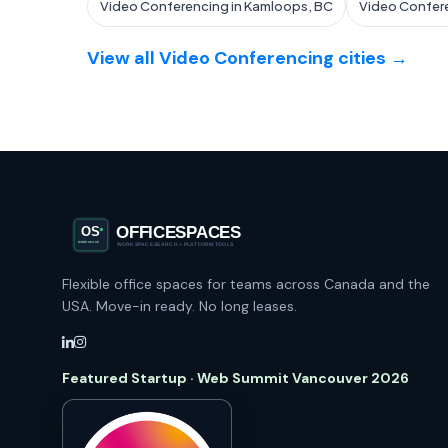
Video Conferencing in Kamloops, BC
Video Confere
View all Video Conferencing cities →
Flexible office spaces for teams across Canada and the
USA. Move-in ready. No long leases.
Featured Startup · Web Summit Vancouver 2026