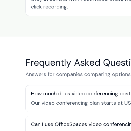
click recording.
Frequently Asked Quest
Answers for companies comparing options 
How much does video conferencing cost 
Our video conferencing plan starts at US
Can I use OfficeSpaces video conferencin