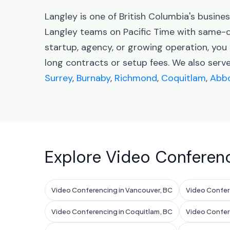
Langley is one of British Columbia's busin
Langley teams on Pacific Time with same-d
startup, agency, or growing operation, you
long contracts or setup fees. We also serv
Surrey
,
Burnaby
,
Richmond
,
Coquitlam
,
Abbo
Explore Video Conferenc
Video Conferencing in Vancouver, BC
Video Confere
Video Conferencing in Coquitlam, BC
Video Confer