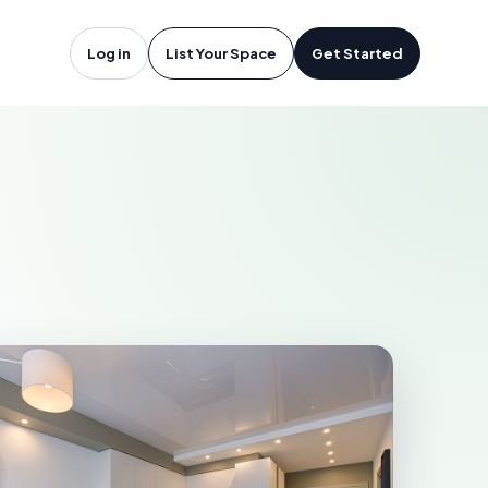
angley, BC
Log in
List Your Space
Get Started
Y