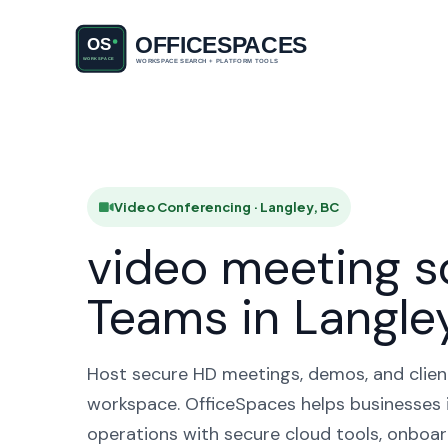
Video Con
Video Conferencing · Langley, BC
video meeting s
Teams in Langle
Host secure HD meetings, demos, and client 
workspace. OfficeSpaces helps businesses i
operations with secure cloud tools, onboar