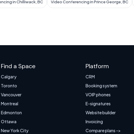
ncing in Chilliwack, BC
Video Conferencing in Prince George, BC
Find a Space
Platform
Calgary
CRM
Toronto
Booking system
Vancouver
VOIP phones
Montreal
E-signatures
Edmonton
Website builder
Ottawa
Invoicing
New York City
Compare plans ->