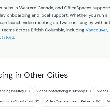
ess hubs in Western Canada, and OfficeSpaces support
ay onboarding and local support. Whether you run a
 can launch video meeting software in Langley withou
e teams across British Columbia, including
Vancouver
,
tsford
.
ing in Other Cities
ncing in Surrey, BC
Video Conferencing in Burnaby, BC
Video C
encing in Abbotsford, BC
Video Conferencing in Kelowna, BC
V