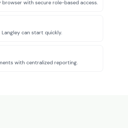
ny browser with secure role-based access.
Langley can start quickly.
ments with centralized reporting.