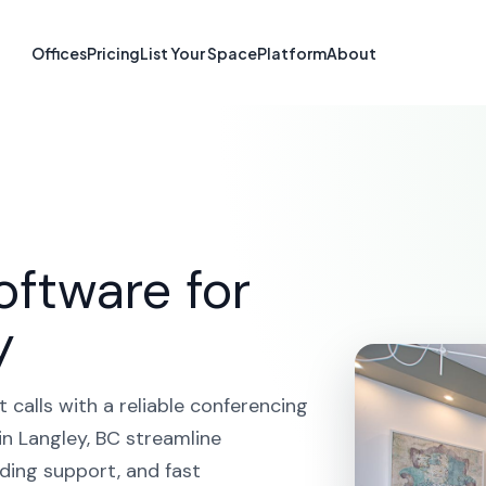
ferencing in L
Offices
Pricing
List Your Space
Platform
About
HOME
SOLUTIONS
VIDEO CONFERENCING
LANGLE
oftware for
y
calls with a reliable conferencing
n Langley, BC streamline
ding support, and fast