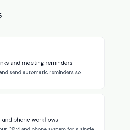
s
links and meeting reminders
k and send automatic reminders so
M and phone workflows
our CRM and phone system for a single