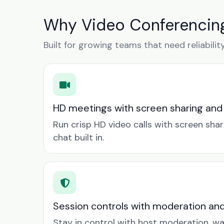
Why Video Conferencing
Built for growing teams that need reliabilit
HD meetings with screen sharing and
Run crisp HD video calls with screen sha
chat built in.
Session controls with moderation an
Stay in control with host moderation, w