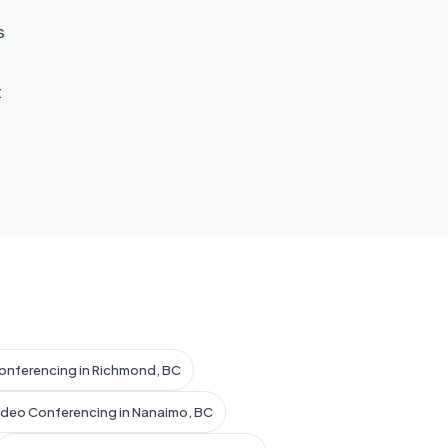
s
t
onferencing in Richmond, BC
ideo Conferencing in Nanaimo, BC