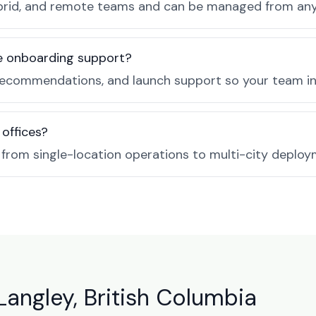
, hybrid, and remote teams and can be managed from a
de onboarding support?
recommendations, and launch support so your team in 
 offices?
e from single-location operations to multi-city deploy
Langley, British Columbia