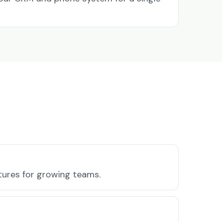
atures for growing teams.