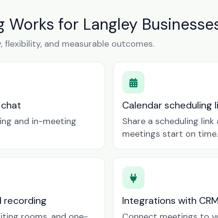
 Works for Langley Businesse
y, flexibility, and measurable outcomes.
 chat
Calendar scheduling 
ring and in-meeting
Share a scheduling lin
meetings start on time.
d recording
Integrations with CR
aiting rooms, and one-
Connect meetings to y