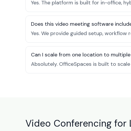
Yes. The platform is built for in-office
Does this video meeting software inclu
Yes. We provide guided setup, workflow 
Can I scale from one location to multiple
Absolutely. OfficeSpaces is built to scal
Video Conferencing for 