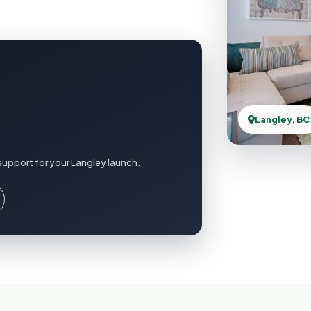
Langley, BC
support for your Langley launch.