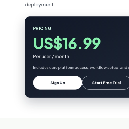
deployment.
PRICING
US$16.99
Per user / month
Includes core platform access, workflow setup, and 
Sign Up
Start Free Trial