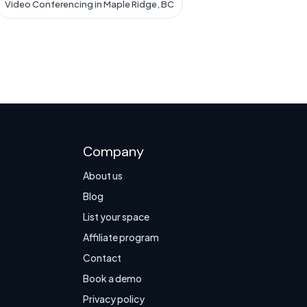
Video Conferencing in Maple Ridge, BC
Company
About us
Blog
List your space
Affiliate program
Contact
Book a demo
Privacy policy