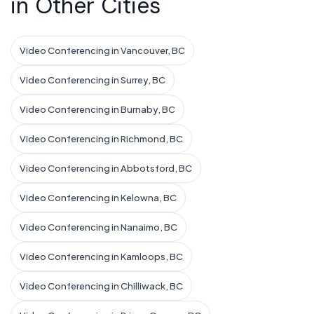
in Other Cities
Video Conferencing in Vancouver, BC
Video Conferencing in Surrey, BC
Video Conferencing in Burnaby, BC
Video Conferencing in Richmond, BC
Video Conferencing in Abbotsford, BC
Video Conferencing in Kelowna, BC
Video Conferencing in Nanaimo, BC
Video Conferencing in Kamloops, BC
Video Conferencing in Chilliwack, BC