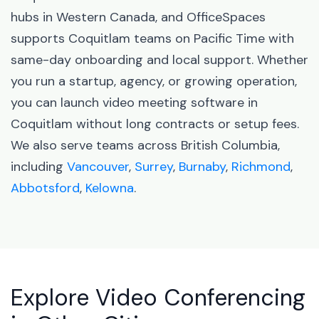
hubs in Western Canada, and OfficeSpaces
supports Coquitlam teams on Pacific Time with
same-day onboarding and local support. Whether
you run a startup, agency, or growing operation,
you can launch video meeting software in
Coquitlam without long contracts or setup fees.
We also serve teams across British Columbia,
including
Vancouver
,
Surrey
,
Burnaby
,
Richmond
,
Abbotsford
,
Kelowna
.
Explore Video Conferencing