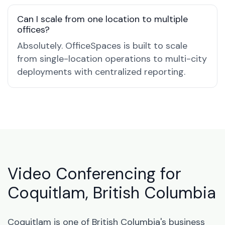
Can I scale from one location to multiple
offices?
Absolutely. OfficeSpaces is built to scale
from single-location operations to multi-city
deployments with centralized reporting.
Video Conferencing for
Coquitlam, British Columbia
Coquitlam is one of British Columbia's business