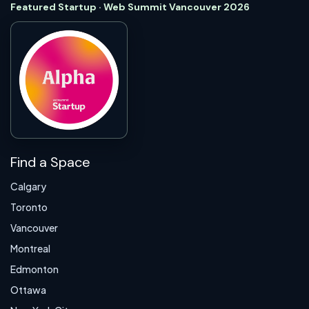
Featured Startup · Web Summit Vancouver 2026
Find a Space
Calgary
Toronto
Vancouver
Montreal
Edmonton
Ottawa