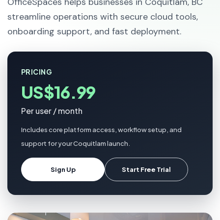
OfficeSpaces helps businesses in Coquitlam, BC
streamline operations with secure cloud tools,
onboarding support, and fast deployment.
PRICING
US$16.99
Per user / month
Includes core platform access, workflow setup, and
support for your Coquitlam launch.
Sign Up
Start Free Trial