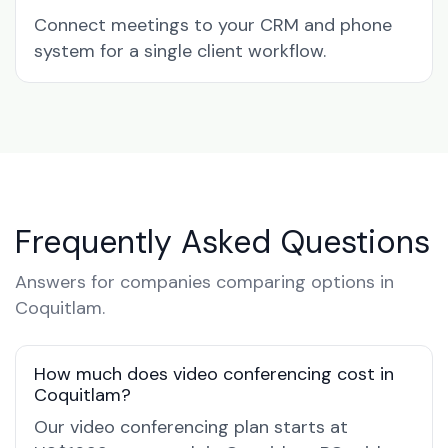
Connect meetings to your CRM and phone
system for a single client workflow.
Frequently Asked Questions
Answers for companies comparing options in
Coquitlam.
How much does video conferencing cost in
Coquitlam?
Our video conferencing plan starts at