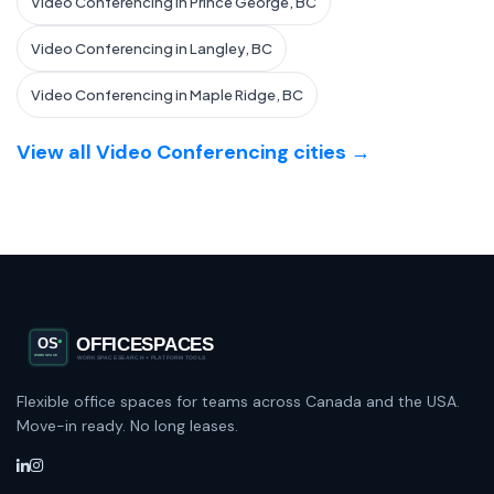
Video Conferencing in Prince George, BC
Video Conferencing in Langley, BC
Video Conferencing in Maple Ridge, BC
View all Video Conferencing cities →
Flexible office spaces for teams across Canada and the USA.
Move-in ready. No long leases.