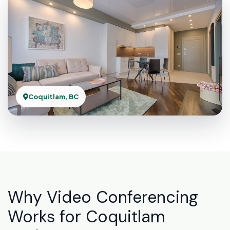
Coquitlam, BC
Why Video Conferencing
Works for Coquitlam