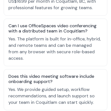
US$16.99 per month in Coquitlam, BC, with
professional features for growing teams.
Can I use OfficeSpaces video conferencing
with a distributed team in Coquitlam?
Yes. The platform is built for in-office, hybrid,
and remote teams and can be managed
from any browser with secure role-based
access.
Does this video meeting software include
onboarding support?
Yes. We provide guided setup, workflow
recommendations, and launch support so
your team in Coquitlam can start quickly.