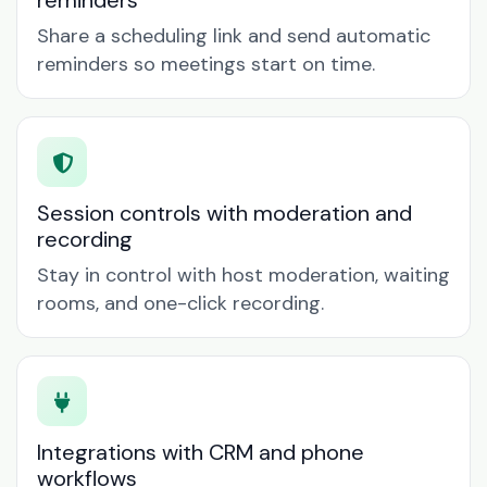
reminders
Share a scheduling link and send automatic
reminders so meetings start on time.
Session controls with moderation and
recording
Stay in control with host moderation, waiting
rooms, and one-click recording.
Integrations with CRM and phone
workflows