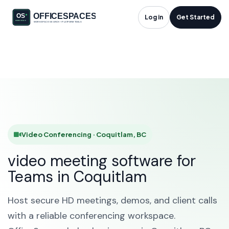
Video Conferencing
Log in
Get Started
in Coquitlam, BC
HOME
SOLUTIONS
VIDEO CONFERENCING
COQUITLAM
Video Conferencing · Coquitlam, BC
video meeting software for
Teams in Coquitlam
Host secure HD meetings, demos, and client calls
with a reliable conferencing workspace.