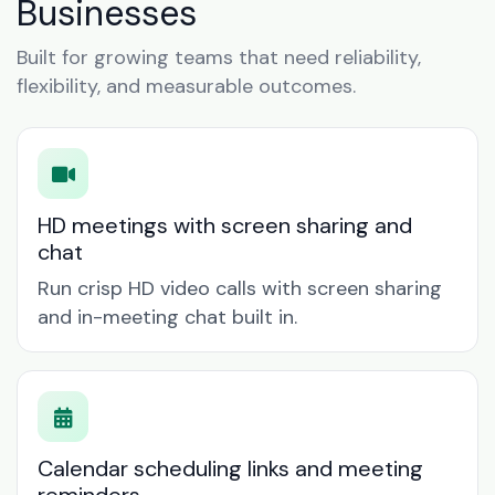
Businesses
Built for growing teams that need reliability,
flexibility, and measurable outcomes.
HD meetings with screen sharing and
chat
Run crisp HD video calls with screen sharing
and in-meeting chat built in.
Calendar scheduling links and meeting