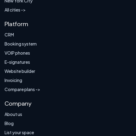
New York City
All cities ->
Platform
CRM
Booking system
VOIP phones
E-signatures
Website builder
Invoicing
Compare plans ->
Company
About us
Blog
List your space