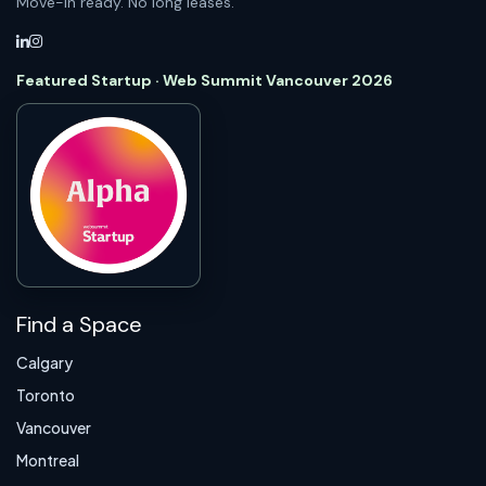
Move-in ready. No long leases.
Featured Startup · Web Summit Vancouver 2026
Find a Space
Calgary
Toronto
Vancouver
Montreal