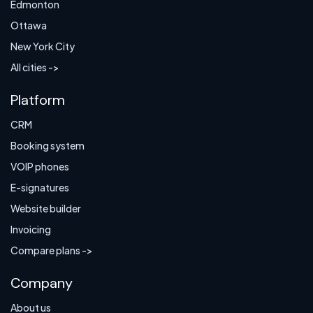
Edmonton
Ottawa
New York City
All cities ->
Platform
CRM
Booking system
VOIP phones
E-signatures
Website builder
Invoicing
Compare plans ->
Company
About us