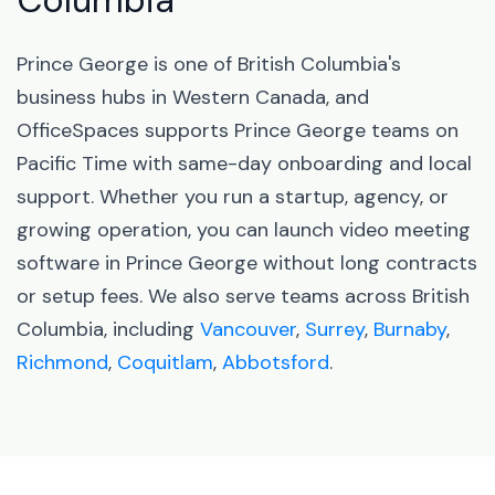
Columbia
Prince George is one of British Columbia's
business hubs in Western Canada, and
OfficeSpaces supports Prince George teams on
Pacific Time with same-day onboarding and local
support. Whether you run a startup, agency, or
growing operation, you can launch video meeting
software in Prince George without long contracts
or setup fees. We also serve teams across British
Columbia, including
Vancouver
,
Surrey
,
Burnaby
,
Richmond
,
Coquitlam
,
Abbotsford
.