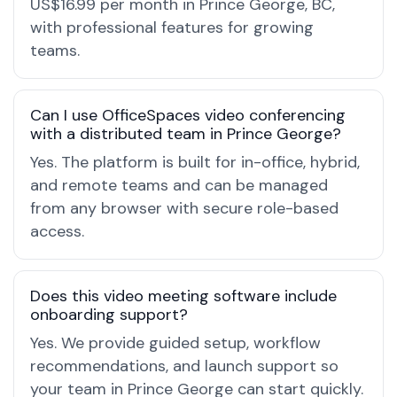
US$16.99 per month in Prince George, BC,
with professional features for growing
teams.
Can I use OfficeSpaces video conferencing
with a distributed team in Prince George?
Yes. The platform is built for in-office, hybrid,
and remote teams and can be managed
from any browser with secure role-based
access.
Does this video meeting software include
onboarding support?
Yes. We provide guided setup, workflow
recommendations, and launch support so
your team in Prince George can start quickly.