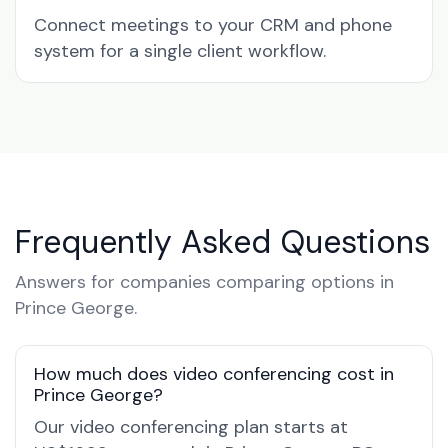
Connect meetings to your CRM and phone
system for a single client workflow.
Frequently Asked Questions
Answers for companies comparing options in
Prince George.
How much does video conferencing cost in
Prince George?
Our video conferencing plan starts at