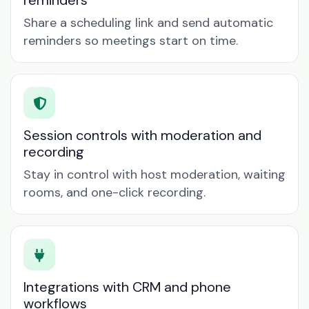
reminders
Share a scheduling link and send automatic
reminders so meetings start on time.
Session controls with moderation and
recording
Stay in control with host moderation, waiting
rooms, and one-click recording.
Integrations with CRM and phone
workflows