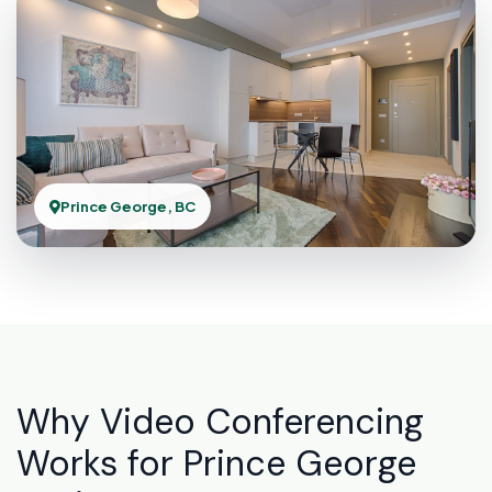
Prince George, BC
Why Video Conferencing
Works for Prince George