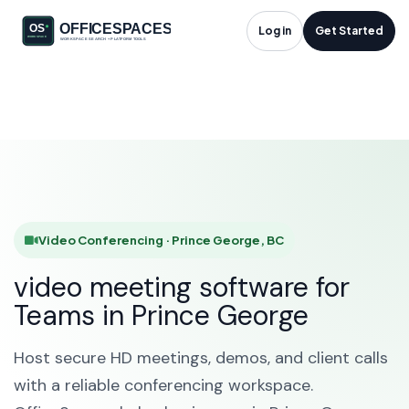
Video Conferencing
Log in
Get Started
in Prince George, BC
HOME
SOLUTIONS
VIDEO CONFERENCING
PRINCE GEORGE
Video Conferencing · Prince George, BC
video meeting software for
Teams in Prince George
Host secure HD meetings, demos, and client calls
with a reliable conferencing workspace.