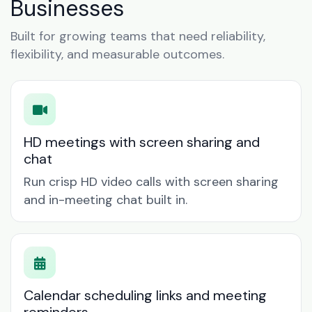
Businesses
Built for growing teams that need reliability,
flexibility, and measurable outcomes.
HD meetings with screen sharing and
chat
Run crisp HD video calls with screen sharing
and in-meeting chat built in.
Calendar scheduling links and meeting