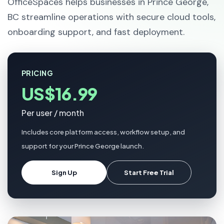
OfficeSpaces helps businesses in Prince George,
BC streamline operations with secure cloud tools,
onboarding support, and fast deployment.
PRICING
US$16.99
Per user / month
Includes core platform access, workflow setup, and
support for your Prince George launch.
Sign Up
Start Free Trial