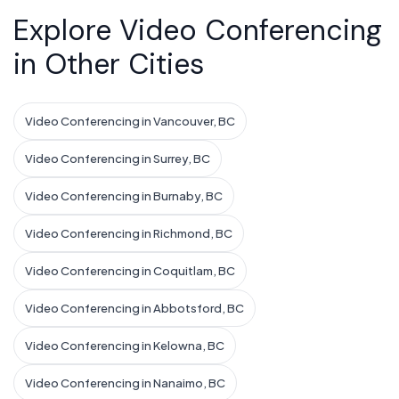
Explore Video Conferencing
in Other Cities
Video Conferencing in Vancouver, BC
Video Conferencing in Surrey, BC
Video Conferencing in Burnaby, BC
Video Conferencing in Richmond, BC
Video Conferencing in Coquitlam, BC
Video Conferencing in Abbotsford, BC
Video Conferencing in Kelowna, BC
Video Conferencing in Nanaimo, BC