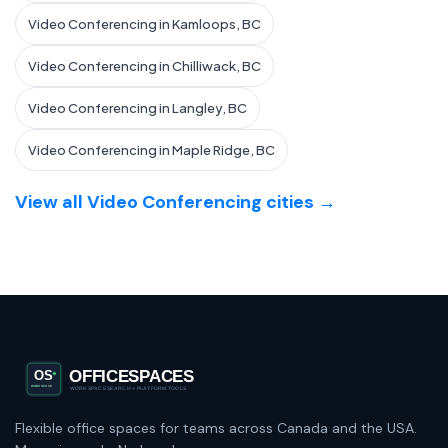
Video Conferencing in Kamloops, BC
Video Conferencing in Chilliwack, BC
Video Conferencing in Langley, BC
Video Conferencing in Maple Ridge, BC
View all Video Conferencing cities →
Flexible office spaces for teams across Canada and the USA.