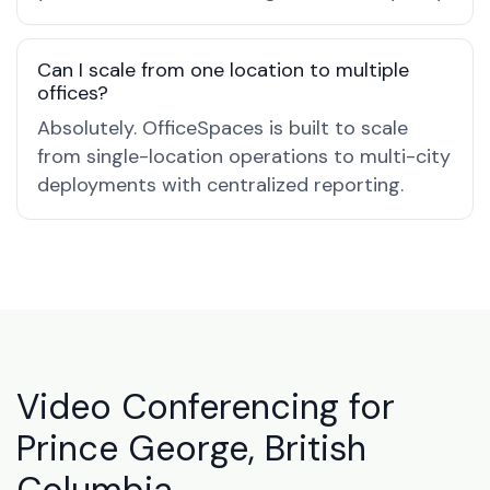
Can I scale from one location to multiple
offices?
Absolutely. OfficeSpaces is built to scale
from single-location operations to multi-city
deployments with centralized reporting.
Video Conferencing for
Prince George, British