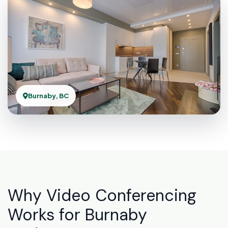
Burnaby, BC
Why Video Conferencing
Works for Burnaby