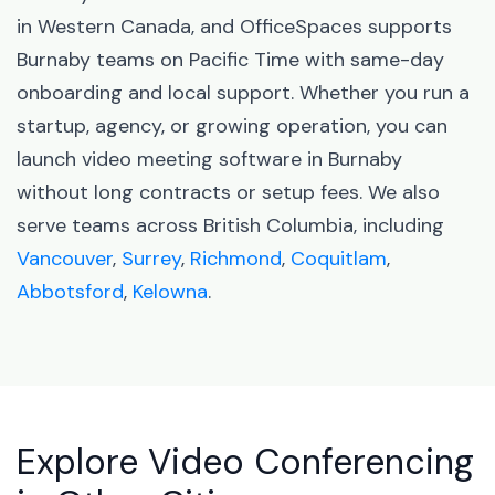
in Western Canada, and OfficeSpaces supports
Burnaby teams on Pacific Time with same-day
onboarding and local support. Whether you run a
startup, agency, or growing operation, you can
launch video meeting software in Burnaby
without long contracts or setup fees. We also
serve teams across British Columbia, including
Vancouver
,
Surrey
,
Richmond
,
Coquitlam
,
Abbotsford
,
Kelowna
.
Explore Video Conferencing