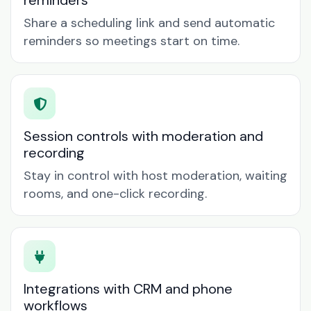
reminders
Share a scheduling link and send automatic
reminders so meetings start on time.
Session controls with moderation and
recording
Stay in control with host moderation, waiting
rooms, and one-click recording.
Integrations with CRM and phone
workflows