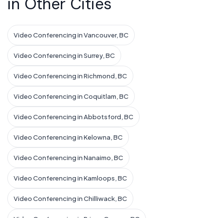
in Other Cities
Video Conferencing in Vancouver, BC
Video Conferencing in Surrey, BC
Video Conferencing in Richmond, BC
Video Conferencing in Coquitlam, BC
Video Conferencing in Abbotsford, BC
Video Conferencing in Kelowna, BC
Video Conferencing in Nanaimo, BC
Video Conferencing in Kamloops, BC
Video Conferencing in Chilliwack, BC