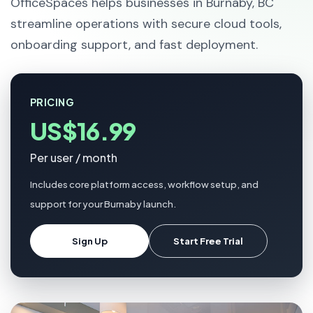
OfficeSpaces helps businesses in Burnaby, BC
streamline operations with secure cloud tools,
onboarding support, and fast deployment.
PRICING
US$16.99
Per user / month
Includes core platform access, workflow setup, and
support for your Burnaby launch.
Sign Up
Start Free Trial