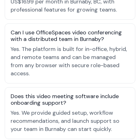
US$16.99 per month in Burnaby, BC, with
professional features for growing teams.
Can I use OfficeSpaces video conferencing
with a distributed team in Burnaby?
Yes. The platform is built for in-office, hybrid,
and remote teams and can be managed
from any browser with secure role-based
access.
Does this video meeting software include
onboarding support?
Yes. We provide guided setup, workflow
recommendations, and launch support so
your team in Burnaby can start quickly.