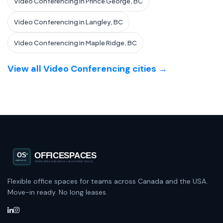
Video Conferencing in Prince George, BC
Video Conferencing in Langley, BC
Video Conferencing in Maple Ridge, BC
View all Video Conferencing cities →
Flexible office spaces for teams across Canada and the USA.
Move-in ready. No long leases.