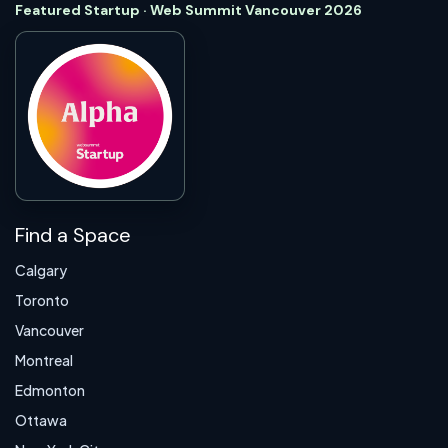
Featured Startup · Web Summit Vancouver 2026
Find a Space
Calgary
Toronto
Vancouver
Montreal
Edmonton
Ottawa