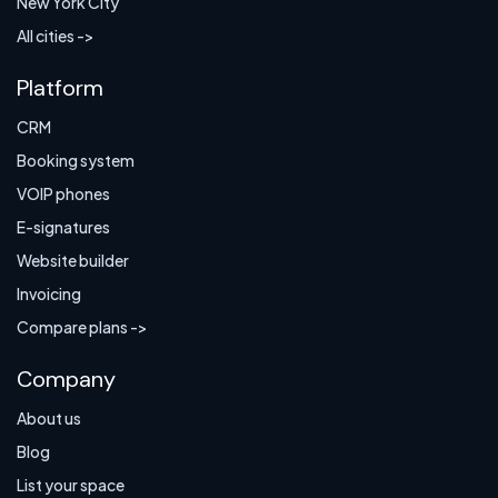
New York City
All cities ->
Platform
CRM
Booking system
VOIP phones
E-signatures
Website builder
Invoicing
Compare plans ->
Company
About us
Blog
List your space