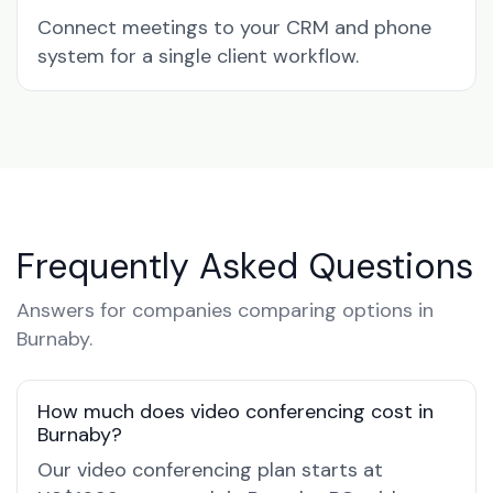
Connect meetings to your CRM and phone
system for a single client workflow.
Frequently Asked Questions
Answers for companies comparing options in
Burnaby.
How much does video conferencing cost in
Burnaby?
Our video conferencing plan starts at