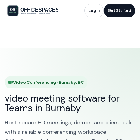
Video Conferencing
Log in
Get Started
in Burnaby, BC
HOME
SOLUTIONS
VIDEO CONFERENCING
BURNABY
Video Conferencing · Burnaby, BC
video meeting software for
Teams in Burnaby
Host secure HD meetings, demos, and client calls
with a reliable conferencing workspace.