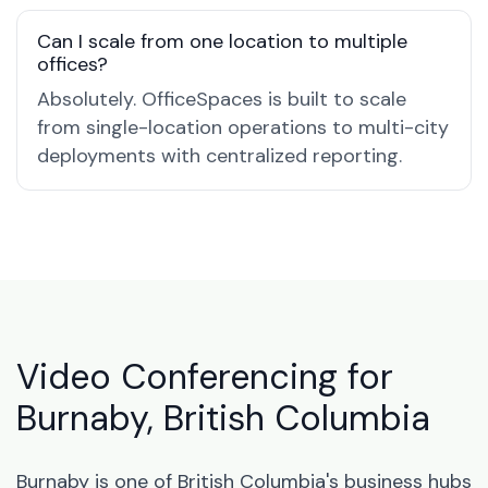
Can I scale from one location to multiple
offices?
Absolutely. OfficeSpaces is built to scale
from single-location operations to multi-city
deployments with centralized reporting.
Video Conferencing for
Burnaby, British Columbia
Burnaby is one of British Columbia's business hubs