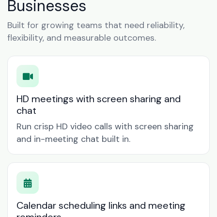
Businesses
Built for growing teams that need reliability,
flexibility, and measurable outcomes.
HD meetings with screen sharing and
chat
Run crisp HD video calls with screen sharing
and in-meeting chat built in.
Calendar scheduling links and meeting