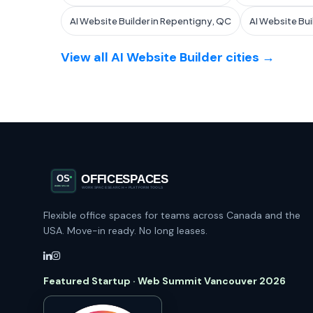
AI Website Builder in Repentigny, QC
AI Website Bui
View all AI Website Builder cities →
Flexible office spaces for teams across Canada and the
USA. Move-in ready. No long leases.
Featured Startup · Web Summit Vancouver 2026