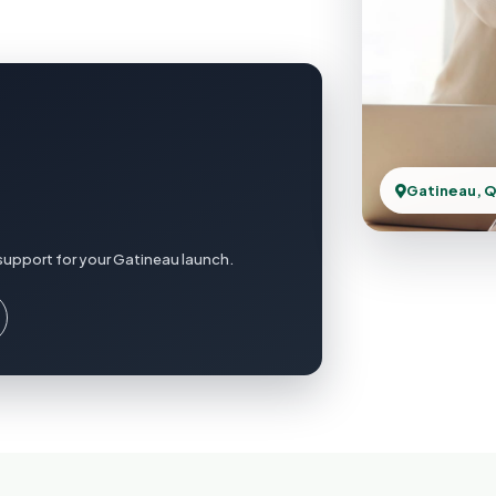
Gatineau, 
support for your Gatineau launch.