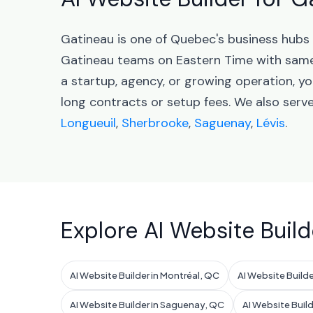
Gatineau is one of Quebec's business hubs
Gatineau teams on Eastern Time with same
a startup, agency, or growing operation, yo
long contracts or setup fees. We also ser
Longueuil
,
Sherbrooke
,
Saguenay
,
Lévis
.
Explore AI Website Build
AI Website Builder in Montréal, QC
AI Website Builde
AI Website Builder in Saguenay, QC
AI Website Build