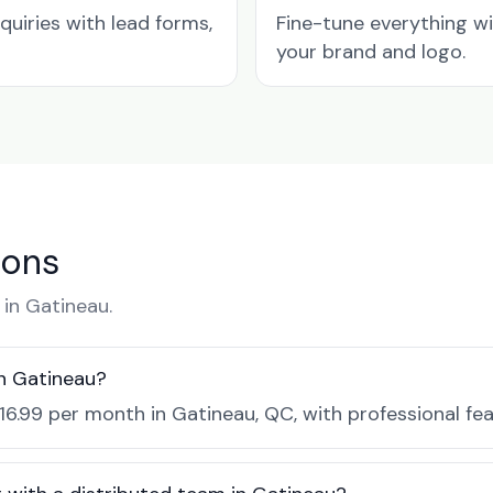
quiries with lead forms,
Fine-tune everything w
your brand and logo.
ions
in Gatineau.
in Gatineau?
$16.99 per month in Gatineau, QC, with professional fe