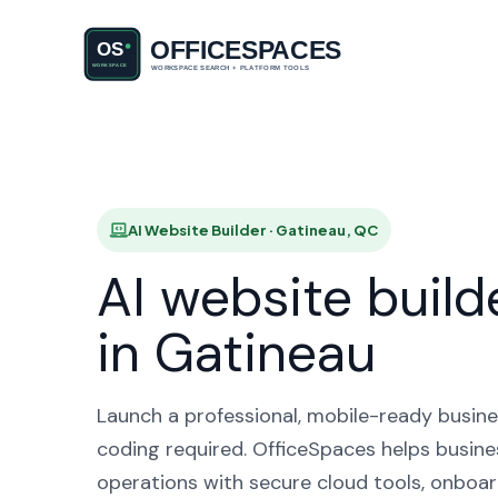
AI Websit
AI Website Builder · Gatineau, QC
AI website build
in Gatineau
Launch a professional, mobile-ready busine
coding required. OfficeSpaces helps busine
operations with secure cloud tools, onboar