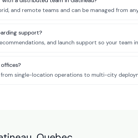
r with a distributed team in Gatineau?
, hybrid, and remote teams and can be managed from a
boarding support?
recommendations, and launch support so your team in 
 offices?
e from single-location operations to multi-city deploy
Gatineau, Quebec