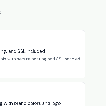
s
ng, and SSL included
in with secure hosting and SSL handled
g with brand colors and logo