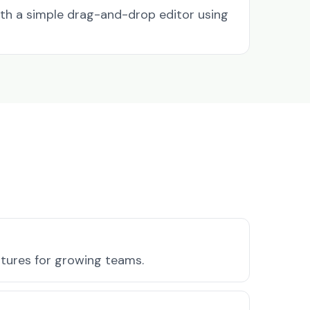
ith a simple drag-and-drop editor using
atures for growing teams.