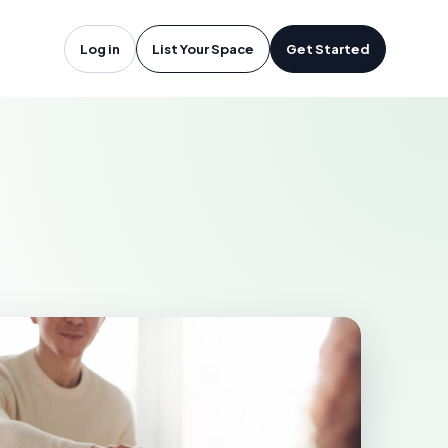
tineau, QC
Log in
List Your Space
Get Started