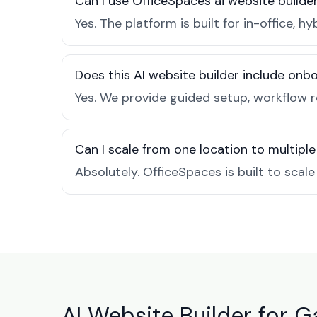
Can I use OfficeSpaces ai website builde
Yes. The platform is built for in-office
Does this AI website builder include on
Yes. We provide guided setup, workflow 
Can I scale from one location to multiple
Absolutely. OfficeSpaces is built to scal
AI Website Builder for 