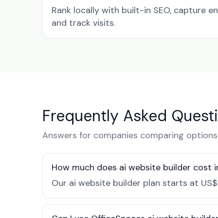
Rank locally with built-in SEO, capture en
and track visits.
Frequently Asked Quest
Answers for companies comparing options 
How much does ai website builder cost 
Our ai website builder plan starts at US