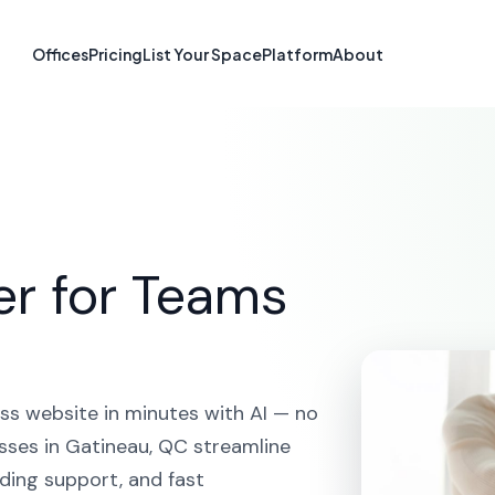
e Builder in Ga
Offices
Pricing
List Your Space
Platform
About
HOME
SOLUTIONS
AI WEBSITE BUILDER
GATINEAU
er for Teams
ss website in minutes with AI — no
sses in Gatineau, QC streamline
ding support, and fast