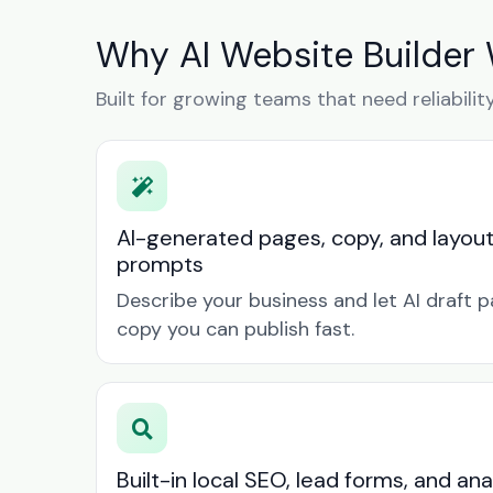
Why AI Website Builder 
Built for growing teams that need reliabilit
AI-generated pages, copy, and layou
prompts
Describe your business and let AI draft p
copy you can publish fast.
Built-in local SEO, lead forms, and ana