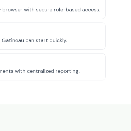
ny browser with secure role-based access.
Gatineau can start quickly.
ments with centralized reporting.