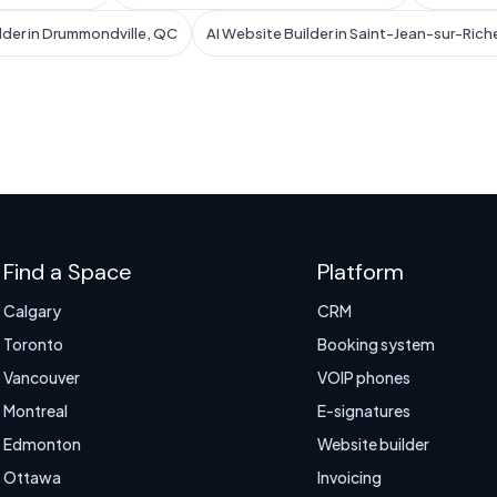
lder in Drummondville, QC
AI Website Builder in Saint-Jean-sur-Rich
Find a Space
Platform
Calgary
CRM
Toronto
Booking system
Vancouver
VOIP phones
Montreal
E-signatures
Edmonton
Website builder
Ottawa
Invoicing