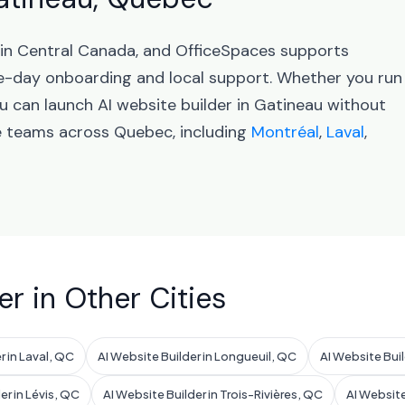
 in Central Canada, and OfficeSpaces supports
-day onboarding and local support. Whether you run
u can launch AI website builder in Gatineau without
ve teams across Quebec, including
Montréal
,
Laval
,
er in Other Cities
r in Laval, QC
AI Website Builder in Longueuil, QC
AI Website Bui
er in Lévis, QC
AI Website Builder in Trois-Rivières, QC
AI Website