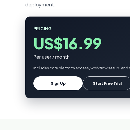
deployment.
PRICING
US$16.99
Per user / month
Includes core platform access, workflow setup, and 
Sign Up
Start Free Trial