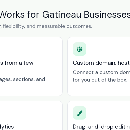
Works for Gatineau Businesse
y, flexibility, and measurable outcomes.
ts from a few
Custom domain, hosti
Connect a custom doma
ages, sections, and
for you out of the box.
lytics
Drag-and-drop editin