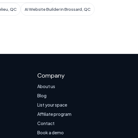
elieu, QC
AI Website Builder in Brossard, QC
Company
About us
Blog
List your space
Affiliate program
Contact
Book a demo