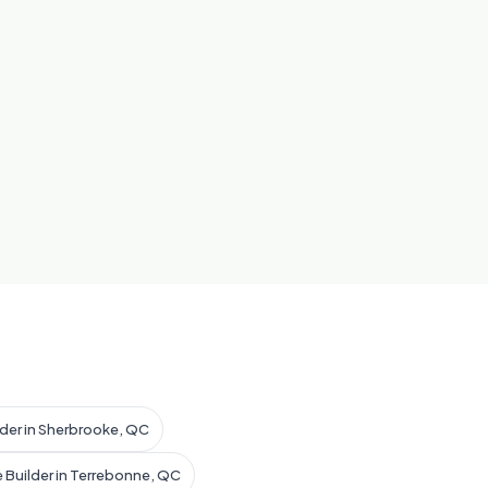
lder in Sherbrooke, QC
 Builder in Terrebonne, QC