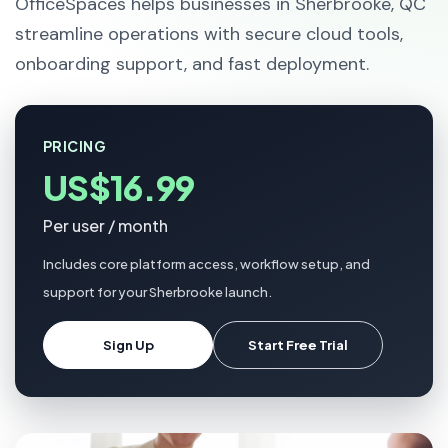
OfficeSpaces helps businesses in Sherbrooke, QC
streamline operations with secure cloud tools,
onboarding support, and fast deployment.
PRICING
US$16.99
Per user / month
Includes core platform access, workflow setup, and
support for your Sherbrooke launch.
Sign Up
Start Free Trial