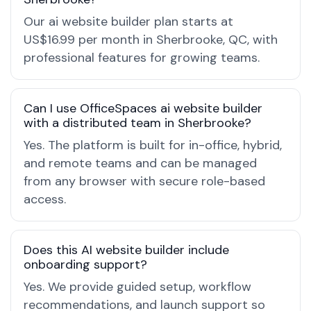
Our ai website builder plan starts at
US$16.99 per month in Sherbrooke, QC, with
professional features for growing teams.
Can I use OfficeSpaces ai website builder
with a distributed team in Sherbrooke?
Yes. The platform is built for in-office, hybrid,
and remote teams and can be managed
from any browser with secure role-based
access.
Does this AI website builder include
onboarding support?
Yes. We provide guided setup, workflow
recommendations, and launch support so