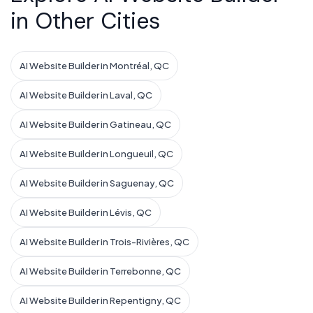
in Other Cities
AI Website Builder in Montréal, QC
AI Website Builder in Laval, QC
AI Website Builder in Gatineau, QC
AI Website Builder in Longueuil, QC
AI Website Builder in Saguenay, QC
AI Website Builder in Lévis, QC
AI Website Builder in Trois-Rivières, QC
AI Website Builder in Terrebonne, QC
AI Website Builder in Repentigny, QC