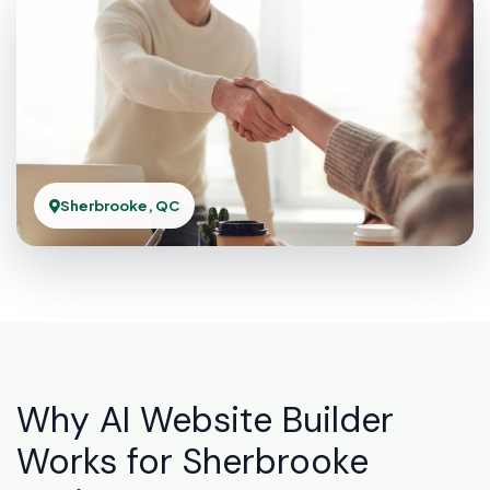
Sherbrooke, QC
Why AI Website Builder
Works for Sherbrooke