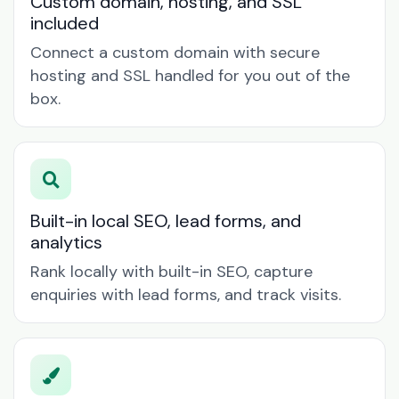
Custom domain, hosting, and SSL
included
Connect a custom domain with secure
hosting and SSL handled for you out of the
box.
Built-in local SEO, lead forms, and
analytics
Rank locally with built-in SEO, capture
enquiries with lead forms, and track visits.