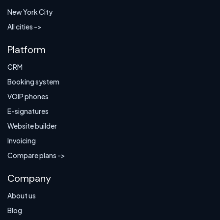
New York City
All cities ->
Platform
CRM
Booking system
VOIP phones
E-signatures
Website builder
Invoicing
Compare plans ->
Company
About us
Blog