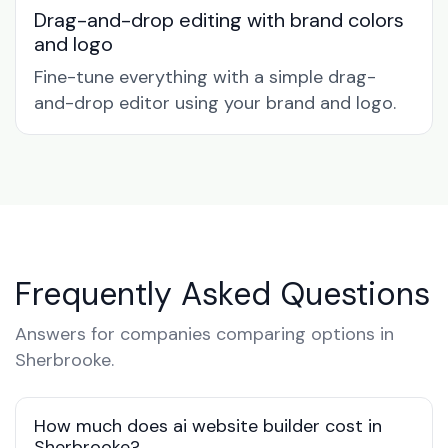
Drag-and-drop editing with brand colors
and logo
Fine-tune everything with a simple drag-
and-drop editor using your brand and logo.
Frequently Asked Questions
Answers for companies comparing options in
Sherbrooke.
How much does ai website builder cost in
Sherbrooke?