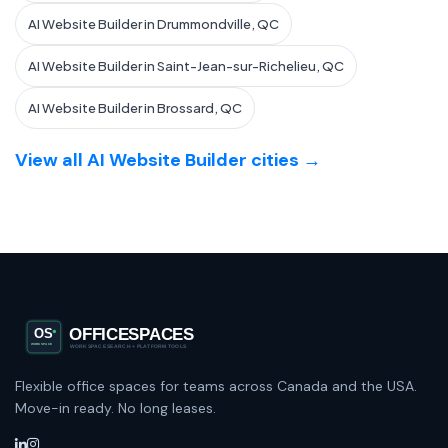
AI Website Builder in Drummondville, QC
AI Website Builder in Saint-Jean-sur-Richelieu, QC
AI Website Builder in Brossard, QC
View all AI Website Builder cities →
Flexible office spaces for teams across Canada and the USA.
Move-in ready. No long leases.