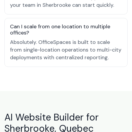
your team in Sherbrooke can start quickly.
Can I scale from one location to multiple
offices?
Absolutely. OfficeSpaces is built to scale
from single-location operations to multi-city
deployments with centralized reporting.
AI Website Builder for
Sherbrooke, Quebec