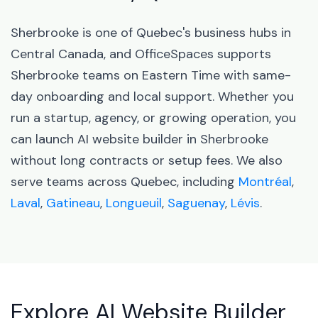
Sherbrooke is one of Quebec's business hubs in
Central Canada, and OfficeSpaces supports
Sherbrooke teams on Eastern Time with same-
day onboarding and local support. Whether you
run a startup, agency, or growing operation, you
can launch AI website builder in Sherbrooke
without long contracts or setup fees. We also
serve teams across Quebec, including
Montréal
,
Laval
,
Gatineau
,
Longueuil
,
Saguenay
,
Lévis
.
Explore AI Website Builder