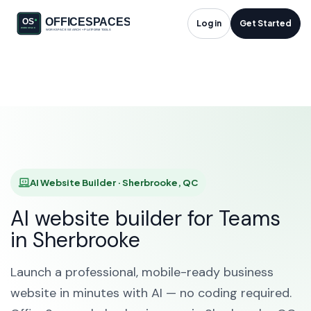
AI Website Builder in
Log in
Get Started
Sherbrooke, QC
HOME
SOLUTIONS
AI WEBSITE BUILDER
SHERBROOKE
AI Website Builder · Sherbrooke, QC
AI website builder for Teams
in Sherbrooke
Launch a professional, mobile-ready business
website in minutes with AI — no coding required.