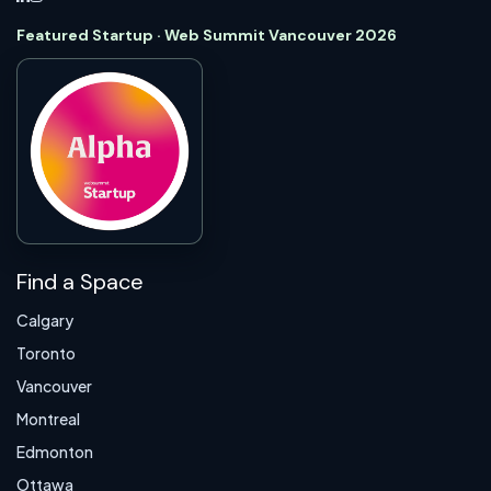
Featured Startup · Web Summit Vancouver 2026
Find a Space
Calgary
Toronto
Vancouver
Montreal
Edmonton
Ottawa