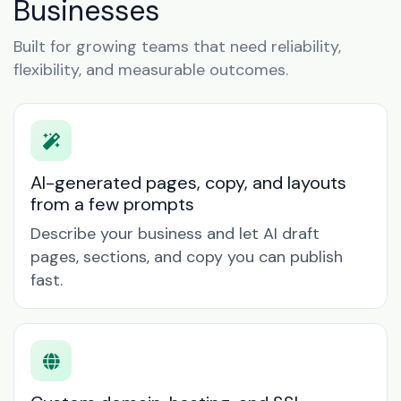
Businesses
Built for growing teams that need reliability,
flexibility, and measurable outcomes.
AI-generated pages, copy, and layouts
from a few prompts
Describe your business and let AI draft
pages, sections, and copy you can publish
fast.