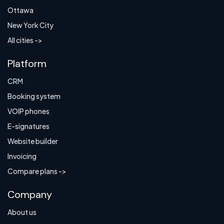
Ottawa
New York City
All cities ->
Platform
CRM
Booking system
VOIP phones
E-signatures
Website builder
Invoicing
Compare plans ->
Company
About us