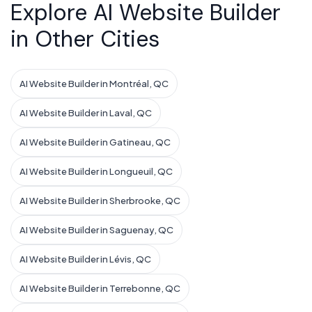
Explore AI Website Builder
in Other Cities
AI Website Builder in Montréal, QC
AI Website Builder in Laval, QC
AI Website Builder in Gatineau, QC
AI Website Builder in Longueuil, QC
AI Website Builder in Sherbrooke, QC
AI Website Builder in Saguenay, QC
AI Website Builder in Lévis, QC
AI Website Builder in Terrebonne, QC