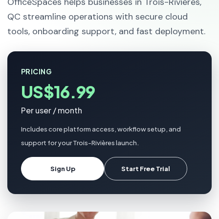
OfficeSpaces helps businesses in Trois-Rivières,
QC streamline operations with secure cloud
tools, onboarding support, and fast deployment.
PRICING
US$16.99
Per user / month
Includes core platform access, workflow setup, and
support for your Trois-Rivières launch.
Sign Up
Start Free Trial