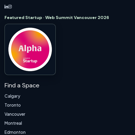
Featured Startup · Web Summit Vancouver 2026
Find a Space
Calgary
Toronto
Vancouver
Montreal
Edmonton