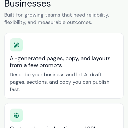
Businesses
Built for growing teams that need reliability,
flexibility, and measurable outcomes.
AI-generated pages, copy, and layouts
from a few prompts
Describe your business and let AI draft
pages, sections, and copy you can publish
fast.