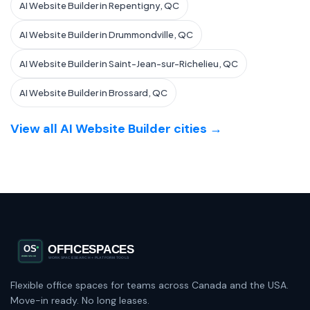
AI Website Builder in Repentigny, QC
AI Website Builder in Drummondville, QC
AI Website Builder in Saint-Jean-sur-Richelieu, QC
AI Website Builder in Brossard, QC
View all AI Website Builder cities →
Flexible office spaces for teams across Canada and the USA.
Move-in ready. No long leases.