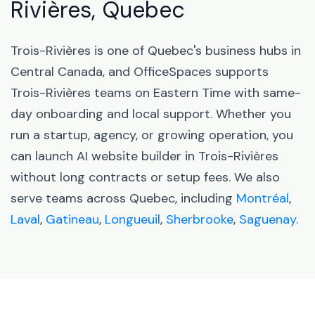
Rivières, Quebec
Trois-Rivières is one of Quebec's business hubs in
Central Canada, and OfficeSpaces supports
Trois-Rivières teams on Eastern Time with same-
day onboarding and local support. Whether you
run a startup, agency, or growing operation, you
can launch AI website builder in Trois-Rivières
without long contracts or setup fees. We also
serve teams across Quebec, including
Montréal
,
Laval
,
Gatineau
,
Longueuil
,
Sherbrooke
,
Saguenay
.