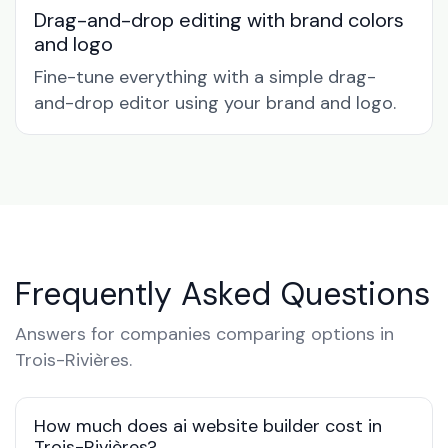
Drag-and-drop editing with brand colors
and logo
Fine-tune everything with a simple drag-
and-drop editor using your brand and logo.
Frequently Asked Questions
Answers for companies comparing options in
Trois-Rivières.
How much does ai website builder cost in
Trois-Rivières?