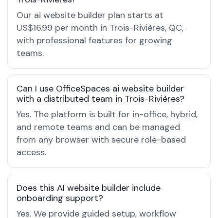
Our ai website builder plan starts at
US$16.99 per month in Trois-Rivières, QC,
with professional features for growing
teams.
Can I use OfficeSpaces ai website builder
with a distributed team in Trois-Rivières?
Yes. The platform is built for in-office, hybrid,
and remote teams and can be managed
from any browser with secure role-based
access.
Does this AI website builder include
onboarding support?
Yes. We provide guided setup, workflow