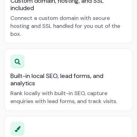
Custom domain, hosting, and SSL
included
Connect a custom domain with secure
hosting and SSL handled for you out of the
box.
Built-in local SEO, lead forms, and
analytics
Rank locally with built-in SEO, capture
enquiries with lead forms, and track visits.