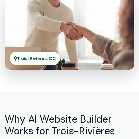
Trois-Rivières, QC
Why AI Website Builder
Works for Trois-Rivières