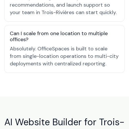
recommendations, and launch support so
your team in Trois-Rivières can start quickly.
Can I scale from one location to multiple
offices?
Absolutely. OfficeSpaces is built to scale
from single-location operations to multi-city
deployments with centralized reporting.
AI Website Builder for Trois-