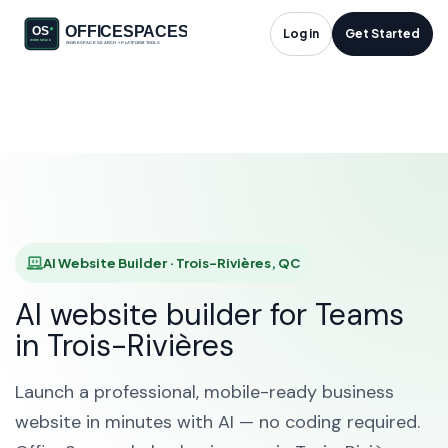
AI Website Builder in
Log in
Get Started
Trois-Rivières, QC
HOME
SOLUTIONS
AI WEBSITE BUILDER
TROIS-RIVIÈRES
AI Website Builder · Trois-Rivières, QC
AI website builder for Teams
in Trois-Rivières
Launch a professional, mobile-ready business
website in minutes with AI — no coding required.