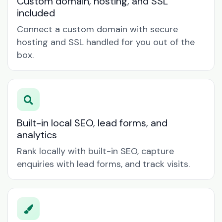
Custom domain, hosting, and SSL
included
Connect a custom domain with secure
hosting and SSL handled for you out of the
box.
Built-in local SEO, lead forms, and
analytics
Rank locally with built-in SEO, capture
enquiries with lead forms, and track visits.