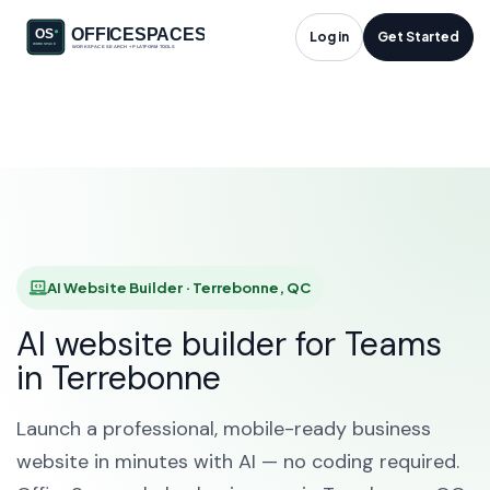
AI Website Builder in
Log in
Get Started
Terrebonne, QC
HOME
SOLUTIONS
AI WEBSITE BUILDER
TERREBONNE
AI Website Builder · Terrebonne, QC
AI website builder for Teams
in Terrebonne
Launch a professional, mobile-ready business
website in minutes with AI — no coding required.