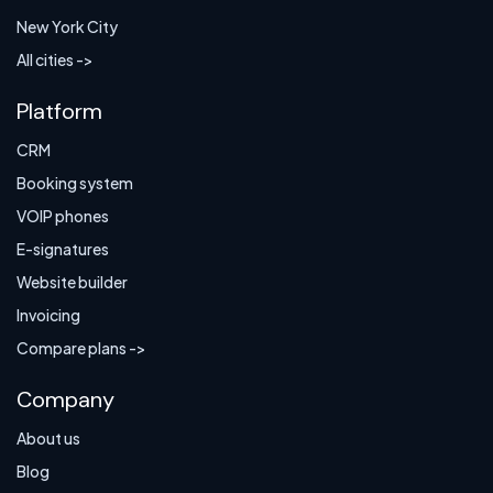
New York City
All cities ->
Platform
CRM
Booking system
VOIP phones
E-signatures
Website builder
Invoicing
Compare plans ->
Company
About us
Blog