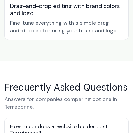
Drag-and-drop editing with brand colors
and logo
Fine-tune everything with a simple drag-
and-drop editor using your brand and logo.
Frequently Asked Questions
Answers for companies comparing options in
Terrebonne.
How much does ai website builder cost in
Terrebonne?