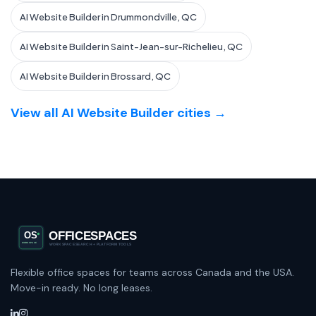
AI Website Builder in Drummondville, QC
AI Website Builder in Saint-Jean-sur-Richelieu, QC
AI Website Builder in Brossard, QC
View all AI Website Builder cities →
Flexible office spaces for teams across Canada and the USA.
Move-in ready. No long leases.