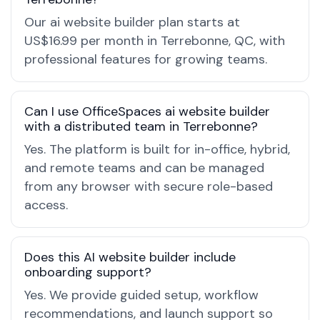
Our ai website builder plan starts at
US$16.99 per month in Terrebonne, QC, with
professional features for growing teams.
Can I use OfficeSpaces ai website builder
with a distributed team in Terrebonne?
Yes. The platform is built for in-office, hybrid,
and remote teams and can be managed
from any browser with secure role-based
access.
Does this AI website builder include
onboarding support?
Yes. We provide guided setup, workflow
recommendations, and launch support so