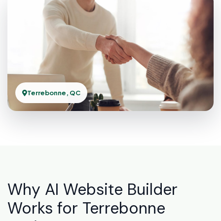
Terrebonne, QC
Why AI Website Builder
Works for Terrebonne