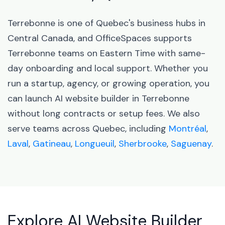
Terrebonne is one of Quebec's business hubs in
Central Canada, and OfficeSpaces supports
Terrebonne teams on Eastern Time with same-
day onboarding and local support. Whether you
run a startup, agency, or growing operation, you
can launch AI website builder in Terrebonne
without long contracts or setup fees. We also
serve teams across Quebec, including
Montréal
,
Laval
,
Gatineau
,
Longueuil
,
Sherbrooke
,
Saguenay
.
Explore AI Website Builder