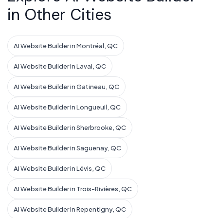
in Other Cities
AI Website Builder in Montréal, QC
AI Website Builder in Laval, QC
AI Website Builder in Gatineau, QC
AI Website Builder in Longueuil, QC
AI Website Builder in Sherbrooke, QC
AI Website Builder in Saguenay, QC
AI Website Builder in Lévis, QC
AI Website Builder in Trois-Rivières, QC
AI Website Builder in Repentigny, QC