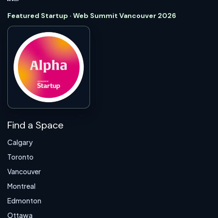
Featured Startup · Web Summit Vancouver 2026
Find a Space
Calgary
Toronto
Vancouver
Montreal
Edmonton
Ottawa