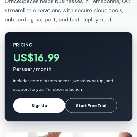
OfficeSpaces helps businesses in Terrebonne, QC
streamline operations with secure cloud tools,
onboarding support, and fast deployment.
PRICING
US$16.99
Per user / month
Includes core platform access, workflow setup, and
support for your Terrebonne launch.
Sign Up
Start Free Trial