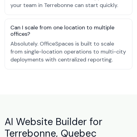
your team in Terrebonne can start quickly.
Can I scale from one location to multiple
offices?
Absolutely. OfficeSpaces is built to scale
from single-location operations to multi-city
deployments with centralized reporting.
AI Website Builder for
Terrebonne, Quebec