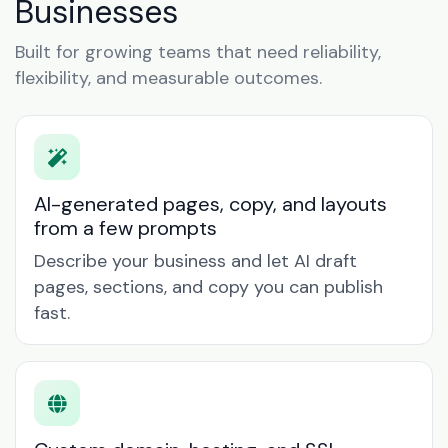
Businesses
Built for growing teams that need reliability,
flexibility, and measurable outcomes.
AI-generated pages, copy, and layouts
from a few prompts
Describe your business and let AI draft
pages, sections, and copy you can publish
fast.