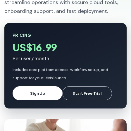
streamline operations with secure cloud tools,
onboarding support, and fast deployment.
PRICING
US$16.99
Per user / month
Includes core platform access, workflow setup, and
support for your Lévis launch.
Sign Up
Start Free Trial