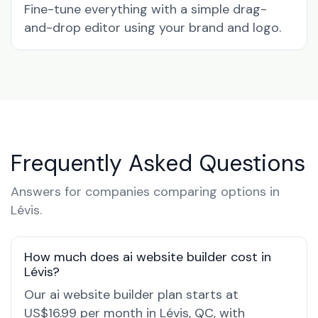
Fine-tune everything with a simple drag-
and-drop editor using your brand and logo.
Frequently Asked Questions
Answers for companies comparing options in
Lévis.
How much does ai website builder cost in
Lévis?
Our ai website builder plan starts at
US$16.99 per month in Lévis, QC, with