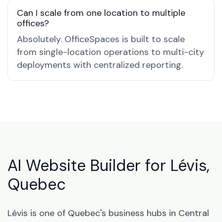
Can I scale from one location to multiple
offices?
Absolutely. OfficeSpaces is built to scale
from single-location operations to multi-city
deployments with centralized reporting.
AI Website Builder for Lévis,
Quebec
Lévis is one of Quebec's business hubs in Central