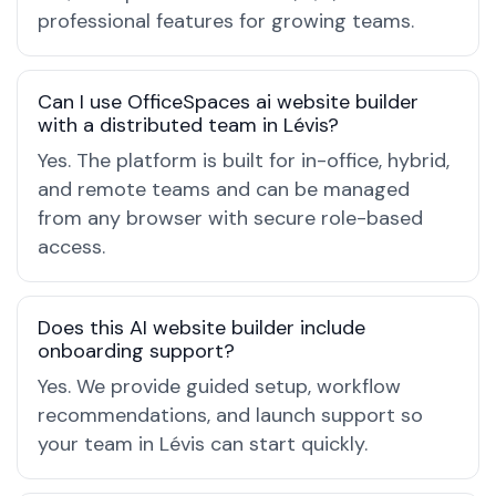
professional features for growing teams.
Can I use OfficeSpaces ai website builder
with a distributed team in Lévis?
Yes. The platform is built for in-office, hybrid,
and remote teams and can be managed
from any browser with secure role-based
access.
Does this AI website builder include
onboarding support?
Yes. We provide guided setup, workflow
recommendations, and launch support so
your team in Lévis can start quickly.