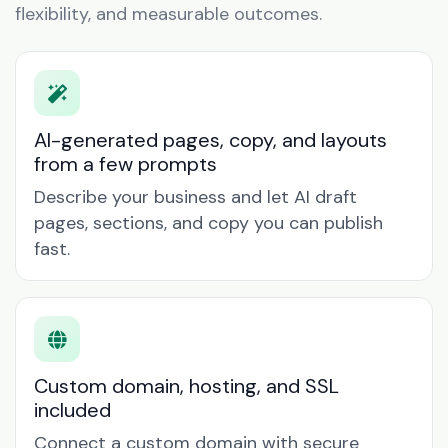
flexibility, and measurable outcomes.
AI-generated pages, copy, and layouts
from a few prompts
Describe your business and let AI draft
pages, sections, and copy you can publish
fast.
Custom domain, hosting, and SSL
included
Connect a custom domain with secure