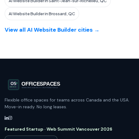
AI Website Builder in Saint-Jean-sur-Richelieu, QC
AI Website Builder in Brossard, QC
View all AI Website Builder cities →
Flexible office spaces for teams across Canada and the USA.
Move-in ready. No long leases.
Featured Startup · Web Summit Vancouver 2026