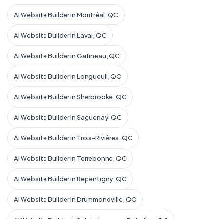
AI Website Builder in Montréal, QC
AI Website Builder in Laval, QC
AI Website Builder in Gatineau, QC
AI Website Builder in Longueuil, QC
AI Website Builder in Sherbrooke, QC
AI Website Builder in Saguenay, QC
AI Website Builder in Trois-Rivières, QC
AI Website Builder in Terrebonne, QC
AI Website Builder in Repentigny, QC
AI Website Builder in Drummondville, QC