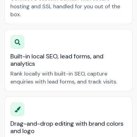
hosting and SSL handled for you out of the
box.
Built-in local SEO, lead forms, and
analytics
Rank locally with built-in SEO, capture
enquiries with lead forms, and track visits.
Drag-and-drop editing with brand colors
and logo