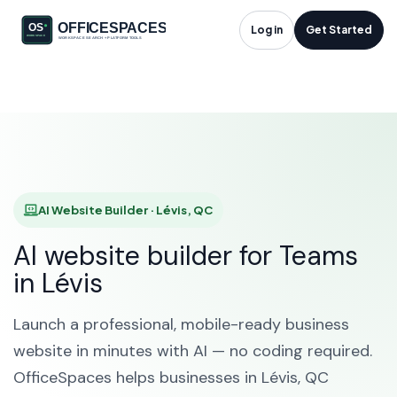
AI Website Builder in
Log in
Get Started
Lévis, QC
HOME
SOLUTIONS
AI WEBSITE BUILDER
LÉVIS
AI Website Builder · Lévis, QC
AI website builder for Teams
in Lévis
Launch a professional, mobile-ready business
website in minutes with AI — no coding required.
OfficeSpaces helps businesses in Lévis, QC