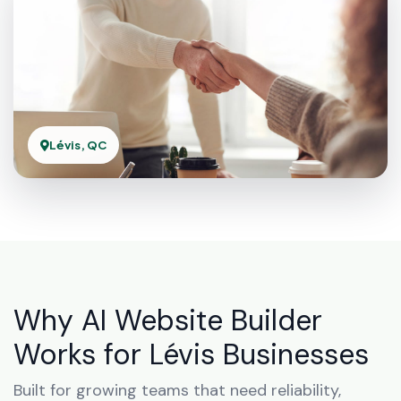
Lévis, QC
Why AI Website Builder
Works for Lévis Businesses
Built for growing teams that need reliability,