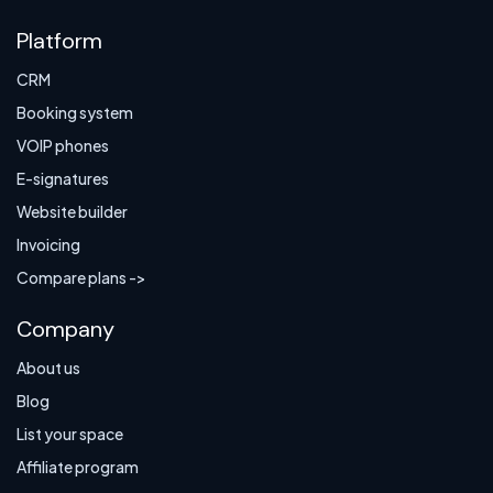
Platform
CRM
Booking system
VOIP phones
E-signatures
Website builder
Invoicing
Compare plans ->
Company
About us
Blog
List your space
Affiliate program