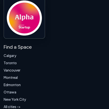
Find a Space
Calgary
Toronto
Vancouver
Montreal
Edmonton
Ottawa
New York City
All cities ->