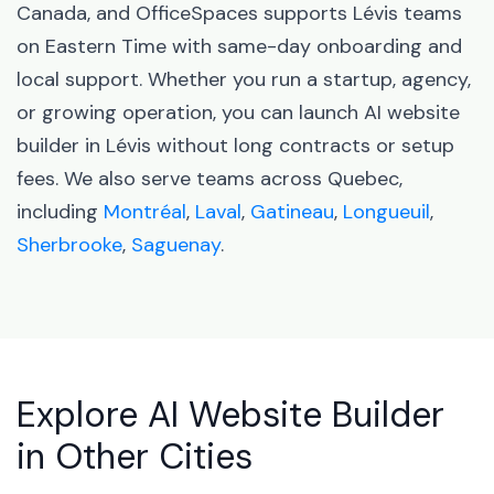
Canada, and OfficeSpaces supports Lévis teams
on Eastern Time with same-day onboarding and
local support. Whether you run a startup, agency,
or growing operation, you can launch AI website
builder in Lévis without long contracts or setup
fees. We also serve teams across Quebec,
including
Montréal
,
Laval
,
Gatineau
,
Longueuil
,
Sherbrooke
,
Saguenay
.
Explore AI Website Builder
in Other Cities