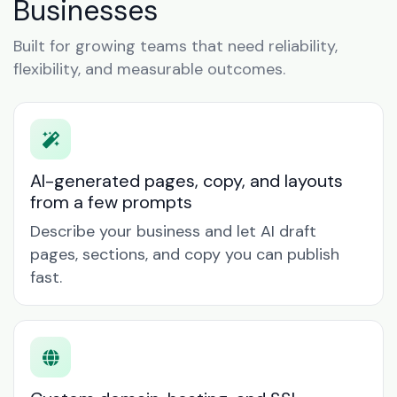
Businesses
Built for growing teams that need reliability,
flexibility, and measurable outcomes.
AI-generated pages, copy, and layouts
from a few prompts
Describe your business and let AI draft
pages, sections, and copy you can publish
fast.