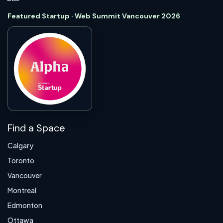
Featured Startup · Web Summit Vancouver 2026
Find a Space
Calgary
Toronto
Vancouver
Montreal
Edmonton
Ottawa