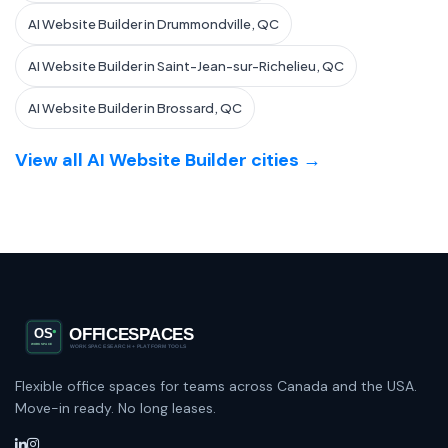
AI Website Builder in Drummondville, QC
AI Website Builder in Saint-Jean-sur-Richelieu, QC
AI Website Builder in Brossard, QC
View all AI Website Builder cities →
Flexible office spaces for teams across Canada and the USA.
Move-in ready. No long leases.