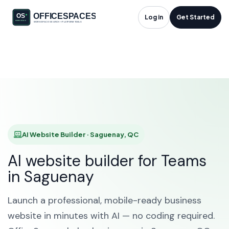
AI Website Builder in
Log in
Get Started
Saguenay, QC
HOME
SOLUTIONS
AI WEBSITE BUILDER
SAGUENAY
AI Website Builder · Saguenay, QC
AI website builder for Teams
in Saguenay
Launch a professional, mobile-ready business
website in minutes with AI — no coding required.