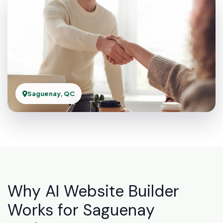
Saguenay, QC
Why AI Website Builder
Works for Saguenay