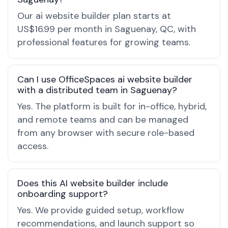
Our ai website builder plan starts at
US$16.99 per month in Saguenay, QC, with
professional features for growing teams.
Can I use OfficeSpaces ai website builder
with a distributed team in Saguenay?
Yes. The platform is built for in-office, hybrid,
and remote teams and can be managed
from any browser with secure role-based
access.
Does this AI website builder include
onboarding support?
Yes. We provide guided setup, workflow
recommendations, and launch support so