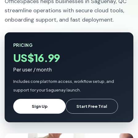
OfficeSpaces helps businesses in Saguenay, QC
streamline operations with secure cloud tools,
onboarding support, and fast deployment.
PRICING
US$16.99
Per user / month
Includes core platform access, workflow setup, and
support for your Saguenay launch.
Sign Up
Start Free Trial