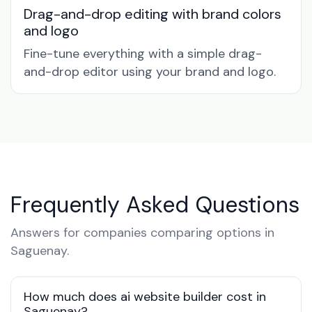
Drag-and-drop editing with brand colors
and logo
Fine-tune everything with a simple drag-
and-drop editor using your brand and logo.
Frequently Asked Questions
Answers for companies comparing options in
Saguenay.
How much does ai website builder cost in
Saguenay?