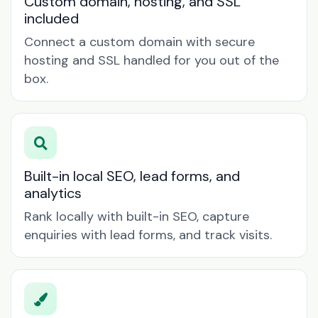
Custom domain, hosting, and SSL
included
Connect a custom domain with secure
hosting and SSL handled for you out of the
box.
Built-in local SEO, lead forms, and
analytics
Rank locally with built-in SEO, capture
enquiries with lead forms, and track visits.