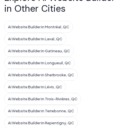
in Other Cities
AI Website Builder in Montréal, QC
AI Website Builder in Laval, QC
AI Website Builder in Gatineau, QC
AI Website Builder in Longueuil, QC
AI Website Builder in Sherbrooke, QC
AI Website Builder in Lévis, QC
AI Website Builder in Trois-Rivières, QC
AI Website Builder in Terrebonne, QC
AI Website Builder in Repentigny, QC