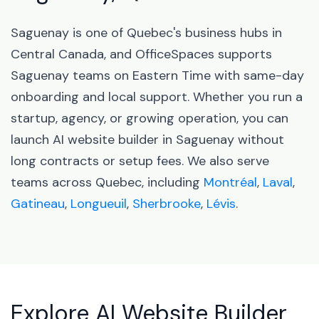
Saguenay is one of Quebec's business hubs in
Central Canada, and OfficeSpaces supports
Saguenay teams on Eastern Time with same-day
onboarding and local support. Whether you run a
startup, agency, or growing operation, you can
launch AI website builder in Saguenay without
long contracts or setup fees. We also serve
teams across Quebec, including
Montréal
,
Laval
,
Gatineau
,
Longueuil
,
Sherbrooke
,
Lévis
.
Explore AI Website Builder