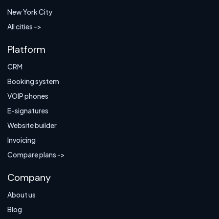
New York City
All cities ->
Platform
CRM
Booking system
VOIP phones
E-signatures
Website builder
Invoicing
Compare plans ->
Company
About us
Blog