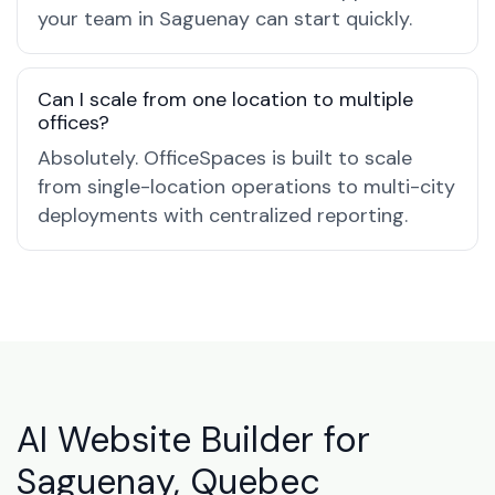
your team in Saguenay can start quickly.
Can I scale from one location to multiple
offices?
Absolutely. OfficeSpaces is built to scale
from single-location operations to multi-city
deployments with centralized reporting.
AI Website Builder for
Saguenay, Quebec