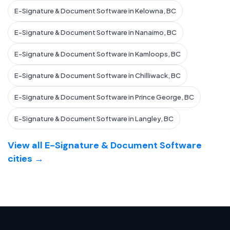
E-Signature & Document Software in Kelowna, BC
E-Signature & Document Software in Nanaimo, BC
E-Signature & Document Software in Kamloops, BC
E-Signature & Document Software in Chilliwack, BC
E-Signature & Document Software in Prince George, BC
E-Signature & Document Software in Langley, BC
View all E-Signature & Document Software
cities →