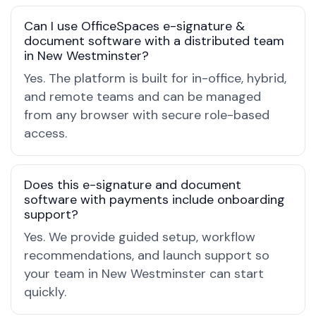
Can I use OfficeSpaces e-signature &
document software with a distributed team
in New Westminster?
Yes. The platform is built for in-office, hybrid,
and remote teams and can be managed
from any browser with secure role-based
access.
Does this e-signature and document
software with payments include onboarding
support?
Yes. We provide guided setup, workflow
recommendations, and launch support so
your team in New Westminster can start
quickly.