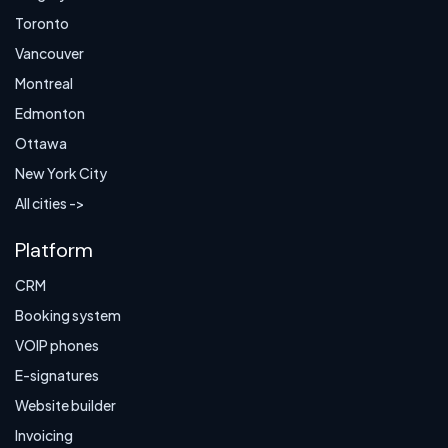
Toronto
Vancouver
Montreal
Edmonton
Ottawa
New York City
All cities ->
Platform
CRM
Booking system
VOIP phones
E-signatures
Website builder
Invoicing