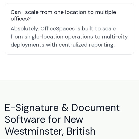
Can I scale from one location to multiple
offices?
Absolutely. OfficeSpaces is built to scale
from single-location operations to multi-city
deployments with centralized reporting.
E-Signature & Document
Software for New
Westminster, British