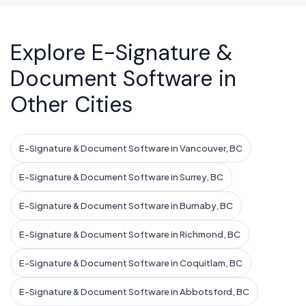
Explore E-Signature &
Document Software in
Other Cities
E-Signature & Document Software in Vancouver, BC
E-Signature & Document Software in Surrey, BC
E-Signature & Document Software in Burnaby, BC
E-Signature & Document Software in Richmond, BC
E-Signature & Document Software in Coquitlam, BC
E-Signature & Document Software in Abbotsford, BC