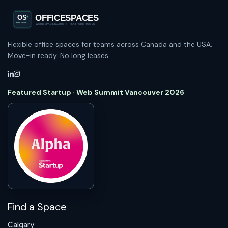
Flexible office spaces for teams across Canada and the USA.
Move-in ready. No long leases.
Featured Startup · Web Summit Vancouver 2026
Find a Space
Calgary