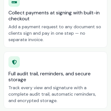
Collect payments at signing with built-in
checkout
Add a payment request to any document so
clients sign and pay in one step — no
separate invoice.
Full audit trail, reminders, and secure
storage
Track every view and signature with a
complete audit trail, automatic reminders,
and encrypted storage.