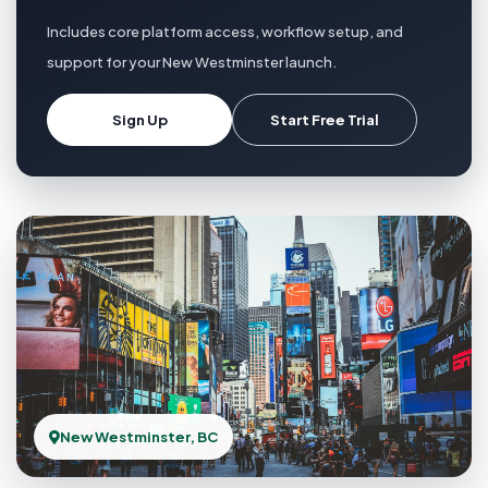
Includes core platform access, workflow setup, and
support for your New Westminster launch.
Sign Up
Start Free Trial
New Westminster, BC