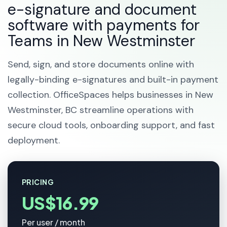
e-signature and document
software with payments for
Teams in New Westminster
Send, sign, and store documents online with
legally-binding e-signatures and built-in payment
collection. OfficeSpaces helps businesses in New
Westminster, BC streamline operations with
secure cloud tools, onboarding support, and fast
deployment.
PRICING
US$16.99
Per user / month