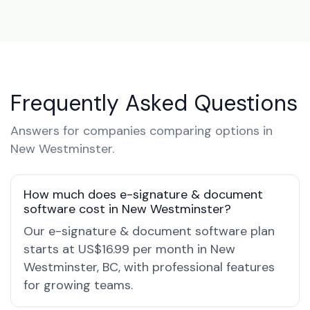
Frequently Asked Questions
Answers for companies comparing options in
New Westminster.
How much does e-signature & document
software cost in New Westminster?
Our e-signature & document software plan
starts at US$16.99 per month in New
Westminster, BC, with professional features
for growing teams.