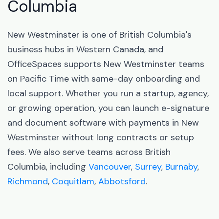
Columbia
New Westminster is one of British Columbia's
business hubs in Western Canada, and
OfficeSpaces supports New Westminster teams
on Pacific Time with same-day onboarding and
local support. Whether you run a startup, agency,
or growing operation, you can launch e-signature
and document software with payments in New
Westminster without long contracts or setup
fees. We also serve teams across British
Columbia, including
Vancouver
,
Surrey
,
Burnaby
,
Richmond
,
Coquitlam
,
Abbotsford
.