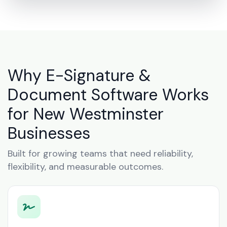
Why E-Signature &
Document Software Works
for New Westminster
Businesses
Built for growing teams that need reliability,
flexibility, and measurable outcomes.