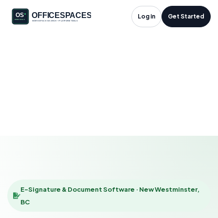
E-Signature &
Log in
Get Started
Document Software
in New Westminster,
BC
HOME
SOLUTIONS
E-SIGNATURE & DOCUMENT SOFTWARE
NEW WESTMINSTER
E-Signature & Document Software · New Westminster,
BC