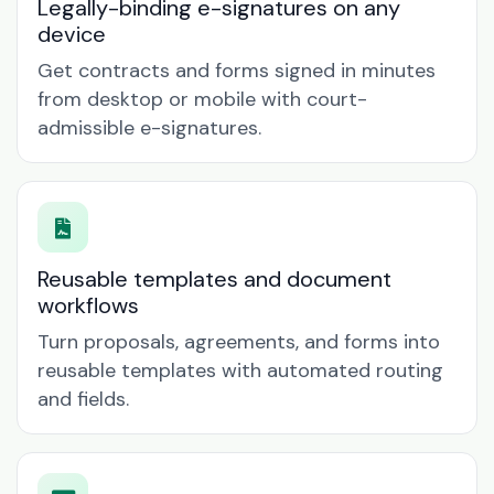
Legally-binding e-signatures on any
device
Get contracts and forms signed in minutes
from desktop or mobile with court-
admissible e-signatures.
Reusable templates and document
workflows
Turn proposals, agreements, and forms into
reusable templates with automated routing
and fields.