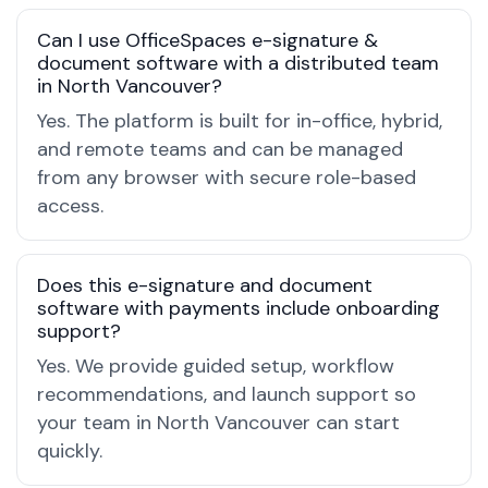
Can I use OfficeSpaces e-signature &
document software with a distributed team
in North Vancouver?
Yes. The platform is built for in-office, hybrid,
and remote teams and can be managed
from any browser with secure role-based
access.
Does this e-signature and document
software with payments include onboarding
support?
Yes. We provide guided setup, workflow
recommendations, and launch support so
your team in North Vancouver can start
quickly.