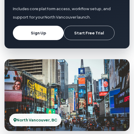
Includes core platform access, workflow setup, and
support for your North Vancouver launch.
Sign Up
Start Free Trial
North Vancouver, BC