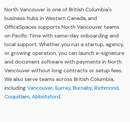
North Vancouver is one of British Columbia's
business hubs in Western Canada, and
OfficeSpaces supports North Vancouver teams
on Pacific Time with same-day onboarding and
local support. Whether you run a startup, agency,
or growing operation, you can launch e-signature
and document software with payments in North
Vancouver without long contracts or setup fees.
We also serve teams across British Columbia,
including
Vancouver
,
Surrey
,
Burnaby
,
Richmond
,
Coquitlam
,
Abbotsford
.