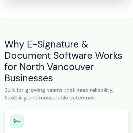
Why E-Signature &
Document Software Works
for North Vancouver
Businesses
Built for growing teams that need reliability,
flexibility, and measurable outcomes.