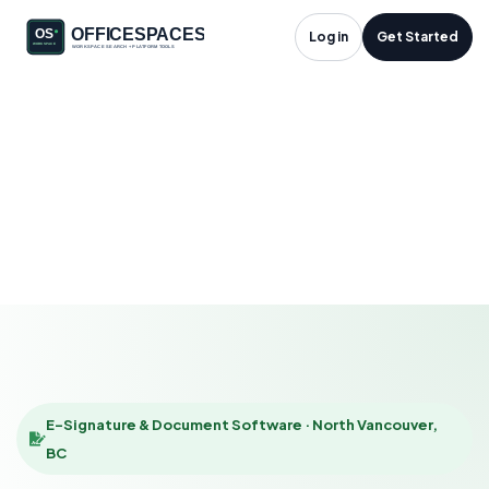
E-Signature &
Log in
Get Started
Document Software
in North Vancouver,
BC
HOME
SOLUTIONS
E-SIGNATURE & DOCUMENT SOFTWARE
NORTH VANCOUVER
E-Signature & Document Software · North Vancouver,
BC