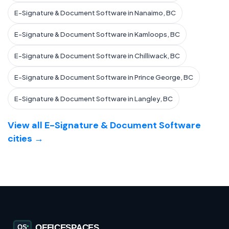
E-Signature & Document Software in Nanaimo, BC
E-Signature & Document Software in Kamloops, BC
E-Signature & Document Software in Chilliwack, BC
E-Signature & Document Software in Prince George, BC
E-Signature & Document Software in Langley, BC
View all E-Signature & Document Software
cities →