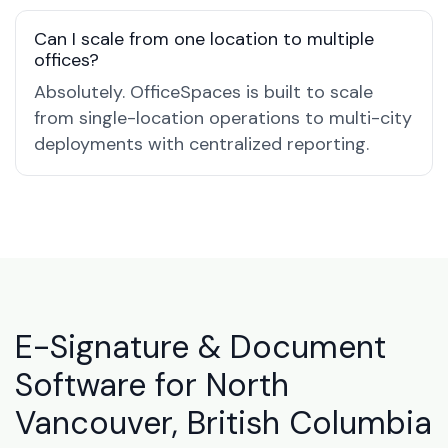
Can I scale from one location to multiple
offices?
Absolutely. OfficeSpaces is built to scale
from single-location operations to multi-city
deployments with centralized reporting.
E-Signature & Document
Software for North
Vancouver, British Columbia