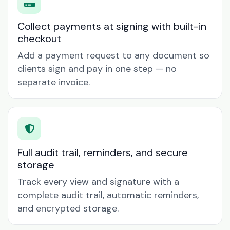
Collect payments at signing with built-in
checkout
Add a payment request to any document so
clients sign and pay in one step — no
separate invoice.
Full audit trail, reminders, and secure
storage
Track every view and signature with a
complete audit trail, automatic reminders,
and encrypted storage.