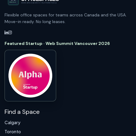
Flexible office spaces for teams across Canada and the USA.
Move-in ready. No long leases.
Featured Startup · Web Summit Vancouver 2026
Find a Space
Calgary
Toronto