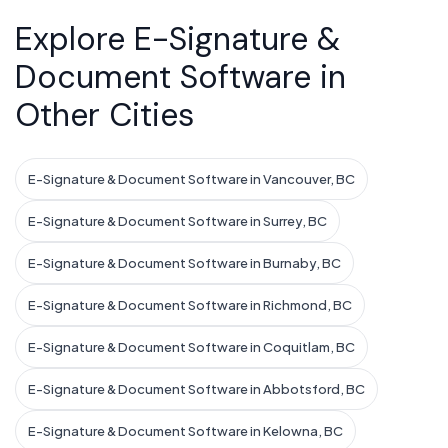
Explore E-Signature &
Document Software in
Other Cities
E-Signature & Document Software in Vancouver, BC
E-Signature & Document Software in Surrey, BC
E-Signature & Document Software in Burnaby, BC
E-Signature & Document Software in Richmond, BC
E-Signature & Document Software in Coquitlam, BC
E-Signature & Document Software in Abbotsford, BC
E-Signature & Document Software in Kelowna, BC