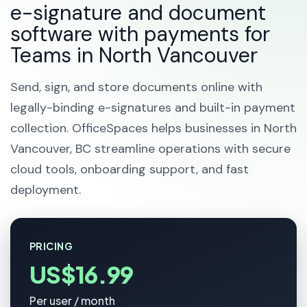
e-signature and document
software with payments for
Teams in North Vancouver
Send, sign, and store documents online with
legally-binding e-signatures and built-in payment
collection. OfficeSpaces helps businesses in North
Vancouver, BC streamline operations with secure
cloud tools, onboarding support, and fast
deployment.
PRICING
US$16.99
Per user / month