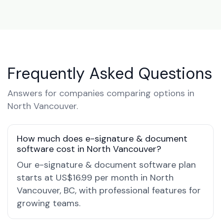
Frequently Asked Questions
Answers for companies comparing options in
North Vancouver.
How much does e-signature & document
software cost in North Vancouver?
Our e-signature & document software plan
starts at US$16.99 per month in North
Vancouver, BC, with professional features for
growing teams.