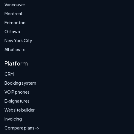
Vancouver
Montreal
Edmonton
Ottawa
New York City
All cities ->
Platform
CRM
Booking system
VOIP phones
E-signatures
Website builder
Invoicing
Compare plans ->