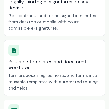
Legally-binding e-signatures on any
device
Get contracts and forms signed in minutes
from desktop or mobile with court-
admissible e-signatures.
Reusable templates and document
workflows
Turn proposals, agreements, and forms into
reusable templates with automated routing
and fields.