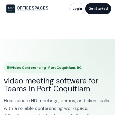
Video Conferencing
Log in
Get Started
in Port Coquitlam, BC
HOME
SOLUTIONS
VIDEO CONFERENCING
PORT COQUITLAM
Video Conferencing · Port Coquitlam, BC
video meeting software for
Teams in Port Coquitlam
Host secure HD meetings, demos, and client calls
with a reliable conferencing workspace.