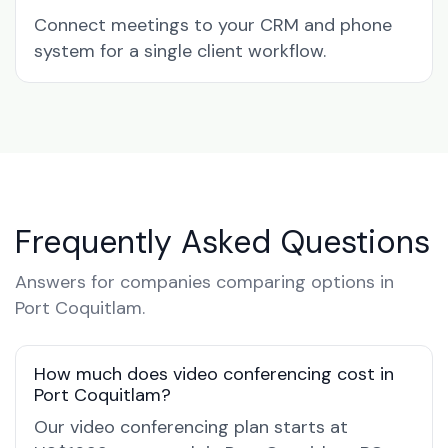
Connect meetings to your CRM and phone
system for a single client workflow.
Frequently Asked Questions
Answers for companies comparing options in
Port Coquitlam.
How much does video conferencing cost in
Port Coquitlam?
Our video conferencing plan starts at