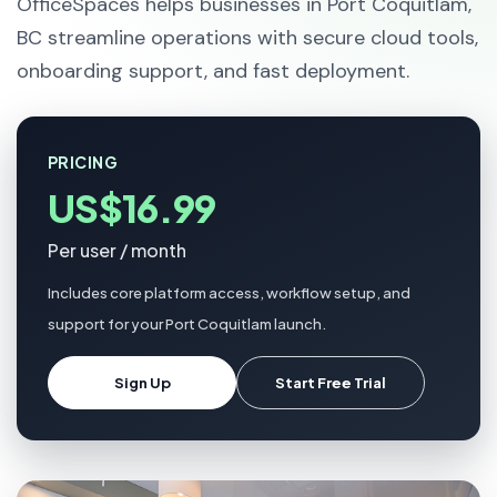
OfficeSpaces helps businesses in Port Coquitlam,
BC streamline operations with secure cloud tools,
onboarding support, and fast deployment.
PRICING
US$16.99
Per user / month
Includes core platform access, workflow setup, and
support for your Port Coquitlam launch.
Sign Up
Start Free Trial