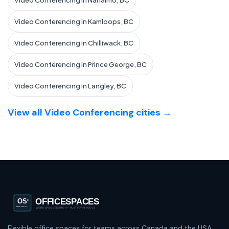
Video Conferencing in Nanaimo, BC
Video Conferencing in Kamloops, BC
Video Conferencing in Chilliwack, BC
Video Conferencing in Prince George, BC
Video Conferencing in Langley, BC
View all Video Conferencing cities →
Flexible office spaces for teams across Canada and the USA.