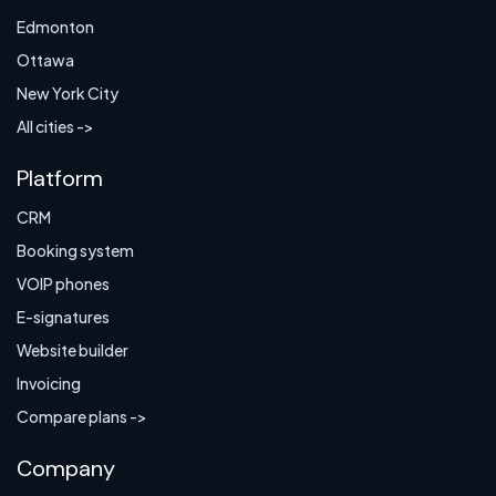
Edmonton
Ottawa
New York City
All cities ->
Platform
CRM
Booking system
VOIP phones
E-signatures
Website builder
Invoicing
Compare plans ->
Company