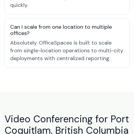
quickly.
Can I scale from one location to multiple
offices?
Absolutely. OfficeSpaces is built to scale
from single-location operations to multi-city
deployments with centralized reporting.
Video Conferencing for Port
Coquitlam, British Columbia