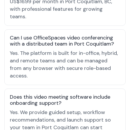
US$16.99 per month in Port Coquitlam, BC,
with professional features for growing
teams.
Can I use OfficeSpaces video conferencing
with a distributed team in Port Coquitlam?
Yes. The platform is built for in-office, hybrid,
and remote teams and can be managed
from any browser with secure role-based
access.
Does this video meeting software include
onboarding support?
Yes. We provide guided setup, workflow
recommendations, and launch support so
your team in Port Coquitlam can start