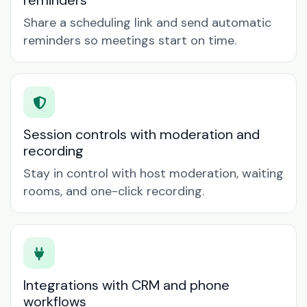
reminders
Share a scheduling link and send automatic
reminders so meetings start on time.
Session controls with moderation and
recording
Stay in control with host moderation, waiting
rooms, and one-click recording.
Integrations with CRM and phone
workflows