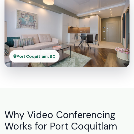
Port Coquitlam, BC
Why Video Conferencing
Works for Port Coquitlam