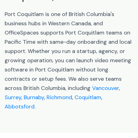
Port Coquitlam is one of British Columbia's
business hubs in Western Canada, and
OfficeSpaces supports Port Coquitlam teams on
Pacific Time with same-day onboarding and local
support. Whether you run a startup, agency, or
growing operation, you can launch video meeting
software in Port Coquitlam without long
contracts or setup fees. We also serve teams
across British Columbia, including
Vancouver
,
Surrey
,
Burnaby
,
Richmond
,
Coquitlam
,
Abbotsford
.