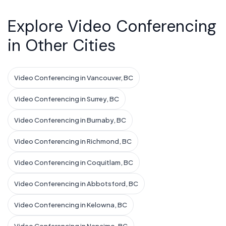
Explore Video Conferencing
in Other Cities
Video Conferencing in Vancouver, BC
Video Conferencing in Surrey, BC
Video Conferencing in Burnaby, BC
Video Conferencing in Richmond, BC
Video Conferencing in Coquitlam, BC
Video Conferencing in Abbotsford, BC
Video Conferencing in Kelowna, BC