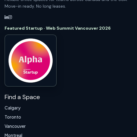
Move-in ready. No long leases.
Featured Startup · Web Summit Vancouver 2026
Find a Space
Calgary
Toronto
Vancouver
Montreal