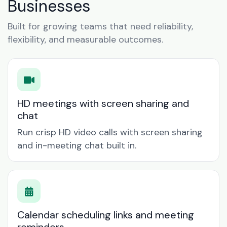
Businesses
Built for growing teams that need reliability,
flexibility, and measurable outcomes.
HD meetings with screen sharing and
chat
Run crisp HD video calls with screen sharing
and in-meeting chat built in.
Calendar scheduling links and meeting